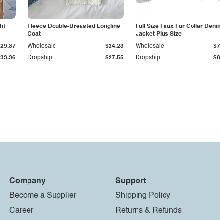
ht
Fleece Double-Breasted Longline
Full Size Faux Fur Collar Deni
Coat
Jacket Plus Size
$29.37
Wholesale
$24.23
Wholesale
$7
$33.36
Dropship
$27.55
Dropship
$8
Company
Support
Become a Supplier
Shipping Policy
Career
Returns & Refunds