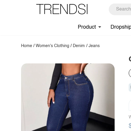
Product
Dropshi
Home
/
Women's Clothing
/
Denim
/
Jeans
W