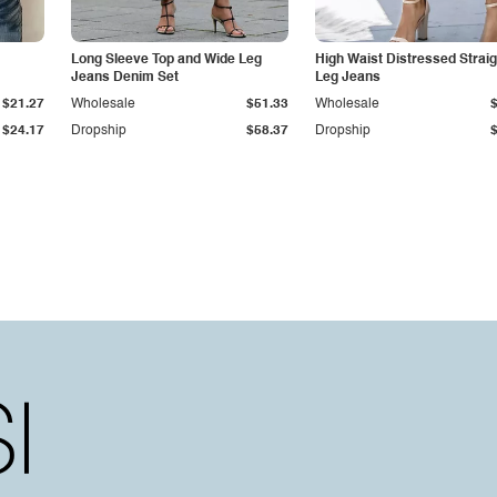
Long Sleeve Top and Wide Leg
High Waist Distressed Straig
Jeans Denim Set
Leg Jeans
$21.27
Wholesale
$51.33
Wholesale
$24.17
Dropship
$58.37
Dropship