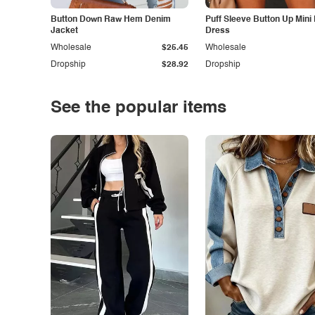
Button Down Raw Hem Denim
Puff Sleeve Button Up Mini
Jacket
Dress
Wholesale
$25.45
Wholesale
Dropship
$28.92
Dropship
See the popular items