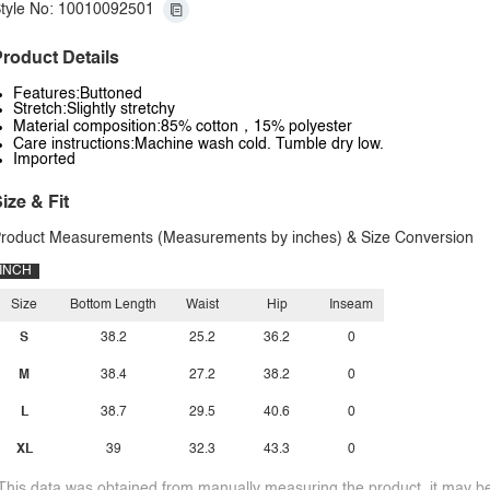
tyle No: 10010092501
roduct Details
Features:Buttoned
Stretch:Slightly stretchy
Material composition:85% cotton，15% polyester
Care instructions:Machine wash cold. Tumble dry low.
Imported
ize & Fit
roduct Measurements (Measurements by inches) & Size Conversion
INCH
Size
Bottom Length
Waist
Hip
Inseam
S
38.2
25.2
36.2
0
M
38.4
27.2
38.2
0
L
38.7
29.5
40.6
0
XL
39
32.3
43.3
0
This data was obtained from manually measuring the product, it may be 