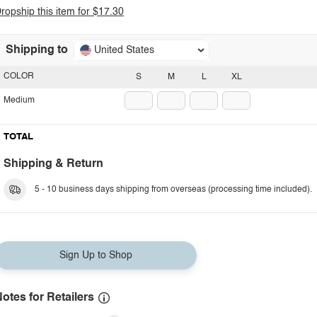
ropship this item for $17.30
Shipping to
United States
COLOR
S
M
L
XL
Medium
TOTAL
Shipping & Return
5 - 10 business days shipping from overseas (processing time included).
Sign Up to Shop
otes for Retailers