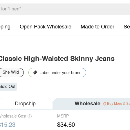
pping
Open Pack Wholesale
Made to Order
Se
Classic High-Waisted Skinny Jeans
She Wild
Sold Out
Dropship
Wholesale
Buy More & S
holesale Cost
MSRP
$15.23
$34.60