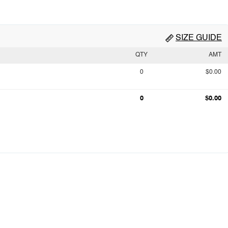
SIZE GUIDE
QTY
AMT
0
$0.00
0
$0.00