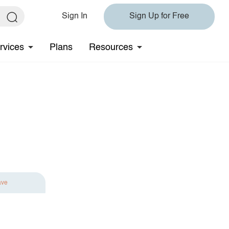
Sign In
Sign Up for Free
rvices
Plans
Resources
ave