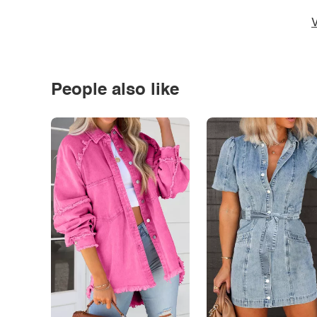
V
People also like