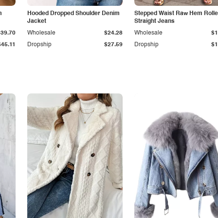
m
Hooded Dropped Shoulder Denim
Stepped Waist Raw Hem Roll
Jacket
Straight Jeans
$39.70
Wholesale
$24.28
Wholesale
$1
$45.11
Dropship
$27.59
Dropship
$1