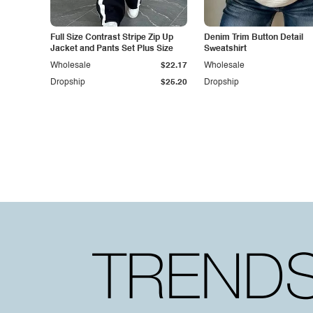
Full Size Contrast Stripe Zip Up
Denim Trim Button Detail
Jacket and Pants Set Plus Size
Sweatshirt
Wholesale
$22.17
Wholesale
Dropship
$25.20
Dropship