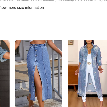
iew more size information