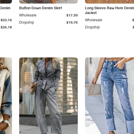
 Denim
Button Down Denim Skirt
Long Sleeve Raw Hem Deni
Jacket
Wholesale
$17.39
$22.16
Wholesale
Dropship
$19.76
$25.18
Dropship