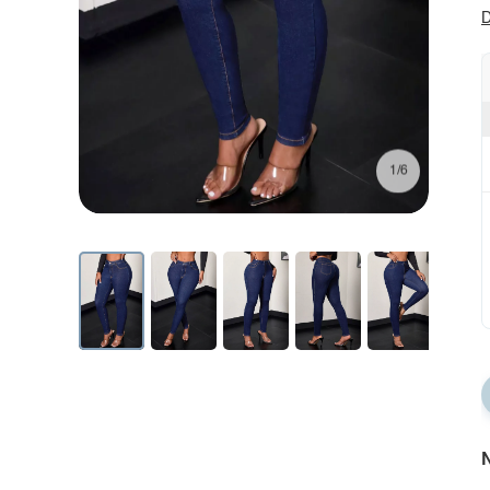
D
1/6
N