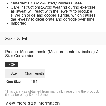
Material:18K Gold-Plated,Stainless Steel
Care instructions:Avoid wearing during exercise,
as sweat will react with the jewelry to produce
silver chloride and copper sulfide, which causes
the jewelry to deteriorate and corrode over time.
Imported
Size & Fit
Product Measurements (Measurements by inches) &
Size Conversion
INCH
Size
Chain length
One Size
16.5
*This data was obtained from manually measuring the product,
it may be off by 0.4 ~ 1.2 inch.
View more size information