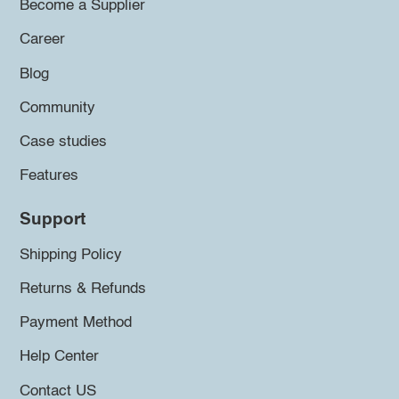
Become a Supplier
Career
Blog
Community
Case studies
Features
Support
Shipping Policy
Returns & Refunds
Payment Method
Help Center
Contact US