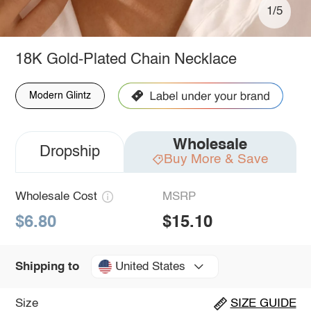
1/5
18K Gold-Plated Chain Necklace
Modern Glintz
Wholesale
Dropship
Buy More & Save
Wholesale Cost
MSRP
$6.80
$15.10
United States
Shipping to
Size
SIZE GUIDE