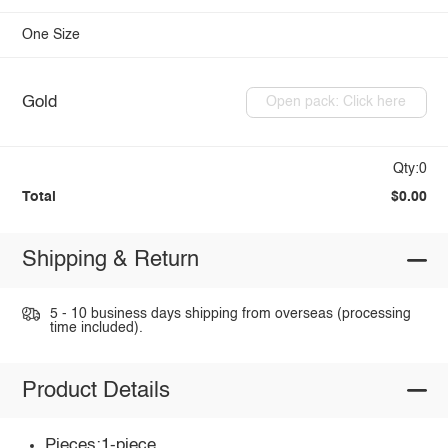
One Size
Gold
Open pack: Click here
Qty:0
Total
$0.00
Shipping & Return
5 - 10 business days shipping from overseas (processing
time included).
Product Details
Pieces:1-piece