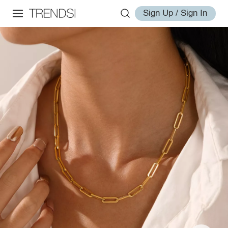
Sign Up / Sign In