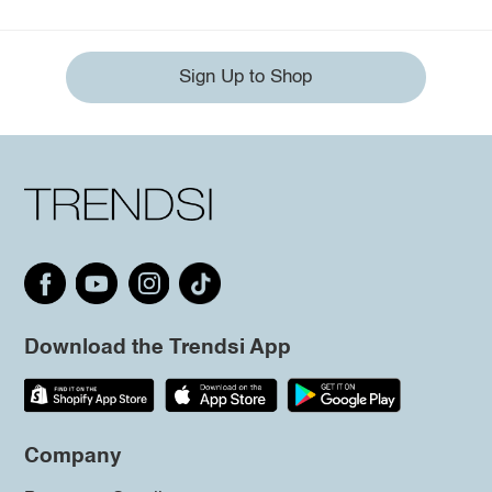
Sign Up to Shop
Download the Trendsi App
Company