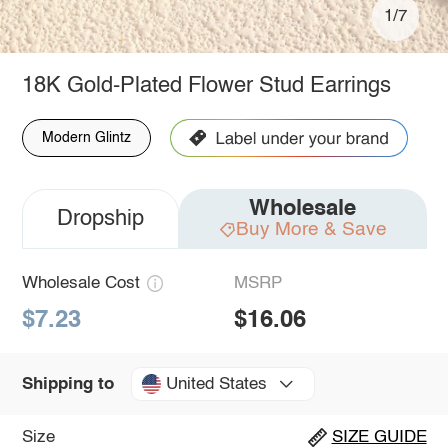
1/7
18K Gold-Plated Flower Stud Earrings
Modern Glintz
Wholesale
Dropship
Buy More & Save
Wholesale Cost
MSRP
$7.23
$16.06
United States
Shipping to
Size
SIZE GUIDE