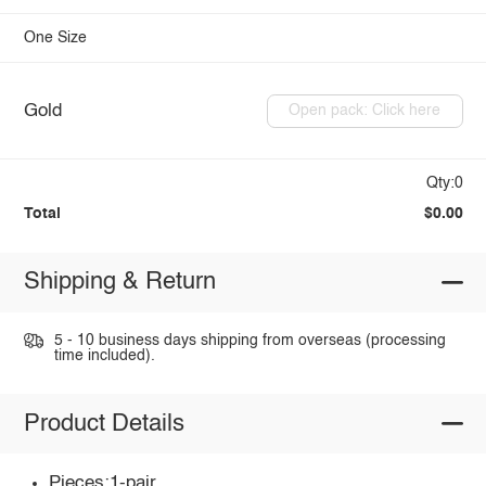
One Size
Gold
Open pack: Click here
Qty:0
Total
$0.00
Shipping & Return
5 - 10 business days shipping from overseas (processing
time included).
Product Details
Pieces:1-pair