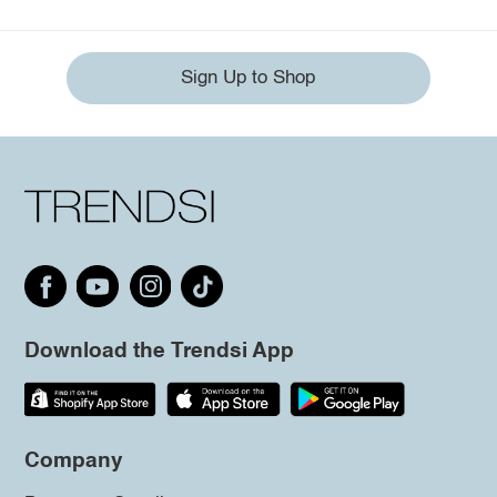
Sign Up to Shop
Download the Trendsi App
Company