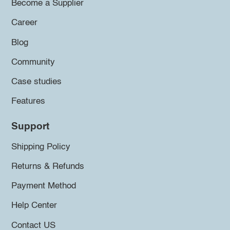
Become a Supplier
Career
Blog
Community
Case studies
Features
Support
Shipping Policy
Returns & Refunds
Payment Method
Help Center
Contact US