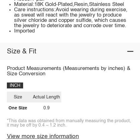
Material:18K Gold-Plated,Resin,Stainless Steel
Care instructions:Avoid wearing during exercise,
as sweat will react with the jewelry to produce
silver chloride and copper sulfide, which causes
the jewelry to deteriorate and corrode over time.
Imported
Size & Fit
Product Measurements (Measurements by inches) &
Size Conversion
INCH
Size
Actual Length
One Size
0.9
*This data was obtained from manually measuring the product,
it may be off by 0.4 ~ 1.2 inch.
View more size information