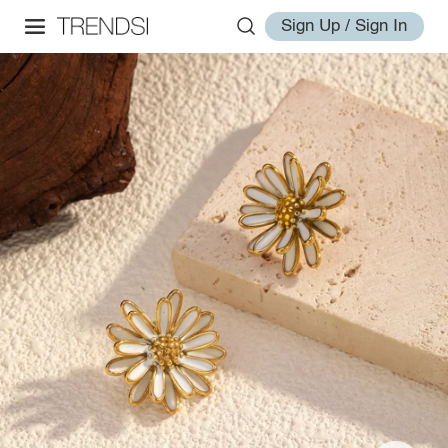
Sign Up / Sign In