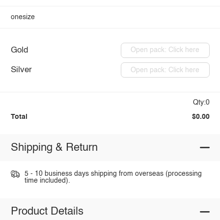
onesize
Gold
Open pack: Click here
Silver
Open pack: Click here
Qty:0
Total
$0.00
Shipping & Return
5 - 10 business days shipping from overseas (processing
time included).
Product Details