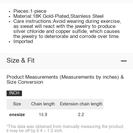
Pieces:1-piece
Material:18K Gold-Plated,Stainless Steel
Care instructions:Avoid wearing during exercise,
as sweat will react with the jewelry to produce
silver chloride and copper sulfide, which causes
the jewelry to deteriorate and corrode over time.
Imported
Size & Fit
Product Measurements (Measurements by inches) &
Size Conversion
INCH
Size
Chain length
Extension chain length
onesize
15.9
2.2
*This data was obtained from manually measuring the product,
it may be off by 0.4 ~ 1.2 inch.