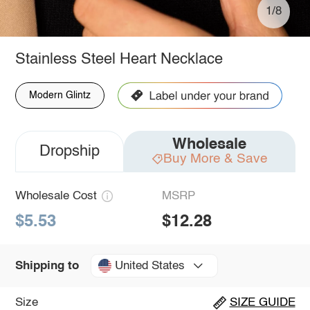
1/8
Stainless Steel Heart Necklace
Modern Glintz
Wholesale
Dropship
Buy More & Save
Wholesale Cost
MSRP
$5.53
$12.28
United States
Shipping to
Size
SIZE GUIDE