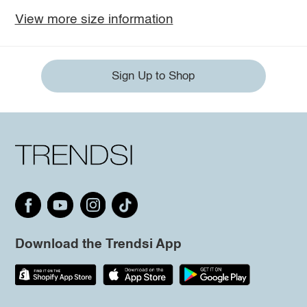
View more size information
Sign Up to Shop
Download the Trendsi App