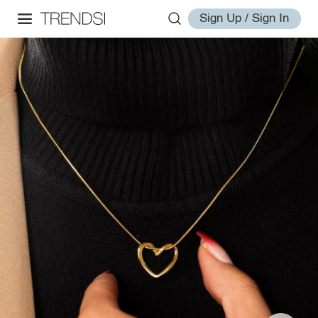
Sign Up / Sign In