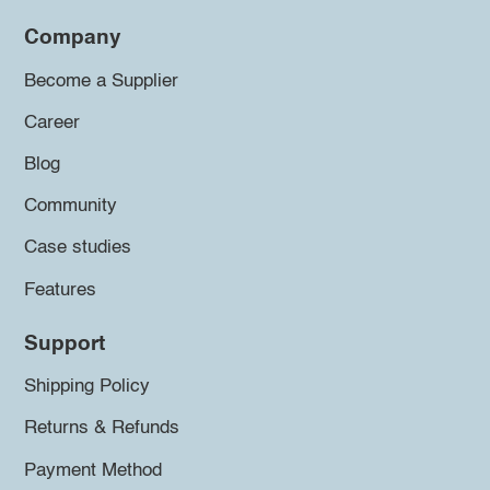
Company
Become a Supplier
Career
Blog
Community
Case studies
Features
Support
Shipping Policy
Returns & Refunds
Payment Method