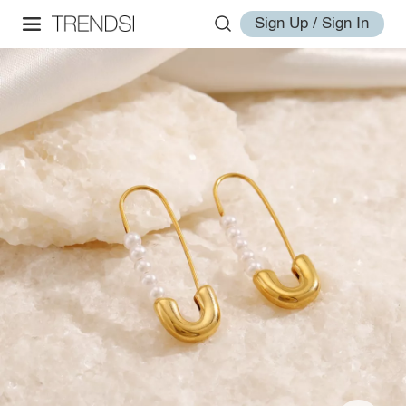
Sign Up / Sign In