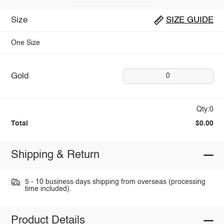
Size
SIZE GUIDE
One Size
Gold
0
Qty:0
Total
$0.00
Shipping & Return
5 - 10 business days shipping from overseas (processing
time included).
Product Details