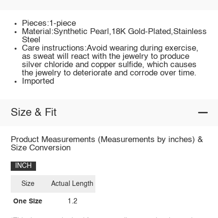
Pieces:1-piece
Material:Synthetic Pearl,18K Gold-Plated,Stainless
Steel
Care instructions:Avoid wearing during exercise,
as sweat will react with the jewelry to produce
silver chloride and copper sulfide, which causes
the jewelry to deteriorate and corrode over time.
Imported
Size & Fit
Product Measurements (Measurements by inches) &
Size Conversion
INCH
Size
Actual Length
One Size
1.2