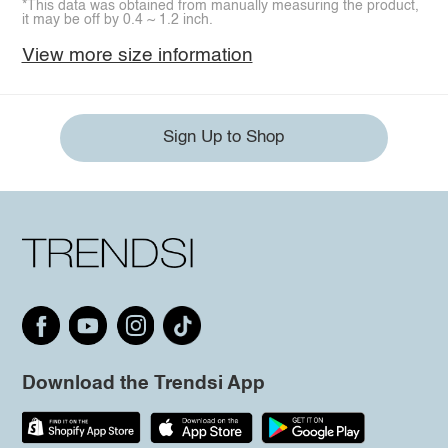
*This data was obtained from manually measuring the product,
it may be off by 0.4 ~ 1.2 inch.
View more size information
Sign Up to Shop
Download the Trendsi App