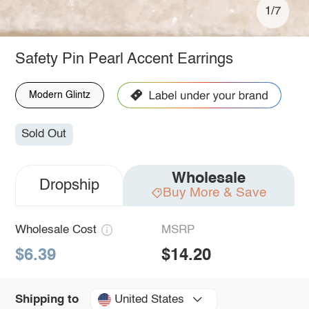
1/7
Safety Pin Pearl Accent Earrings
Modern Glintz
Sold Out
Wholesale
Dropship
Buy More & Save
Wholesale Cost
MSRP
$6.39
$14.20
United States
Shipping to