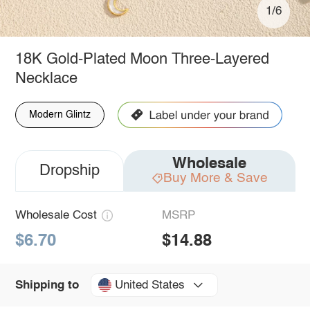
1/6
18K Gold-Plated Moon Three-Layered
Necklace
Modern Glintz
Wholesale
Dropship
Buy More & Save
Wholesale Cost
MSRP
$6.70
$14.88
United States
Shipping to