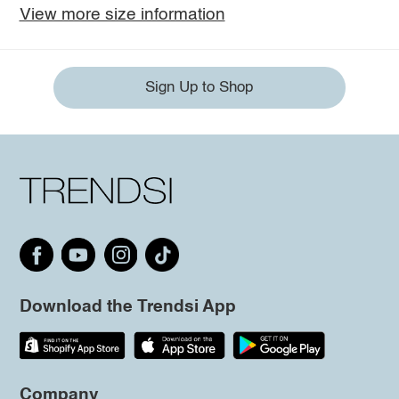
View more size information
Sign Up to Shop
Download the Trendsi App
Company