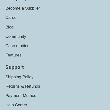
Become a Supplier
Career
Blog
Community
Case studies
Features
Support
Shipping Policy
Returns & Refunds
Payment Method
Help Center