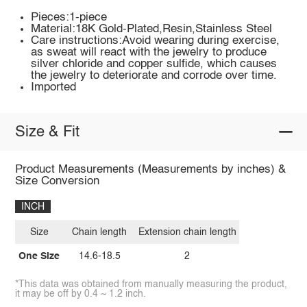
Pieces:1-piece
Material:18K Gold-Plated,Resin,Stainless Steel
Care instructions:Avoid wearing during exercise,
as sweat will react with the jewelry to produce
silver chloride and copper sulfide, which causes
the jewelry to deteriorate and corrode over time.
Imported
Size & Fit
Product Measurements (Measurements by inches) &
Size Conversion
INCH
Size
Chain length
Extension chain length
One Size
14.6-18.5
2
*This data was obtained from manually measuring the product,
it may be off by 0.4 ~ 1.2 inch.