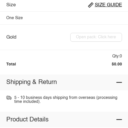
Size
SIZE GUIDE
One Size
Gold
Open pack: Click here
Qty:0
Total
$0.00
Shipping & Return
5 - 10 business days shipping from overseas (processing
time included).
Product Details