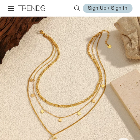
Sign Up / Sign In