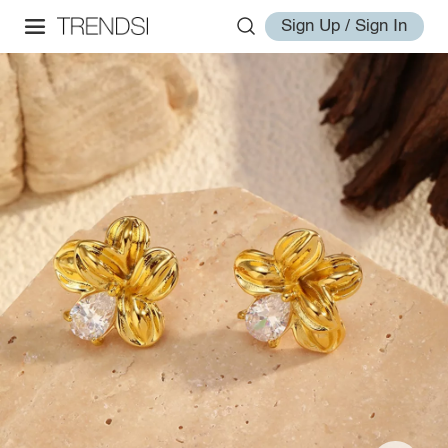
Sign Up / Sign In