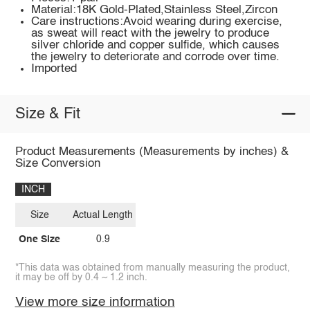
Material:18K Gold-Plated,Stainless Steel,Zircon
Care instructions:Avoid wearing during exercise,
as sweat will react with the jewelry to produce
silver chloride and copper sulfide, which causes
the jewelry to deteriorate and corrode over time.
Imported
Size & Fit
Product Measurements (Measurements by inches) &
Size Conversion
INCH
Size
Actual Length
One Size
0.9
*This data was obtained from manually measuring the product,
it may be off by 0.4 ~ 1.2 inch.
View more size information