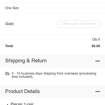
One Size
Gold
Open pack: Click here
Qty:0
Total
$0.00
Shipping & Return
5 - 10 business days shipping from overseas (processing
time included).
Product Details
Pieces:1-pair