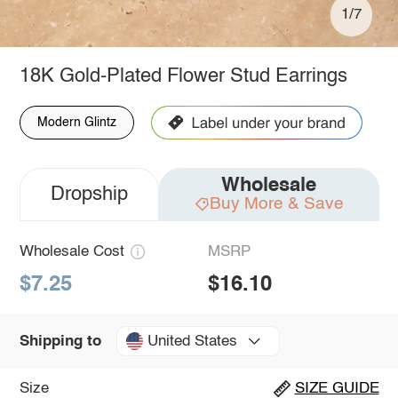
1/7
18K Gold-Plated Flower Stud Earrings
Modern Glintz
Wholesale
Dropship
Buy More & Save
Wholesale Cost
MSRP
$7.25
$16.10
United States
Shipping to
Size
SIZE GUIDE