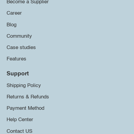
Become a Supplier
Career
Blog
Community
Case studies
Features
Support
Shipping Policy
Returns & Refunds
Payment Method
Help Center
Contact US