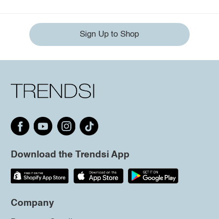
Sign Up to Shop
Download the Trendsi App
Company