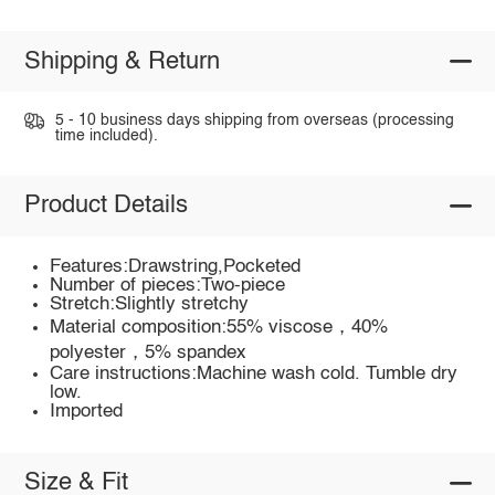
Shipping & Return
5 - 10 business days shipping from overseas (processing
time included).
Product Details
Features:Drawstring,Pocketed
Number of pieces:Two-piece
Stretch:Slightly stretchy
Material composition:55% viscose，40%
polyester，5% spandex
Care instructions:Machine wash cold. Tumble dry
low.
Imported
Size & Fit