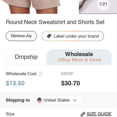
1/21
Round Neck Sweatshirt and Shorts Set
Glorious Joy
Wholesale
Dropship
Buy More & Save
Wholesale Cost
MSRP
$13.50
$30.70
United States
Shipping to
Size
SIZE GUIDE