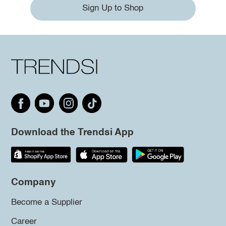
Sign Up to Shop
Download the Trendsi App
Company
Become a Supplier
Career