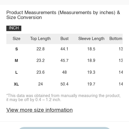
Product Measurements (Measurements by inches) &
Size Conversion
INCH
Size
Top Length
Bust
Sleeve Length
Bottom Le
S
22.8
44.1
18.5
13.6
M
23.2
45.7
18.9
13.9
L
23.6
48
19.3
14.2
XL
24
50.4
19.7
14.4
*This data was obtained from manually measuring the product,
it may be off by 0.4 ~ 1.2 inch.
View more size information