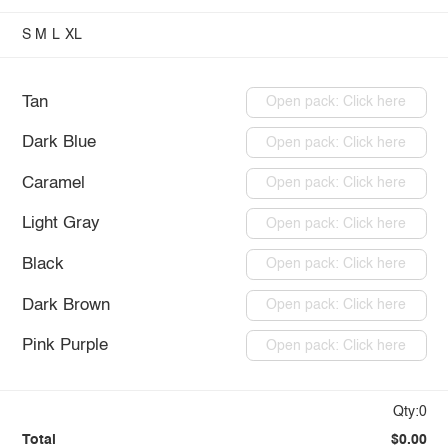
S
M
L
XL
Tan
Open pack: Click here
Dark Blue
Open pack: Click here
Caramel
Open pack: Click here
Light Gray
Open pack: Click here
Black
Open pack: Click here
Dark Brown
Open pack: Click here
Pink Purple
Open pack: Click here
Qty:0
Total
$0.00