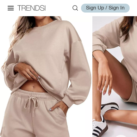
Sign Up / Sign In