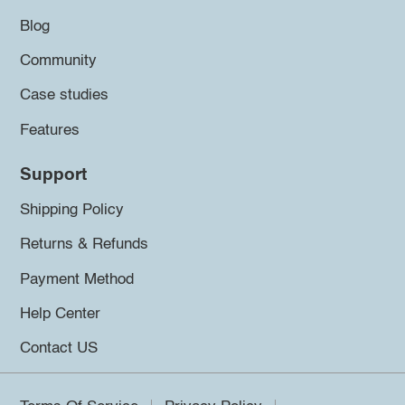
Blog
Community
Case studies
Features
Support
Shipping Policy
Returns & Refunds
Payment Method
Help Center
Contact US