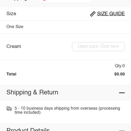
Size
SIZE GUIDE
One Size
Cream
Open pack: Click here
Qty:0
Total
$0.00
Shipping & Return
5 - 10 business days shipping from overseas (processing
time included).