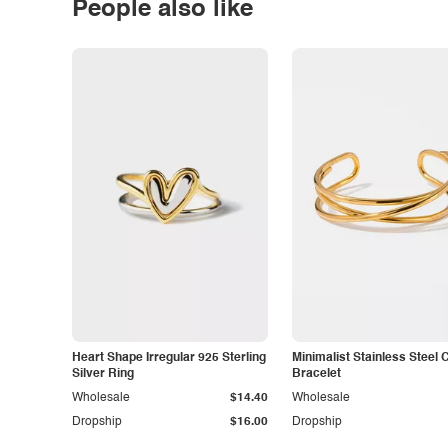
People also like
Heart Shape Irregular 925 Sterling
Minimalist Stainless Steel 
Silver Ring
Bracelet
Wholesale
$14.40
Wholesale
Dropship
$16.00
Dropship