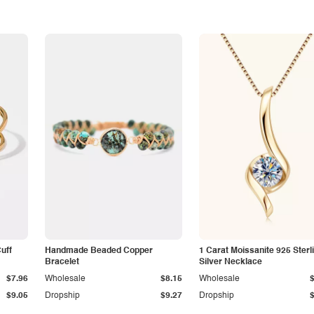
Cuff
Handmade Beaded Copper
1 Carat Moissanite 925 Sterl
Bracelet
Silver Necklace
$7.96
Wholesale
$8.15
Wholesale
$9.05
Dropship
$9.27
Dropship