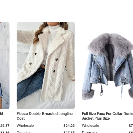
ht
Fleece Double-Breasted Longline
Full Size Faux Fur Collar Deni
Coat
Jacket Plus Size
$29.37
Wholesale
$24.23
Wholesale
$7