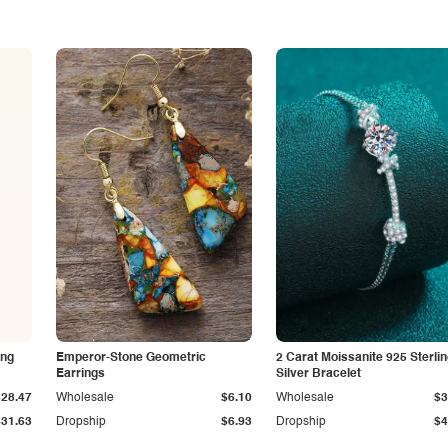
ing
Emperor-Stone Geometric
2 Carat Moissanite 925 Sterli
Earrings
Silver Bracelet
$28.47
Wholesale
$6.10
Wholesale
$3
$31.63
Dropship
$6.93
Dropship
$4