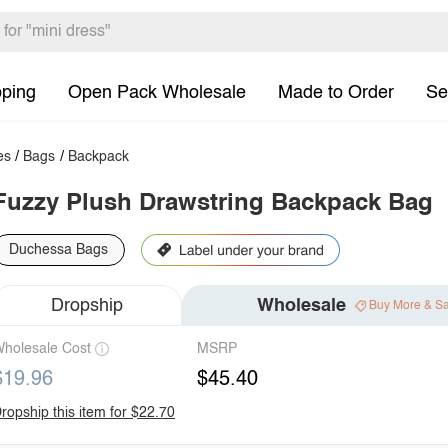
pping
Open Pack Wholesale
Made to Order
Se
es
/
Bags
/
Backpack
Fuzzy Plush Drawstring Backpack Bag
Duchessa Bags
Dropship
Wholesale
Buy More & S
holesale Cost
MSRP
$19.96
$45.40
ropship this item for $22.70