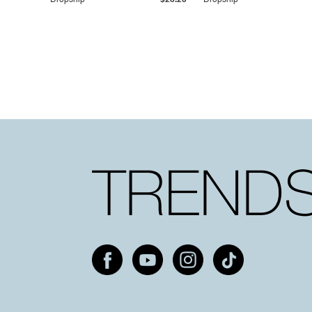
Dropship
$25.20
Dropship