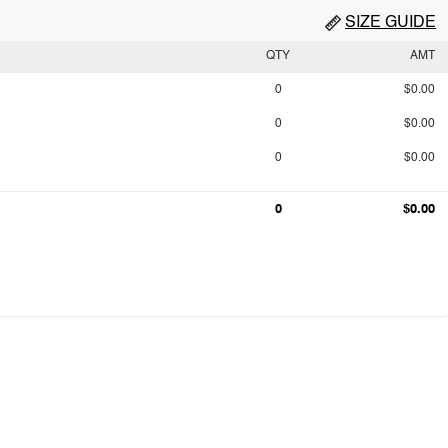
SIZE GUIDE
QTY
AMT
0
$0.00
0
$0.00
0
$0.00
0
$0.00