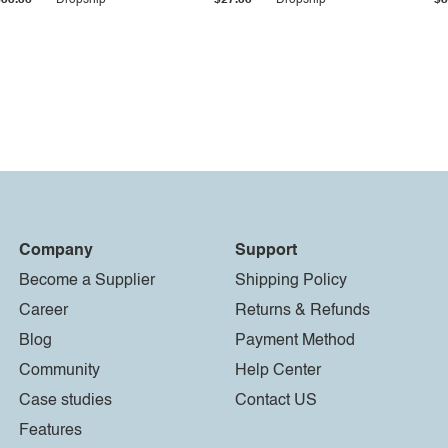
$33.36
Dropship
$27.55
Dropship
$8
Company
Support
Become a Supplier
Shipping Policy
Career
Returns & Refunds
Blog
Payment Method
Community
Help Center
Case studies
Contact US
Features