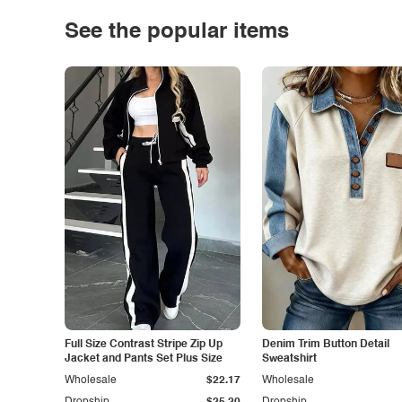
See the popular items
Full Size Contrast Stripe Zip Up
Denim Trim Button Detail
Jacket and Pants Set Plus Size
Sweatshirt
Wholesale
$22.17
Wholesale