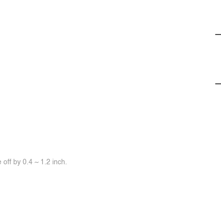
off by 0.4 ~ 1.2 inch.