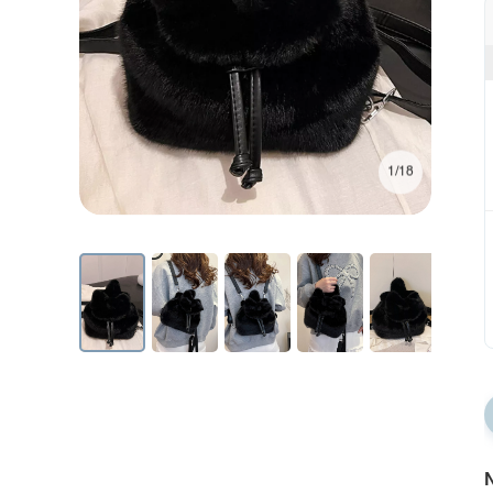
1/18
N