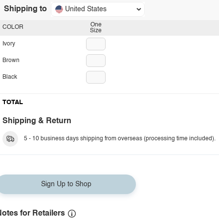
Shipping to
United States
One
COLOR
Size
Ivory
Brown
Black
TOTAL
Shipping & Return
5 - 10 business days shipping from overseas (processing time included).
Sign Up to Shop
otes for Retailers