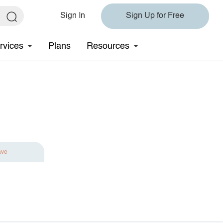
Sign In
Sign Up for Free
rvices
Plans
Resources
ave