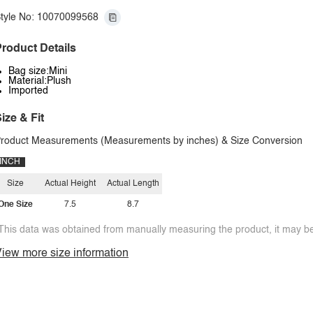
tyle No: 10070099568
roduct Details
Bag size:Mini
Material:Plush
Imported
ize & Fit
roduct Measurements (Measurements by inches) & Size Conversion
INCH
Size
Actual Height
Actual Length
One Size
7.5
8.7
This data was obtained from manually measuring the product, it may be 
iew more size information