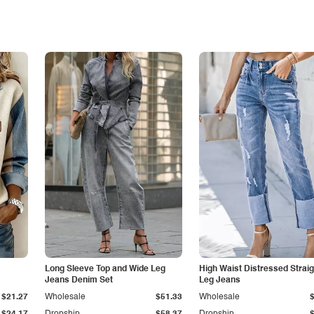
Long Sleeve Top and Wide Leg
High Waist Distressed Straig
Jeans Denim Set
Leg Jeans
$21.27
Wholesale
$51.33
Wholesale