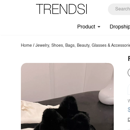
Product
Dropshi
Home
/
Jewelry, Shoes, Bags, Beauty, Glasses & Accessori
W
D