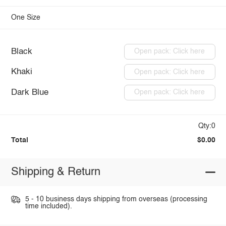
One Size
Black
Open pack: Click here
Khaki
Open pack: Click here
Dark Blue
Open pack: Click here
Qty:0
Total
$0.00
Shipping & Return
5 - 10 business days shipping from overseas (processing
time included).