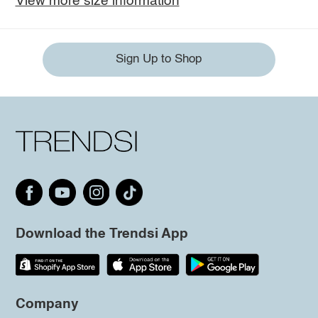
View more size information
Sign Up to Shop
Download the Trendsi App
Company