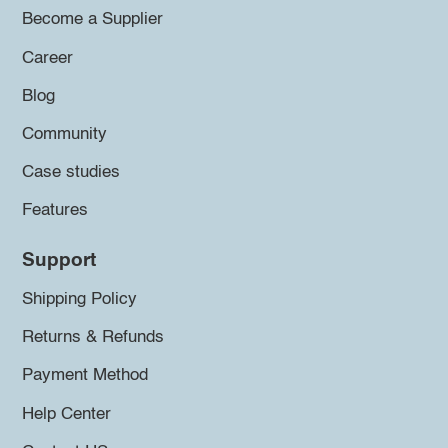
Become a Supplier
Career
Blog
Community
Case studies
Features
Support
Shipping Policy
Returns & Refunds
Payment Method
Help Center