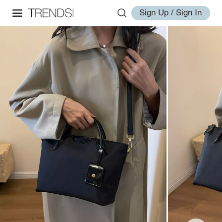
Sign Up / Sign In