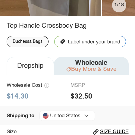
1/18
Top Handle Crossbody Bag
Duchessa Bags
Wholesale
Dropship
Buy More & Save
Wholesale Cost
MSRP
$14.30
$32.50
United States
Shipping to
Size
SIZE GUIDE