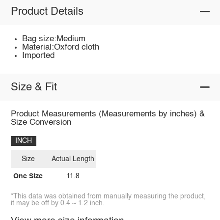
Product Details
Bag size:Medium
Material:Oxford cloth
Imported
Size & Fit
Product Measurements (Measurements by inches) &
Size Conversion
INCH
Size
Actual Length
One Size
11.8
*This data was obtained from manually measuring the product,
it may be off by 0.4 ~ 1.2 inch.