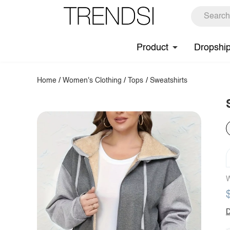
Product
Dropshi
Home
/
Women's Clothing
/
Tops
/
Sweatshirts
W
D