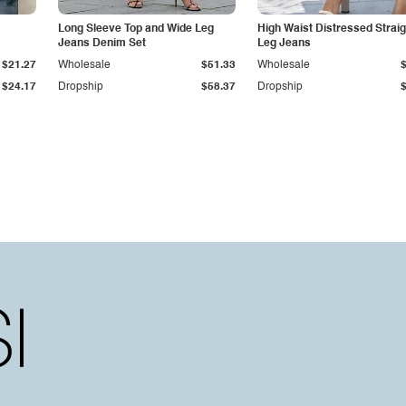
Long Sleeve Top and Wide Leg
High Waist Distressed Straig
Jeans Denim Set
Leg Jeans
$21.27
Wholesale
$51.33
Wholesale
$24.17
Dropship
$58.37
Dropship