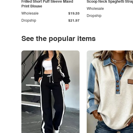
Frilled Short Puff Sleeve Mixed
Scoop Neck Spaghetti Stra
Print Blouse
Wholesale
Wholesale
$19.33
Dropship
Dropship
$21.97
See the popular items