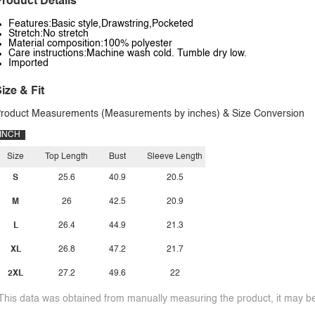
roduct Details
Features:Basic style,Drawstring,Pocketed
Stretch:No stretch
Material composition:100% polyester
Care instructions:Machine wash cold. Tumble dry low.
Imported
ize & Fit
roduct Measurements (Measurements by inches) & Size Conversion
INCH
Size
Top Length
Bust
Sleeve Length
S
25.6
40.9
20.5
M
26
42.5
20.9
L
26.4
44.9
21.3
XL
26.8
47.2
21.7
2XL
27.2
49.6
22
This data was obtained from manually measuring the product, it may be 