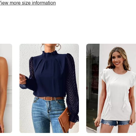
iew more size information