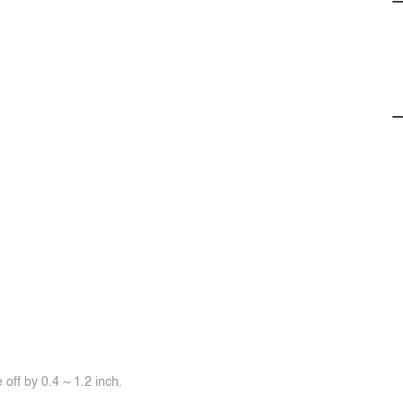
off by 0.4 ~ 1.2 inch.