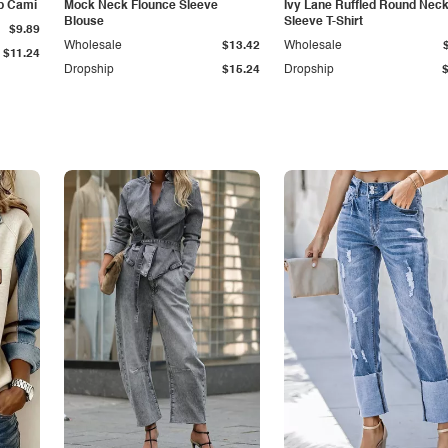
p Cami
Mock Neck Flounce Sleeve
Ivy Lane Ruffled Round Nec
Blouse
Sleeve T-Shirt
$9.89
Wholesale
$13.42
Wholesale
$11.24
Dropship
$15.24
Dropship