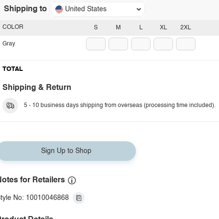
Shipping to
United States
COLOR
S
M
L
XL
2XL
Gray
TOTAL
Shipping & Return
5 - 10 business days shipping from overseas (processing time included).
Sign Up to Shop
otes for Retailers
tyle No: 10010046868