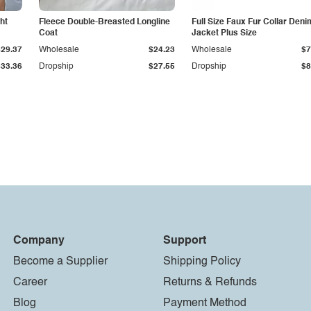
ht
Fleece Double-Breasted Longline
Full Size Faux Fur Collar Deni
Coat
Jacket Plus Size
$29.37
Wholesale
$24.23
Wholesale
$7
$33.36
Dropship
$27.55
Dropship
$8
Company
Support
Become a Supplier
Shipping Policy
Career
Returns & Refunds
Blog
Payment Method