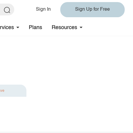
Sign In
Sign Up for Free
rvices
Plans
Resources
ave