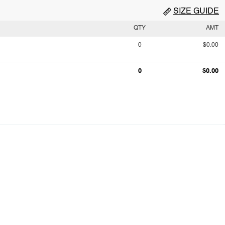
SIZE GUIDE
QTY
AMT
0
$0.00
0
$0.00