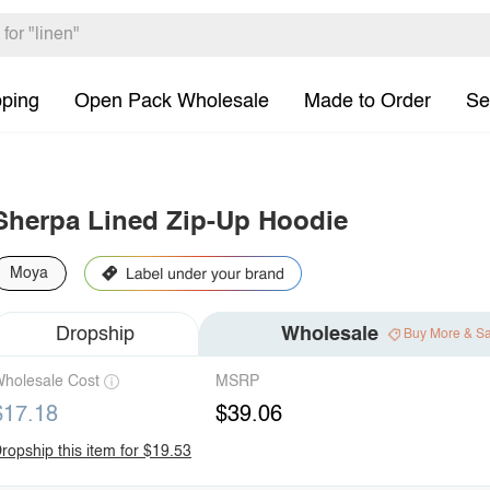
pping
Open Pack Wholesale
Made to Order
Se
Sherpa Lined Zip-Up Hoodie
Moya
Dropship
Wholesale
Buy More & S
holesale Cost
MSRP
$17.18
$39.06
ropship this item for $19.53