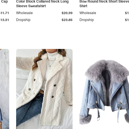
k Cap
Color Block Collared Neck Long
Bow Round Neck Short Sleeve
Sleeve Sweatshirt
Shirt
$11.71
Wholesale
$20.99
Wholesale
$1
$13.31
Dropship
$23.86
Dropship
$1