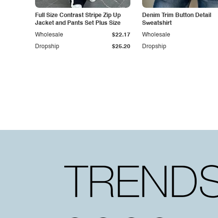
Full Size Contrast Stripe Zip Up
Denim Trim Button Detail
Jacket and Pants Set Plus Size
Sweatshirt
Wholesale
$22.17
Wholesale
Dropship
$25.20
Dropship