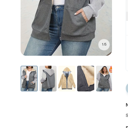
1/5
N
S