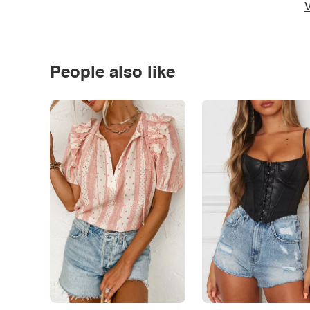
V
People also like