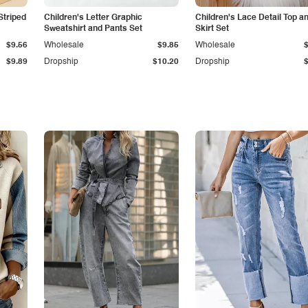
Striped
Children's Letter Graphic
Children's Lace Detail Top a
Sweatshirt and Pants Set
Skirt Set
$9.56
Wholesale
$9.85
Wholesale
$9.89
Dropship
$10.20
Dropship