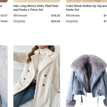
nd
Hat, Long Sleeve Shirt, Plaid Vest
Color Block Button Up Top an
and Pants 4-Piece Set
Pants Set
$10.27
Wholesale
$18.32
Wholesale
$1
$10.54
Dropship
$20.82
Dropship
$1