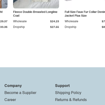
ht
Fleece Double-Breasted Longline
Full Size Faux Fur Collar Deni
Coat
Jacket Plus Size
$29.37
Wholesale
$24.23
Wholesale
$7
$33.36
Dropship
$27.55
Dropship
$8
Company
Support
Become a Supplier
Shipping Policy
Career
Returns & Refunds