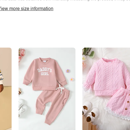
iew more size information