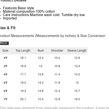
roduct Details
Features:Basic style
Material composition:100% cotton
Care instructions:Machine wash cold. Tumble dry low.
Imported
ize & Fit
roduct Measurements (Measurements by inches) & Size Conversion
INCH
Size
Top Length
Bust
Shoulder
Sleeve Length
2Y
16.1
12.4
10.4
12.6
3Y
16.9
13
10.8
13.4
4Y
17.7
13.6
11.4
14.2
5Y
18.5
14.2
11.8
15
6Y
19.3
14.8
12.4
15.7
7Y
20.1
15.4
12.8
16.5
This data was obtained from manually measuring the product, it may be 