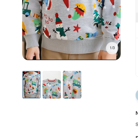
1/3
N
S