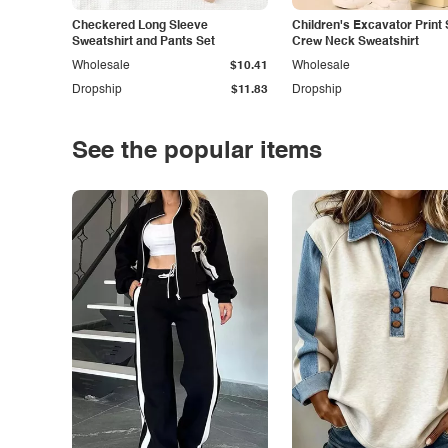
Checkered Long Sleeve
Children's Excavator Print 
Sweatshirt and Pants Set
Crew Neck Sweatshirt
Wholesale
$10.41
Wholesale
Dropship
$11.83
Dropship
See the popular items