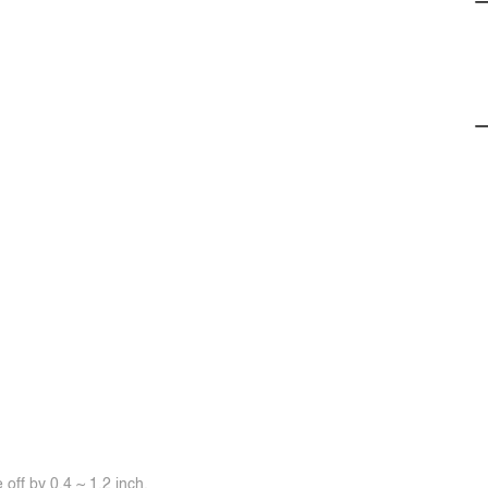
off by 0.4 ~ 1.2 inch.