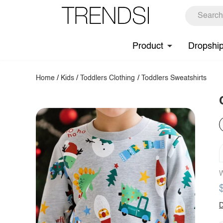
Product
Dropshi
Home
/
Kids
/
Toddlers Clothing
/
Toddlers Sweatshirts
W
D