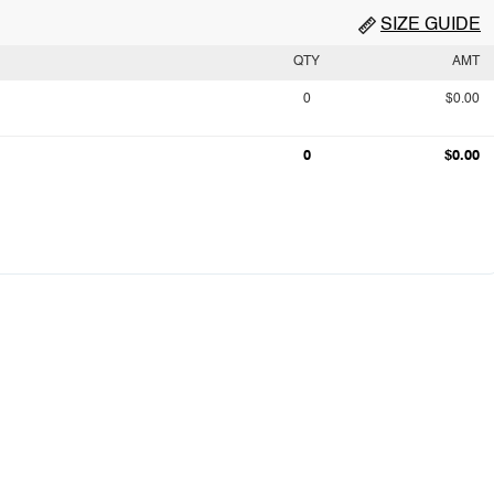
SIZE GUIDE
QTY
AMT
0
$0.00
0
$0.00