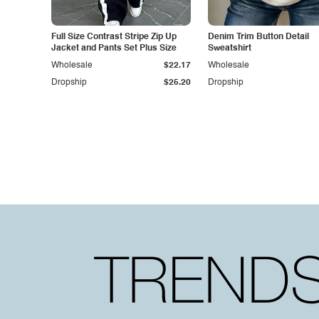
Full Size Contrast Stripe Zip Up
Denim Trim Button Detail
Jacket and Pants Set Plus Size
Sweatshirt
Wholesale
$22.17
Wholesale
Dropship
$25.20
Dropship