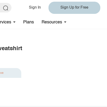
Sign In
Sign Up for Free
rvices
Plans
Resources
eatshirt
ave