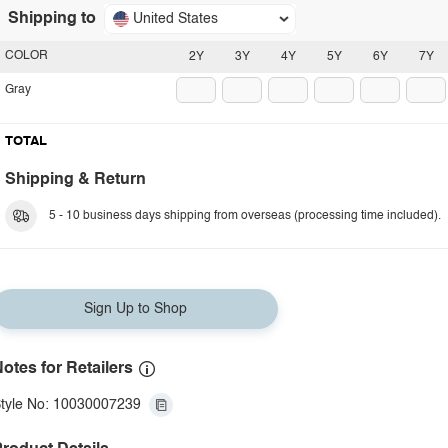
Shipping to
United States
COLOR
2Y
3Y
4Y
5Y
6Y
7Y
Gray
TOTAL
Shipping & Return
5 - 10 business days shipping from overseas (processing time included).
Sign Up to Shop
otes for Retailers
tyle No: 10030007239