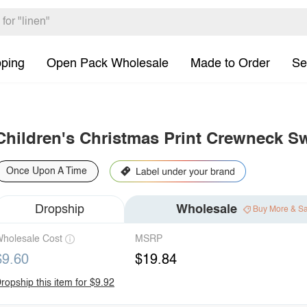
pping
Open Pack Wholesale
Made to Order
Se
Children's Christmas Print Crewneck Sw
Once Upon A Time
Dropship
Wholesale
Buy More & S
holesale Cost
MSRP
$9.60
$19.84
ropship this item for $9.92