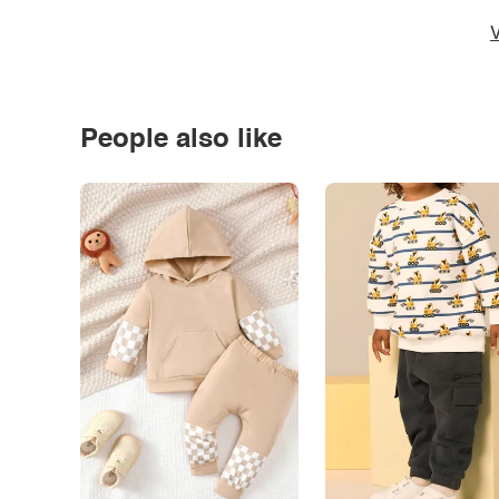
V
People also like