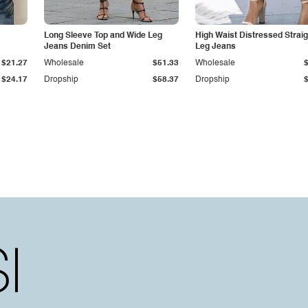
Long Sleeve Top and Wide Leg
High Waist Distressed Straig
Jeans Denim Set
Leg Jeans
$21.27
Wholesale
$51.33
Wholesale
$24.17
Dropship
$58.37
Dropship