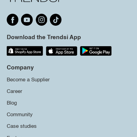
Download the Trendsi App
Company
Become a Supplier
Career
Blog
Community
Case studies