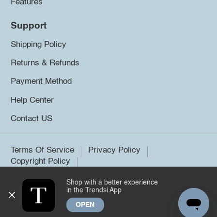
Features
Support
Shipping Policy
Returns & Refunds
Payment Method
Help Center
Contact US
Terms Of Service
Privacy Policy
Copyright Policy
Shop with a better experience
©2026 Trendsi. All rights reserved.
in the Trendsi App
OPEN