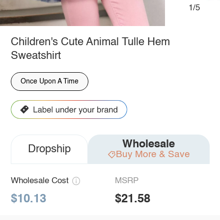
1/5
Children's Cute Animal Tulle Hem
Sweatshirt
Once Upon A Time
Wholesale
Dropship
Buy More & Save
Wholesale Cost
MSRP
$10.13
$21.58