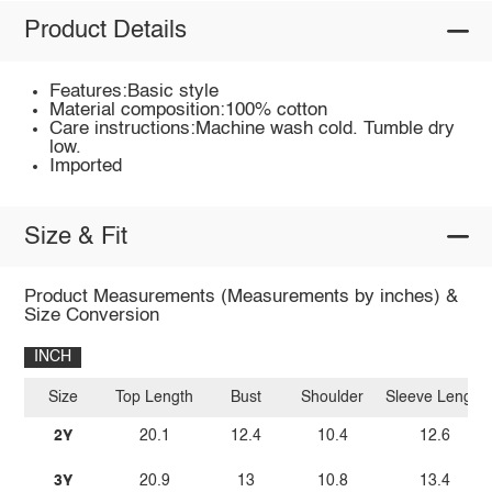
Product Details
Features:Basic style
Material composition:100% cotton
Care instructions:Machine wash cold. Tumble dry
low.
Imported
Size & Fit
Product Measurements (Measurements by inches) &
Size Conversion
INCH
Size
Top Length
Bust
Shoulder
Sleeve Length
2Y
20.1
12.4
10.4
12.6
3Y
20.9
13
10.8
13.4