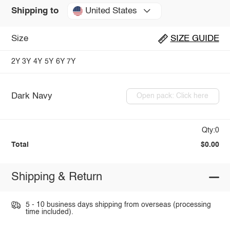
United States
Shipping to
Size
SIZE GUIDE
2Y
3Y
4Y
5Y
6Y
7Y
Dark Navy
Open pack: Click here
Qty:0
Total
$0.00
Shipping & Return
5 - 10 business days shipping from overseas (processing
time included).