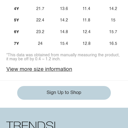
4Y
21.7
13.6
11.4
14.2
5Y
22.4
14.2
11.8
15
6Y
23.2
14.8
12.4
15.7
7Y
24
15.4
12.8
16.5
*This data was obtained from manually measuring the product,
it may be off by 0.4 ~ 1.2 inch.
View more size information
Sign Up to Shop