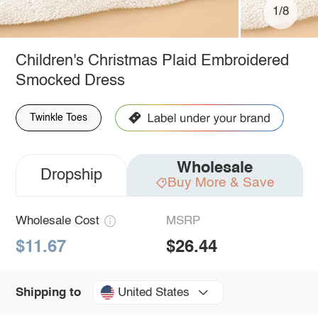
1/8
Children's Christmas Plaid Embroidered
Smocked Dress
Twinkle Toes
Wholesale
Dropship
Buy More & Save
Wholesale Cost
MSRP
$11.67
$26.44
United States
Shipping to