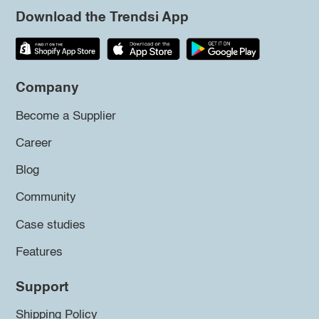
Download the Trendsi App
Company
Become a Supplier
Career
Blog
Community
Case studies
Features
Support
Shipping Policy