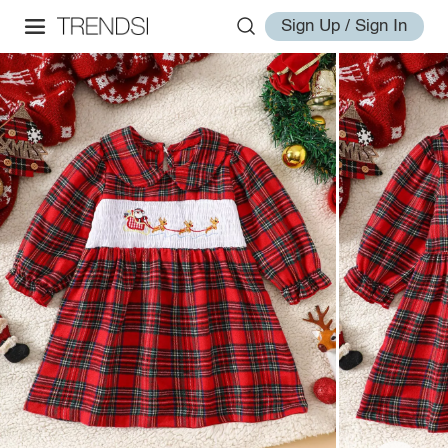
Sign Up / Sign In