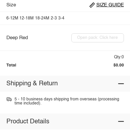
Size
SIZE GUIDE
6-12M
12-18M
18-24M
2-3
3-4
Deep Red
Open pack: Click here
Qty:0
Total
$0.00
Shipping & Return
5 - 10 business days shipping from overseas (processing
time included).
Product Details