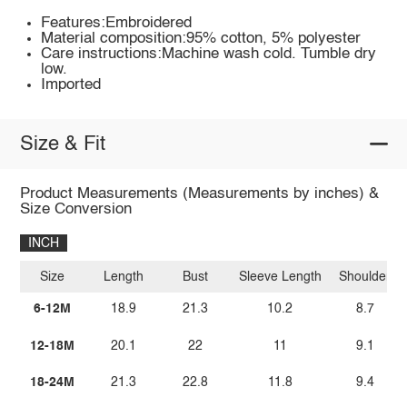
Features:Embroidered
Material composition:95% cotton, 5% polyester
Care instructions:Machine wash cold. Tumble dry
low.
Imported
Size & Fit
Product Measurements (Measurements by inches) &
Size Conversion
INCH
Size
Length
Bust
Sleeve Length
Shoulder
6-12M
18.9
21.3
10.2
8.7
12-18M
20.1
22
11
9.1
18-24M
21.3
22.8
11.8
9.4