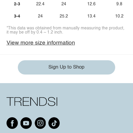
2-3
22.4
24
12.6
9.8
3-4
24
25.2
13.4
10.2
*This data was obtained from manually measuring the product,
it may be off by 0.4 ~ 1.2 inch.
View more size information
Sign Up to Shop