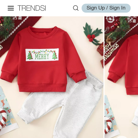
Sign Up / Sign In