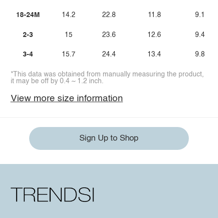
18-24M
14.2
22.8
11.8
9.1
2-3
15
23.6
12.6
9.4
3-4
15.7
24.4
13.4
9.8
*This data was obtained from manually measuring the product,
it may be off by 0.4 ~ 1.2 inch.
View more size information
Sign Up to Shop