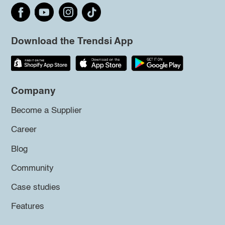
Download the Trendsi App
Company
Become a Supplier
Career
Blog
Community
Case studies
Features