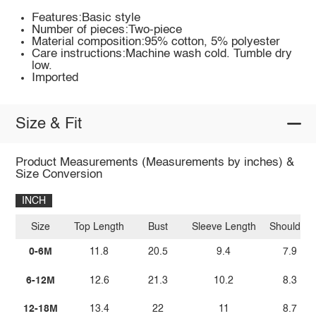
Features:Basic style
Number of pieces:Two-piece
Material composition:95% cotton, 5% polyester
Care instructions:Machine wash cold. Tumble dry
low.
Imported
Size & Fit
Product Measurements (Measurements by inches) &
Size Conversion
INCH
Size
Top Length
Bust
Sleeve Length
Shoulder
0-6M
11.8
20.5
9.4
7.9
6-12M
12.6
21.3
10.2
8.3
12-18M
13.4
22
11
8.7