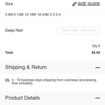
Size
SIZE GUIDE
0-6M
6-12M
12-18M
18-24M
2-3
3-4
Deep Red
Open pack: Click here
Qty:0
Total
$0.00
Shipping & Return
5 - 10 business days shipping from overseas (processing
time included).
Product Details