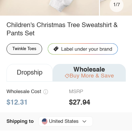
1/7
Children's Christmas Tree Sweatshirt &
Pants Set
Twinkle Toes
Wholesale
Dropship
Buy More & Save
Wholesale Cost
MSRP
$12.31
$27.94
United States
Shipping to