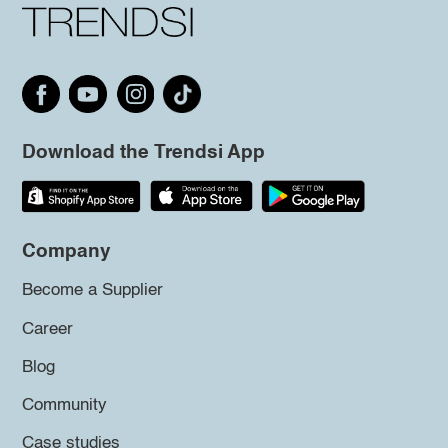
Download the Trendsi App
Company
Become a Supplier
Career
Blog
Community
Case studies