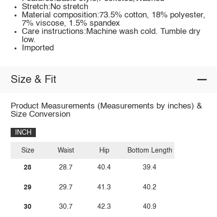
Stretch:No stretch
Material composition:73.5% cotton, 18% polyester,
7% viscose, 1.5% spandex
Care instructions:Machine wash cold. Tumble dry
low.
Imported
Size & Fit
Product Measurements (Measurements by inches) &
Size Conversion
INCH
Size
Waist
Hip
Bottom Length
28
28.7
40.4
39.4
29
29.7
41.3
40.2
30
30.7
42.3
40.9