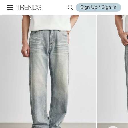
Sign Up / Sign In