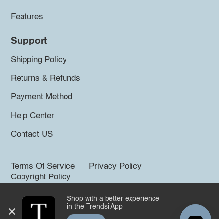
Features
Support
Shipping Policy
Returns & Refunds
Payment Method
Help Center
Contact US
Terms Of Service
Privacy Policy
Copyright Policy
Shop with a better experience
©2026 Trendsi. All rights reserved.
in the Trendsi App