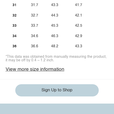
31
31.7
43.3
41.7
32
32.7
44.3
42.1
33
33.7
45.3
42.5
34
34.6
46.3
42.9
36
36.6
48.2
43.3
*This data was obtained from manually measuring the product,
it may be off by 0.4 ~ 1.2 inch.
View more size information
Sign Up to Shop