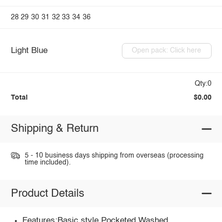
28
29
30
31
32
33
34
36
Light Blue
Open pack: Click here
Qty:0
Total
$0.00
Shipping & Return
5 - 10 business days shipping from overseas (processing
time included).
Product Details
Features:Basic style,Pocketed,Washed