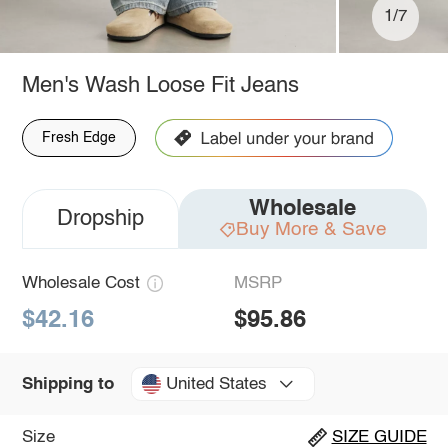
1/7
Men's Wash Loose Fit Jeans
Fresh Edge
Wholesale
Dropship
Buy More & Save
Wholesale Cost
MSRP
$42.16
$95.86
United States
Shipping to
Size
SIZE GUIDE