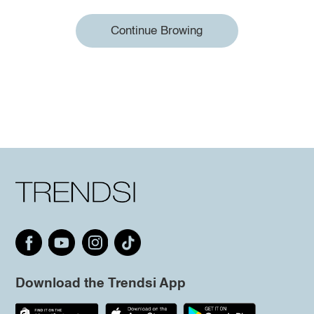
Continue Browing
Download the Trendsi App