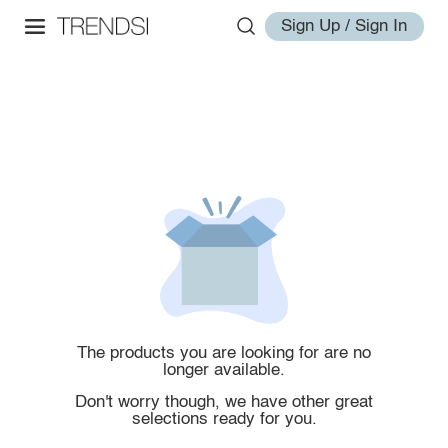
Sign Up / Sign In
The products you are looking for are no
longer available.
Don't worry though, we have other great
selections ready for you.