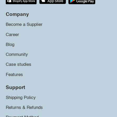
Company
Become a Supplier
Career
Blog
Community
Case studies
Features
Support
Shipping Policy
Returns & Refunds