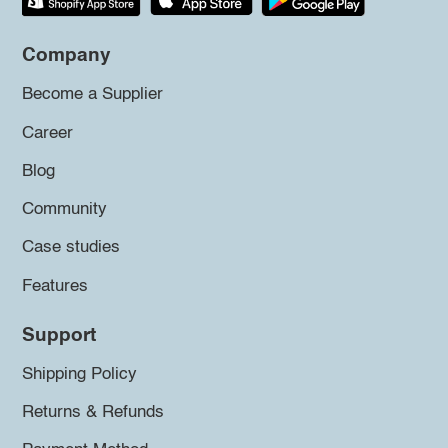
Company
Become a Supplier
Career
Blog
Community
Case studies
Features
Support
Shipping Policy
Returns & Refunds