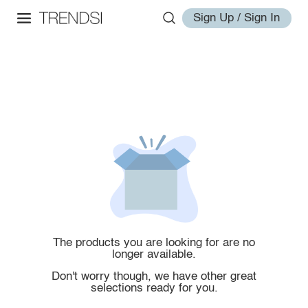
Sign Up / Sign In
The products you are looking for are no
longer available.
Don't worry though, we have other great
selections ready for you.