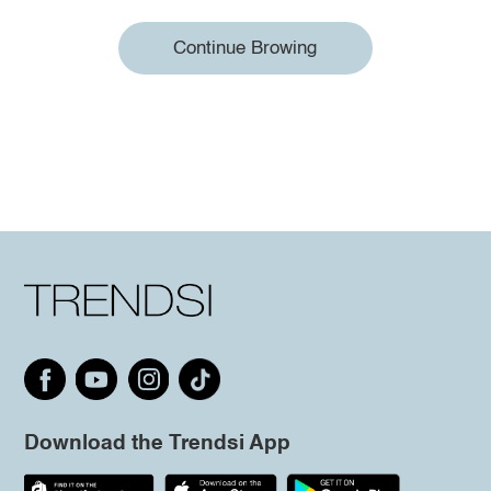
Continue Browing
Download the Trendsi App