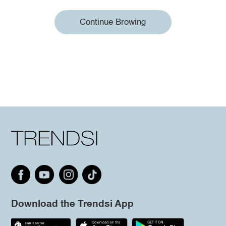
Continue Browing
Download the Trendsi App