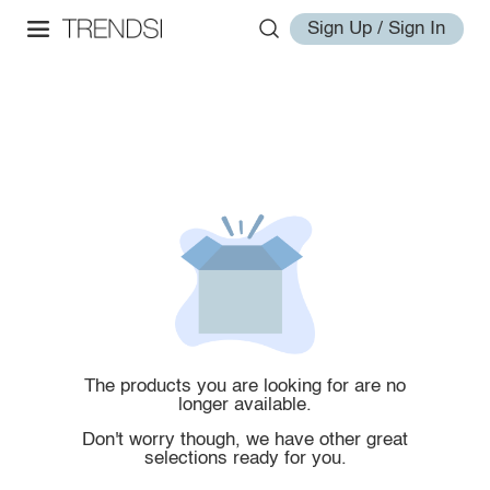
Sign Up / Sign In
The products you are looking for are no
longer available.
Don't worry though, we have other great
selections ready for you.