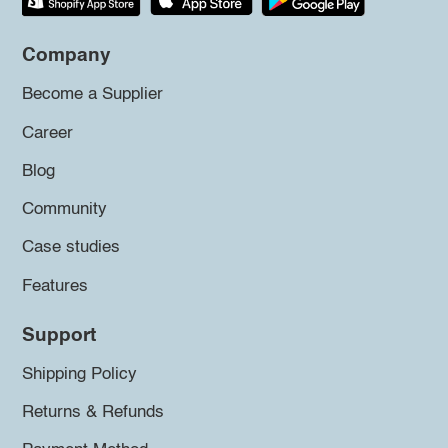
Company
Become a Supplier
Career
Blog
Community
Case studies
Features
Support
Shipping Policy
Returns & Refunds