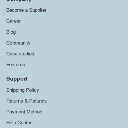
Become a Supplier
Career
Blog
Community
Case studies
Features
Support
Shipping Policy
Returns & Refunds
Payment Method
Help Center