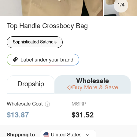
1/4
Top Handle Crossbody Bag
Sophisticated Satchels
Wholesale
Dropship
Buy More & Save
Wholesale Cost
MSRP
$13.87
$31.52
United States
Shipping to