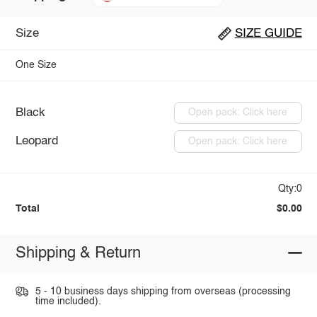
Size
SIZE GUIDE
One Size
Black
Open pack: Click here
Leopard
Open pack: Click here
Qty:0
Total
$0.00
Shipping & Return
5 - 10 business days shipping from overseas (processing
time included).