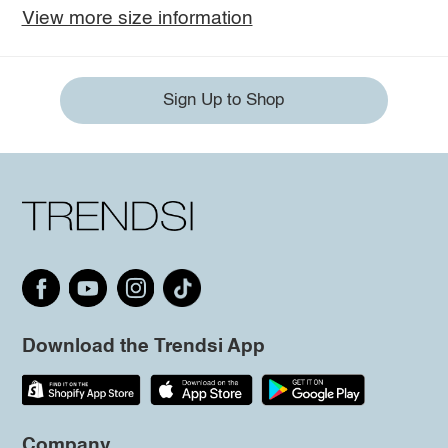
View more size information
Sign Up to Shop
Download the Trendsi App
Company