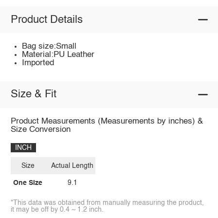
Product Details
Bag size:Small
Material:PU Leather
Imported
Size & Fit
Product Measurements (Measurements by inches) &
Size Conversion
INCH
Size
Actual Length
One Size
9.1
*This data was obtained from manually measuring the product,
it may be off by 0.4 ~ 1.2 inch.