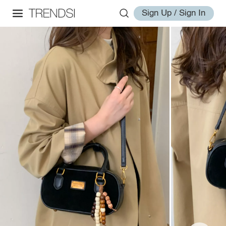
Sign Up / Sign In