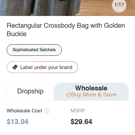
1/17
Rectangular Crossbody Bag with Golden
Buckle
Sophisticated Satchels
Wholesale
Dropship
Buy More & Save
Wholesale Cost
MSRP
$13.04
$29.64