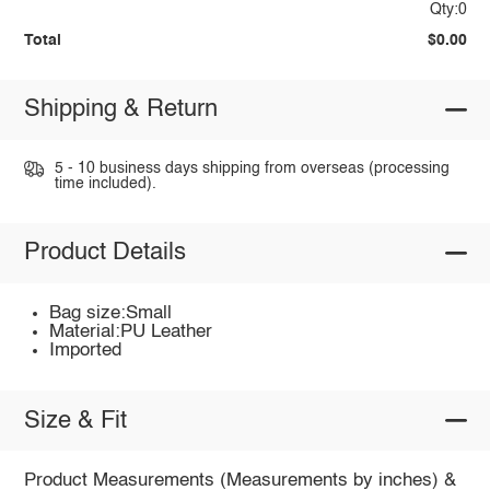
Qty:0
Total
$0.00
Shipping & Return
5 - 10 business days shipping from overseas (processing
time included).
Product Details
Bag size:Small
Material:PU Leather
Imported
Size & Fit
Product Measurements (Measurements by inches) &