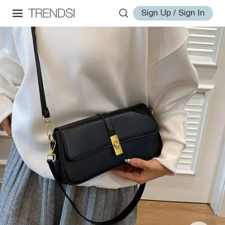
Sign Up / Sign In