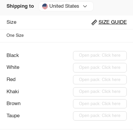
United States
Shipping to
Size
SIZE GUIDE
One Size
Black
Open pack: Click here
White
Open pack: Click here
Red
Open pack: Click here
Khaki
Open pack: Click here
Brown
Open pack: Click here
Taupe
Open pack: Click here