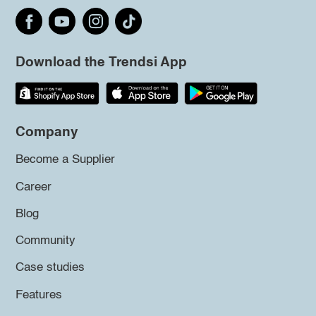
Download the Trendsi App
Company
Become a Supplier
Career
Blog
Community
Case studies
Features