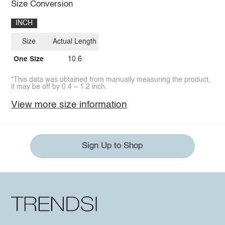
Size Conversion
INCH
Size
Actual Length
One Size
10.6
*This data was obtained from manually measuring the product,
it may be off by 0.4 ~ 1.2 inch.
View more size information
Sign Up to Shop