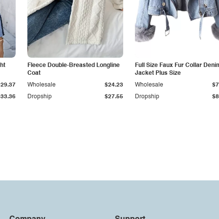
ht
Fleece Double-Breasted Longline
Full Size Faux Fur Collar Deni
Coat
Jacket Plus Size
$29.37
Wholesale
$24.23
Wholesale
$7
$33.36
Dropship
$27.55
Dropship
$8