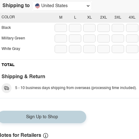
Shipping to
United States
COLOR
M
L
XL
2XL
3XL
4XL
Black
Military Green
White Gray
TOTAL
Shipping & Return
5 - 10 business days shipping from overseas (processing time included).
Sign Up to Shop
otes for Retailers