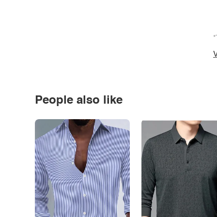
*
V
People also like