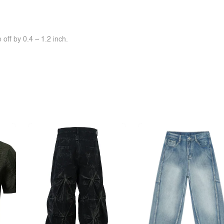
off by 0.4 ~ 1.2 inch.