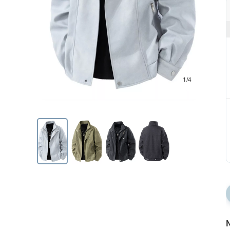
1/4
N