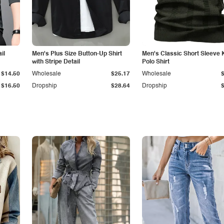
il
Men's Plus Size Button-Up Shirt
Men's Classic Short Sleeve 
with Stripe Detail
Polo Shirt
$14.50
Wholesale
$25.17
Wholesale
$16.50
Dropship
$28.64
Dropship