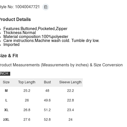
tyle No: 10040047721
roduct Details
Features:Buttoned,Pocketed,Zipper
Thickness:Normal
Material composition:100%polyester
Care instructions:Machine wash cold. Tumble dry low.
Imported
ize & Fit
roduct Measurements (Measurements by inches) & Size Conversion
INCH
Size
Top Length
Bust
Sleeve Length
M
25.2
48
22.2
L
26
49.6
22.8
XL
26.8
51.2
23.4
2XL
27.6
52.8
24