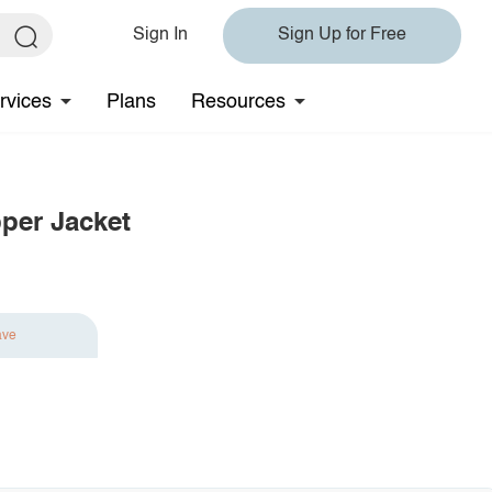
Sign In
Sign Up for Free
rvices
Plans
Resources
pper Jacket
ave