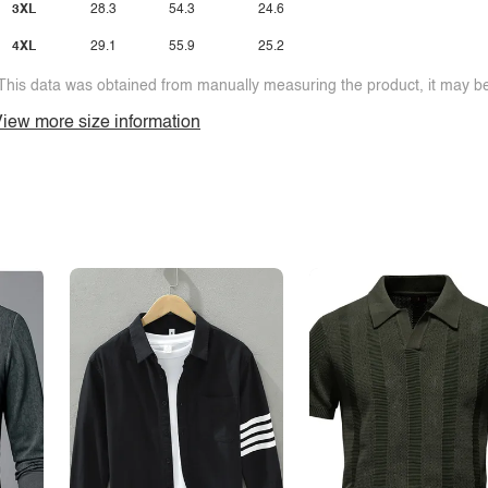
3XL
28.3
54.3
24.6
4XL
29.1
55.9
25.2
This data was obtained from manually measuring the product, it may be 
iew more size information