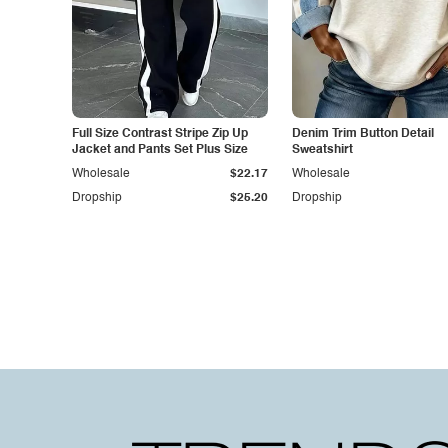
Full Size Contrast Stripe Zip Up
Denim Trim Button Detail
Jacket and Pants Set Plus Size
Sweatshirt
Wholesale
$22.17
Wholesale
Dropship
$25.20
Dropship