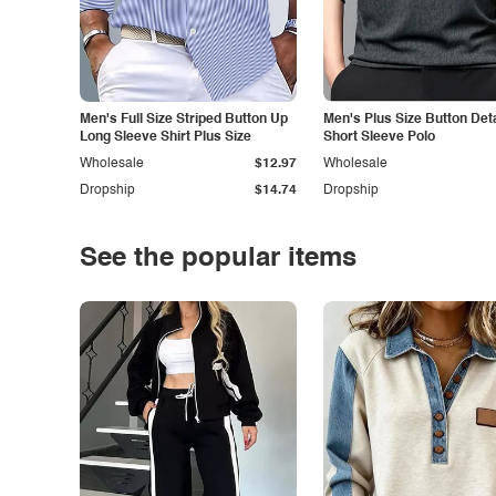
Men's Full Size Striped Button Up
Men's Plus Size Button Deta
Long Sleeve Shirt Plus Size
Short Sleeve Polo
Wholesale
$12.97
Wholesale
Dropship
$14.74
Dropship
See the popular items