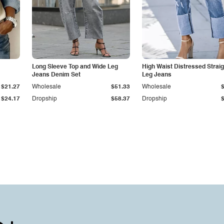
Long Sleeve Top and Wide Leg
High Waist Distressed Straig
Jeans Denim Set
Leg Jeans
$21.27
Wholesale
$51.33
Wholesale
$24.17
Dropship
$58.37
Dropship