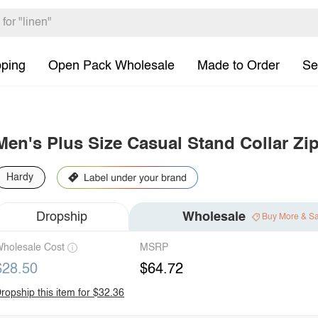
pping
Open Pack Wholesale
Made to Order
Se
Men's Plus Size Casual Stand Collar Zi
Hardy
Dropship
Wholesale
Buy More & S
holesale Cost
MSRP
$28.50
$64.72
ropship this item for $32.36