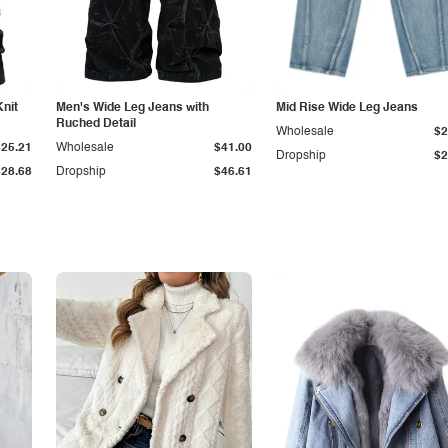
Knit
Men's Wide Leg Jeans with
Mid Rise Wide Leg Jeans
Ruched Detail
Wholesale
$2
$25.21
Wholesale
$41.00
Dropship
$2
$28.68
Dropship
$46.61