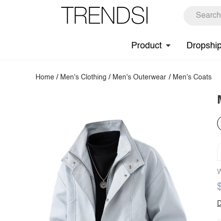
Product
Dropshi
Home
/
Men's Clothing
/
Men's Outerwear
/
Men's Coats
W
D