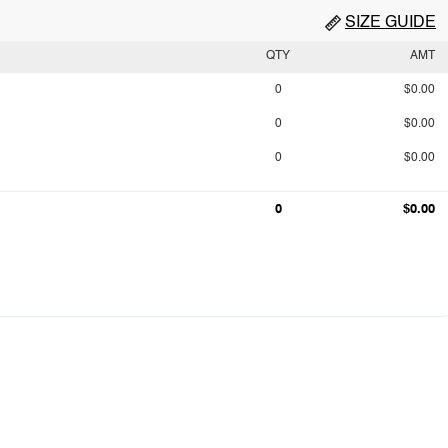
SIZE GUIDE
QTY
AMT
0
$0.00
0
$0.00
0
$0.00
0
$0.00