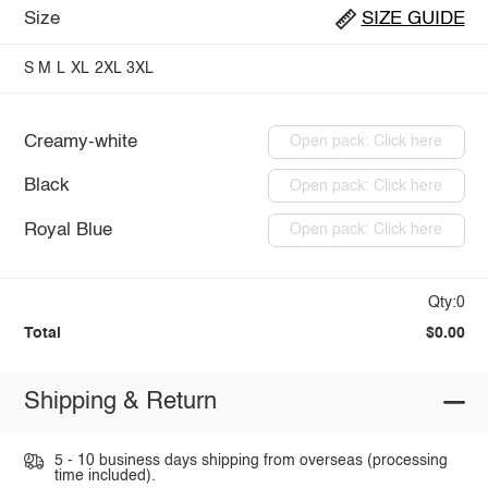
Size
SIZE GUIDE
S
M
L
XL
2XL
3XL
Creamy-white
Open pack: Click here
Black
Open pack: Click here
Royal Blue
Open pack: Click here
Qty:0
Total
$0.00
Shipping & Return
5 - 10 business days shipping from overseas (processing
time included).