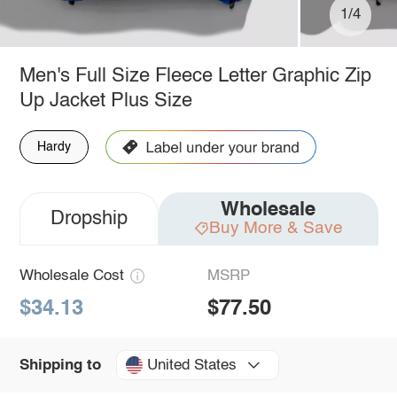
1/4
Men's Full Size Fleece Letter Graphic Zip
Up Jacket Plus Size
Hardy
Wholesale
Dropship
Buy More & Save
Wholesale Cost
MSRP
$34.13
$77.50
United States
Shipping to