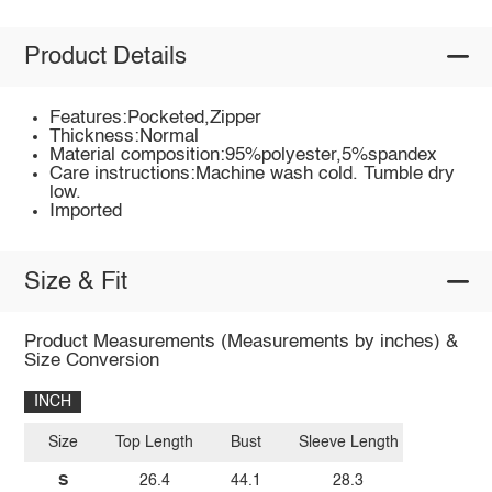
Product Details
Features:Pocketed,Zipper
Thickness:Normal
Material composition:95%polyester,5%spandex
Care instructions:Machine wash cold. Tumble dry
low.
Imported
Size & Fit
Product Measurements (Measurements by inches) &
Size Conversion
INCH
Size
Top Length
Bust
Sleeve Length
S
26.4
44.1
28.3