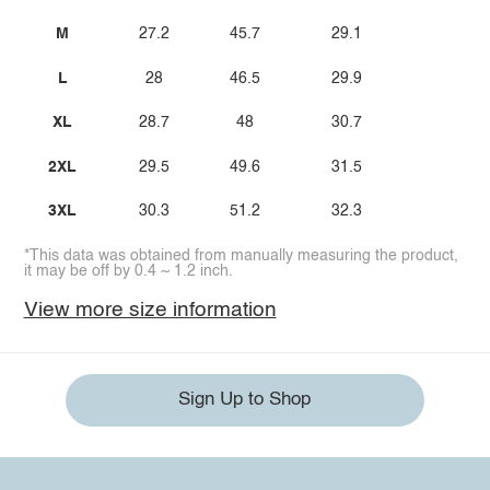
M
27.2
45.7
29.1
L
28
46.5
29.9
XL
28.7
48
30.7
2XL
29.5
49.6
31.5
3XL
30.3
51.2
32.3
*This data was obtained from manually measuring the product,
it may be off by 0.4 ~ 1.2 inch.
View more size information
Sign Up to Shop