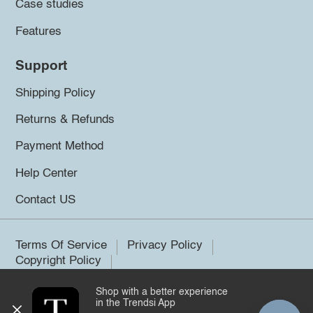
Case studies
Features
Support
Shipping Policy
Returns & Refunds
Payment Method
Help Center
Contact US
Terms Of Service
Privacy Policy
Copyright Policy
Shop with a better experience
©2026 Trendsi. All rights reserved.
in the Trendsi App