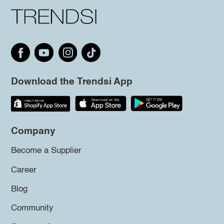
Download the Trendsi App
Company
Become a Supplier
Career
Blog
Community