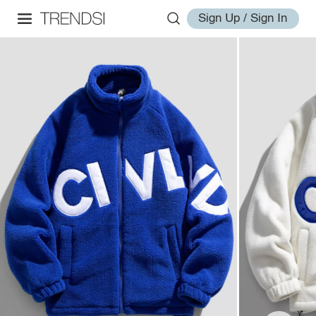
Sign Up / Sign In