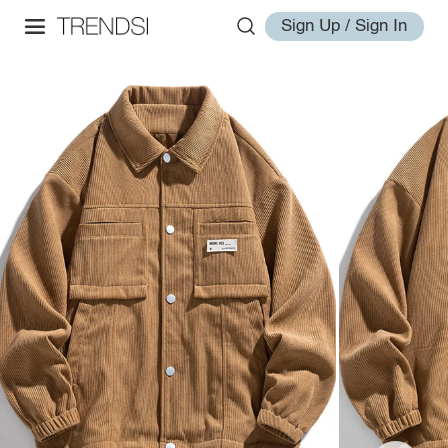
Sign Up / Sign In