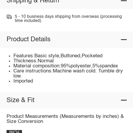
Shipping & Return
5 - 10 business days shipping from overseas (processing
time included).
Product Details
Features:Basic style,Buttoned,Pocketed
Thickness:Normal
Material composition:95%polyester,5%spandex
Care instructions:Machine wash cold. Tumble dry
low.
Imported
Size & Fit
Product Measurements (Measurements by inches) &
Size Conversion
INCH