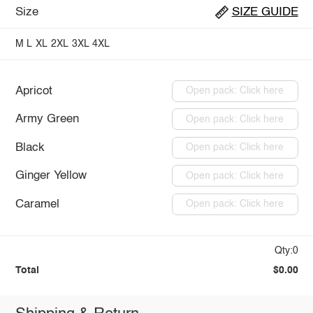
Size
SIZE GUIDE
M
L
XL
2XL
3XL
4XL
Apricot
Open pack: Click here
Army Green
Open pack: Click here
Black
Open pack: Click here
Ginger Yellow
Open pack: Click here
Caramel
Open pack: Click here
Qty:0
Total
$0.00