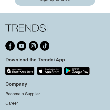
Download the Trendsi App
Company
Become a Supplier
Career