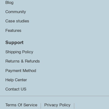
Blog
Community
Case studies
Features
Support
Shipping Policy
Returns & Refunds
Payment Method
Help Center
Contact US
Terms Of Service
Privacy Policy