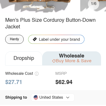
1/6
Men's Plus Size Corduroy Button-Down
Jacket
Hardy
Wholesale
Dropship
Buy More & Save
Wholesale Cost
MSRP
$27.71
$62.94
United States
Shipping to