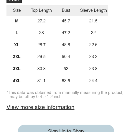
Size
Top Length
Bust
Sleeve Length
M
27.2
45.7
21.5
L
28
47.2
22
XL
28.7
48.8
22.6
2XL
29.5
50.4
23.2
3XL
30.3
52
23.8
4XL
31.1
53.5
24.4
*This data was obtained from manually measuring the product,
it may be off by 0.4 ~ 1.2 inch.
View more size information
Sign Up to Shop