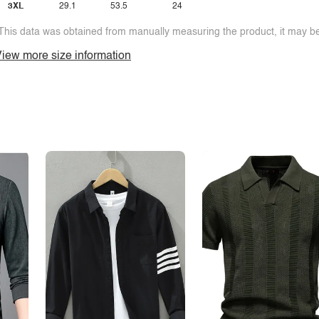
3XL
29.1
53.5
24
This data was obtained from manually measuring the product, it may be 
iew more size information