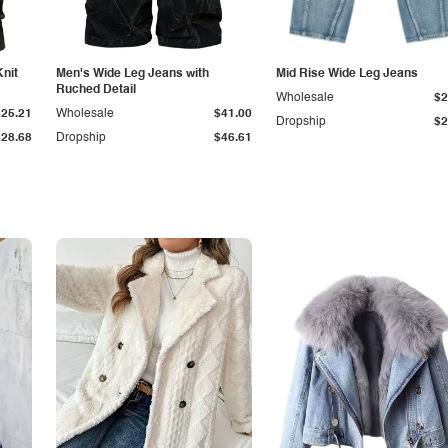
Knit
Men's Wide Leg Jeans with
Mid Rise Wide Leg Jeans
Ruched Detail
Wholesale
$2
$25.21
Wholesale
$41.00
Dropship
$2
$28.68
Dropship
$46.61