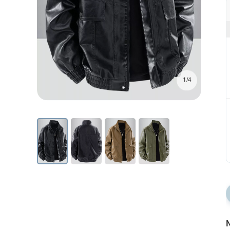
1/4
N