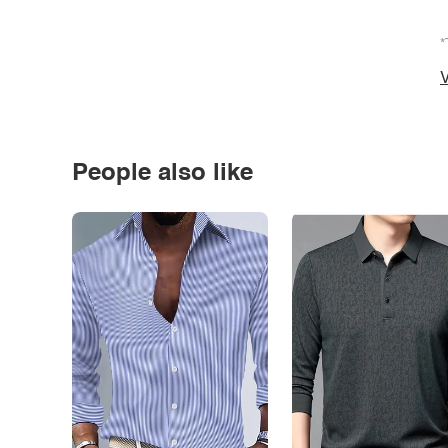
*
V
People also like