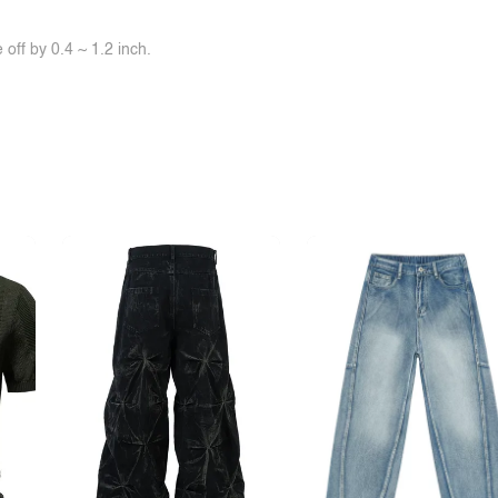
off by 0.4 ~ 1.2 inch.