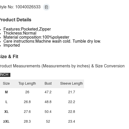
tyle No: 10040026533
roduct Details
Features:Pocketed,Zipper
Thickness:Normal
Material composition:100%polyester
Care instructions:Machine wash cold. Tumble dry low.
Imported
ize & Fit
roduct Measurements (Measurements by inches) & Size Conversion
INCH
Size
Top Length
Bust
Sleeve Length
M
26
47.2
21.7
L
26.8
48.8
22.2
XL
27.6
50.4
22.8
2XL
28.3
52
23.4