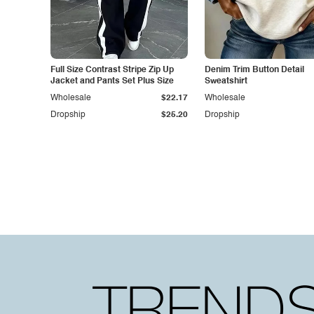
Full Size Contrast Stripe Zip Up
Denim Trim Button Detail
Jacket and Pants Set Plus Size
Sweatshirt
Wholesale
$22.17
Wholesale
Dropship
$25.20
Dropship