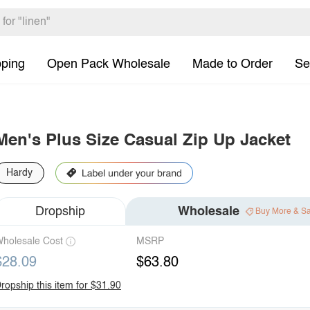
pping
Open Pack Wholesale
Made to Order
Se
Men's Plus Size Casual Zip Up Jacket
Hardy
Dropship
Wholesale
Buy More & S
holesale Cost
MSRP
$28.09
$63.80
ropship this item for $31.90