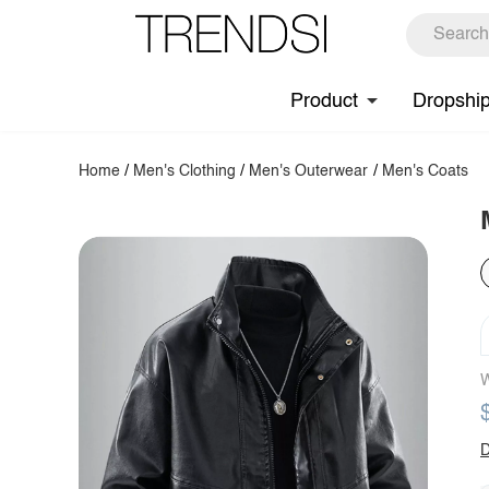
Product
Dropshi
Home
/
Men's Clothing
/
Men's Outerwear
/
Men's Coats
W
D