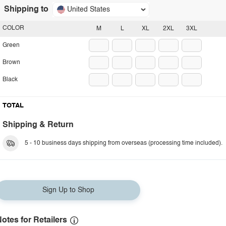
Shipping to
United States
COLOR
M
L
XL
2XL
3XL
Green
Brown
Black
TOTAL
Shipping & Return
5 - 10 business days shipping from overseas (processing time included).
Sign Up to Shop
otes for Retailers