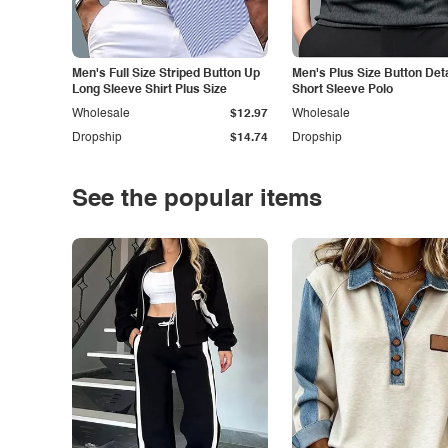
Men's Full Size Striped Button Up
Men's Plus Size Button Deta
Long Sleeve Shirt Plus Size
Short Sleeve Polo
Wholesale
$12.97
Wholesale
Dropship
$14.74
Dropship
See the popular items