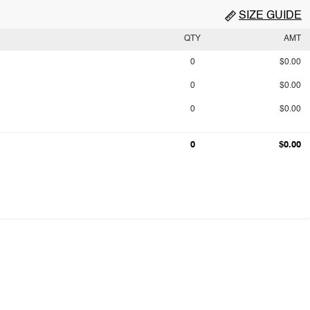
SIZE GUIDE
QTY
AMT
0
$0.00
0
$0.00
0
$0.00
0
$0.00