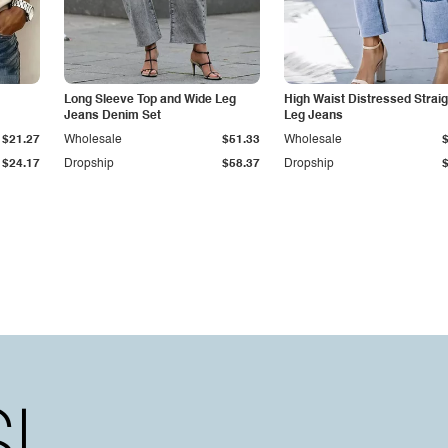
Long Sleeve Top and Wide Leg
High Waist Distressed Straig
Jeans Denim Set
Leg Jeans
$21.27
Wholesale
$51.33
Wholesale
$24.17
Dropship
$58.37
Dropship