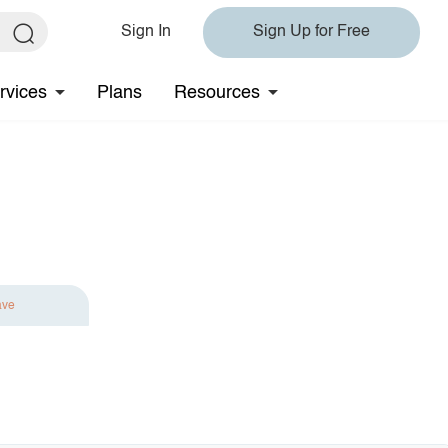
Sign In
Sign Up for Free
rvices
Plans
Resources
ave