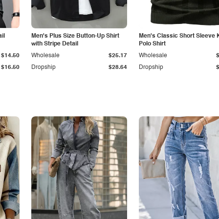
il
Men's Plus Size Button-Up Shirt
Men's Classic Short Sleeve 
with Stripe Detail
Polo Shirt
$14.50
Wholesale
$25.17
Wholesale
$16.50
Dropship
$28.64
Dropship