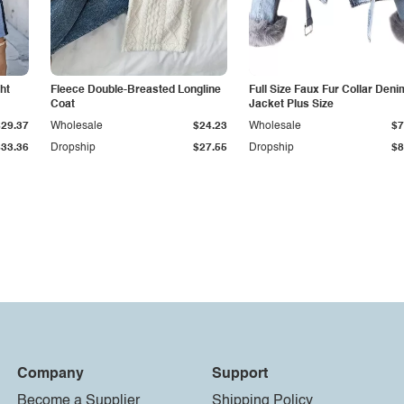
ht
Fleece Double-Breasted Longline
Full Size Faux Fur Collar Deni
Coat
Jacket Plus Size
$29.37
Wholesale
$24.23
Wholesale
$7
$33.36
Dropship
$27.55
Dropship
$8
Company
Support
Become a Supplier
Shipping Policy