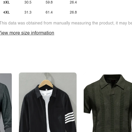
3XL
30.5
59.8
26.4
4XL
31.3
61.4
26.8
This data was obtained from manually measuring the product, it may be 
iew more size information