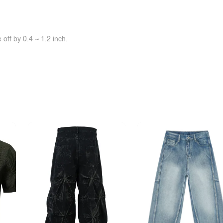
off by 0.4 ~ 1.2 inch.