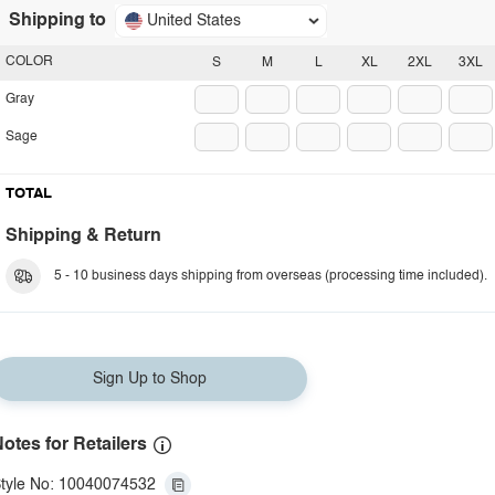
Shipping to
United States
COLOR
S
M
L
XL
2XL
3XL
Gray
Sage
TOTAL
Shipping & Return
5 - 10 business days shipping from overseas (processing time included).
Sign Up to Shop
otes for Retailers
tyle No: 10040074532