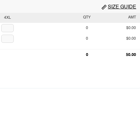
SIZE GUIDE
QTY
AMT
4XL
0
$0.00
0
$0.00
0
$0.00