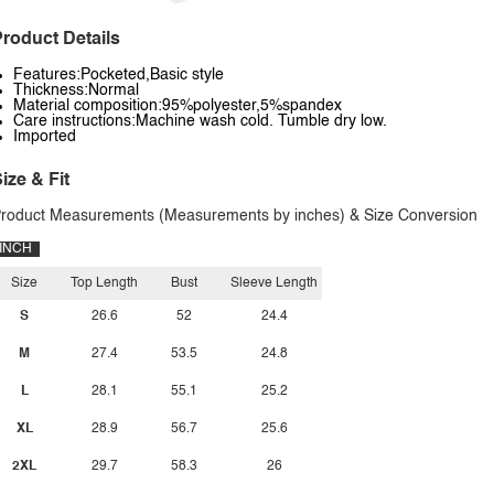
roduct Details
Features:Pocketed,Basic style
Thickness:Normal
Material composition:95%polyester,5%spandex
Care instructions:Machine wash cold. Tumble dry low.
Imported
ize & Fit
roduct Measurements (Measurements by inches) & Size Conversion
INCH
Size
Top Length
Bust
Sleeve Length
S
26.6
52
24.4
M
27.4
53.5
24.8
L
28.1
55.1
25.2
XL
28.9
56.7
25.6
2XL
29.7
58.3
26