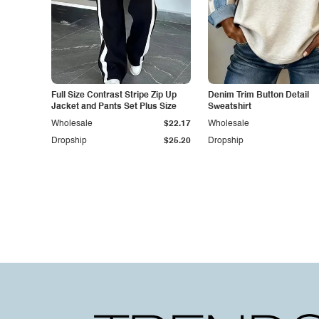
Full Size Contrast Stripe Zip Up
Denim Trim Button Detail
Jacket and Pants Set Plus Size
Sweatshirt
Wholesale
$22.17
Wholesale
Dropship
$25.20
Dropship