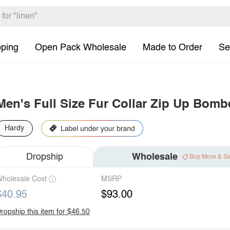
pping
Open Pack Wholesale
Made to Order
Se
Men's Full Size Fur Collar Zip Up Bomb
Hardy
Dropship
Wholesale
Buy More & S
holesale Cost
MSRP
$40.95
$93.00
ropship this item for $46.50