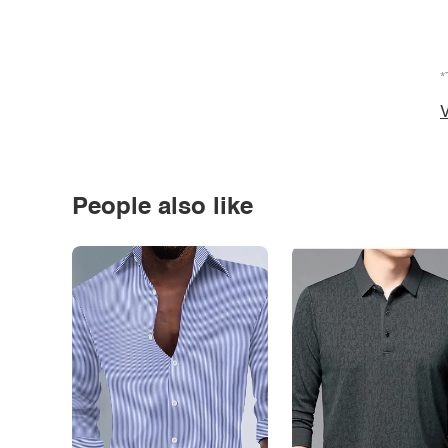
*
V
People also like