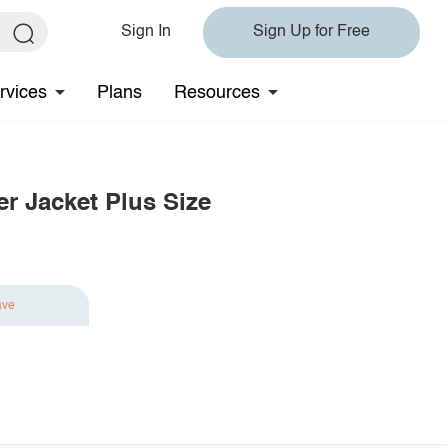
Sign In
Sign Up for Free
rvices
Plans
Resources
er Jacket Plus Size
ave