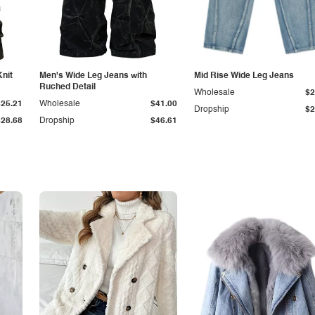
Knit
Men's Wide Leg Jeans with
Mid Rise Wide Leg Jeans
Ruched Detail
Wholesale
$2
$25.21
Wholesale
$41.00
Dropship
$2
$28.68
Dropship
$46.61