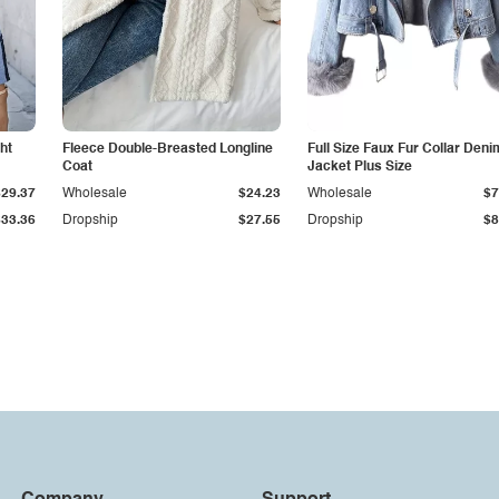
ht
Fleece Double-Breasted Longline
Full Size Faux Fur Collar Deni
Coat
Jacket Plus Size
$29.37
Wholesale
$24.23
Wholesale
$7
$33.36
Dropship
$27.55
Dropship
$8