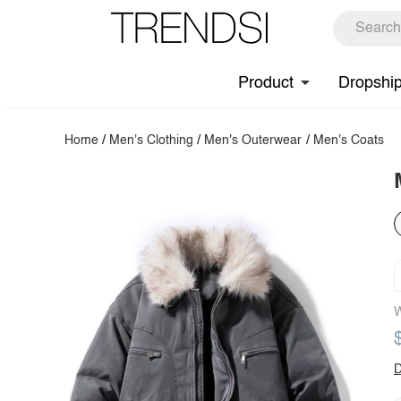
Product
Dropshi
Home
/
Men's Clothing
/
Men's Outerwear
/
Men's Coats
W
D