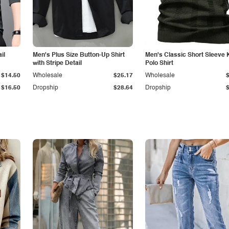
il
Men's Plus Size Button-Up Shirt
Men's Classic Short Sleeve 
with Stripe Detail
Polo Shirt
$14.50
Wholesale
$25.17
Wholesale
$16.50
Dropship
$28.64
Dropship