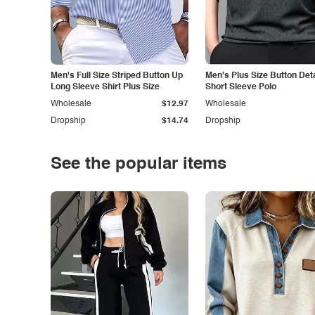
Men's Full Size Striped Button Up
Men's Plus Size Button Deta
Long Sleeve Shirt Plus Size
Short Sleeve Polo
Wholesale
$12.97
Wholesale
Dropship
$14.74
Dropship
See the popular items