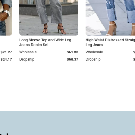
Long Sleeve Top and Wide Leg
High Waist Distressed Straig
Jeans Denim Set
Leg Jeans
$21.27
Wholesale
$51.33
Wholesale
$24.17
Dropship
$58.37
Dropship