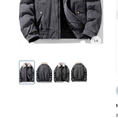
1/4
N
S