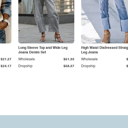
Long Sleeve Top and Wide Leg
High Waist Distressed Straig
Jeans Denim Set
Leg Jeans
$21.27
Wholesale
$51.33
Wholesale
$24.17
Dropship
$58.37
Dropship