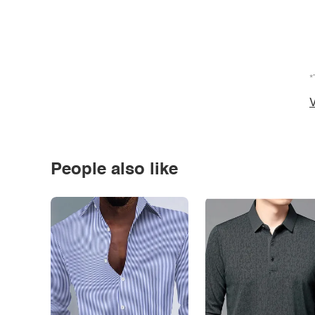
*
V
People also like