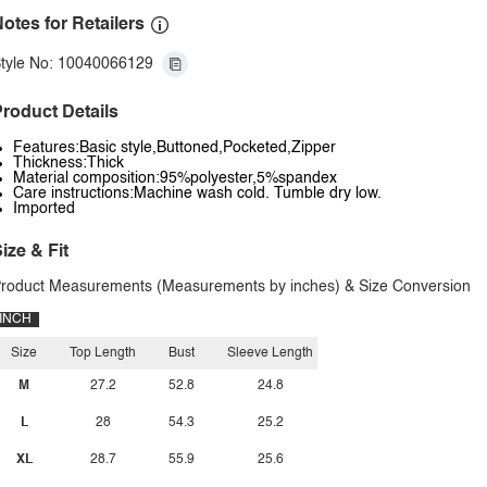
otes for Retailers
tyle No: 10040066129
roduct Details
Features:Basic style,Buttoned,Pocketed,Zipper
Thickness:Thick
Material composition:95%polyester,5%spandex
Care instructions:Machine wash cold. Tumble dry low.
Imported
ize & Fit
roduct Measurements (Measurements by inches) & Size Conversion
INCH
Size
Top Length
Bust
Sleeve Length
M
27.2
52.8
24.8
L
28
54.3
25.2
XL
28.7
55.9
25.6