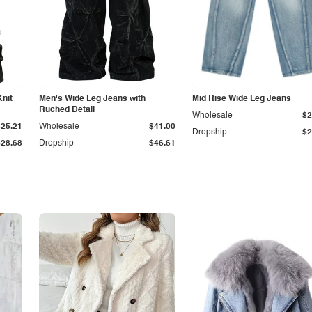
Knit
Men's Wide Leg Jeans with
Mid Rise Wide Leg Jeans
Ruched Detail
Wholesale
$2
$25.21
Wholesale
$41.00
Dropship
$2
$28.68
Dropship
$46.61