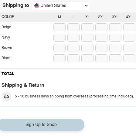
Shipping to
United States
COLOR
M
L
XL
2XL
3XL
4XL
Beige
Navy
Brown
Black
TOTAL
Shipping & Return
5 - 10 business days shipping from overseas (processing time included).
Sign Up to Shop