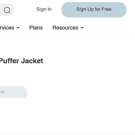
Sign In
Sign Up for Free
rvices
Plans
Resources
uffer Jacket
ave