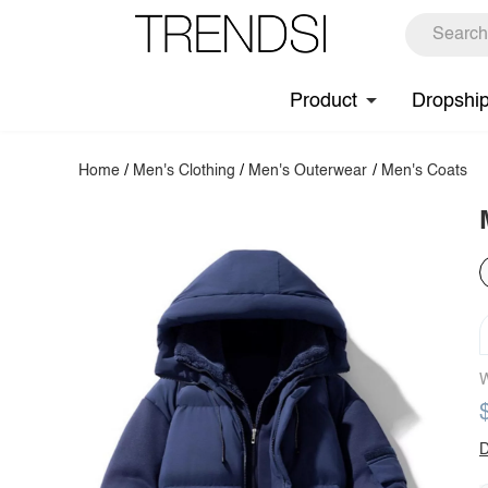
Product
Dropshi
Home
/
Men's Clothing
/
Men's Outerwear
/
Men's Coats
W
D