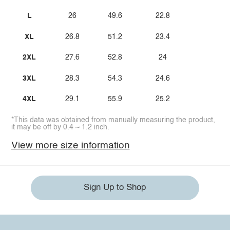
L
26
49.6
22.8
XL
26.8
51.2
23.4
2XL
27.6
52.8
24
3XL
28.3
54.3
24.6
4XL
29.1
55.9
25.2
*This data was obtained from manually measuring the product,
it may be off by 0.4 ~ 1.2 inch.
View more size information
Sign Up to Shop