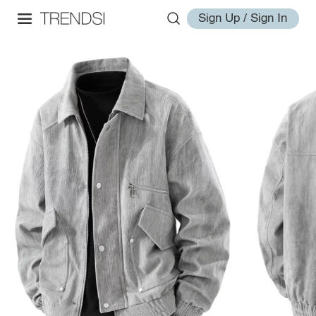
Sign Up / Sign In