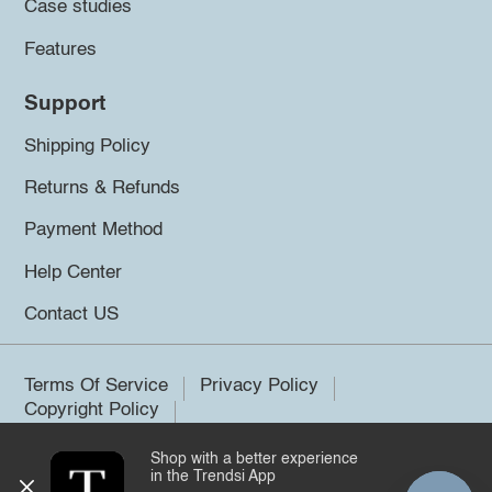
Case studies
Features
Support
Shipping Policy
Returns & Refunds
Payment Method
Help Center
Contact US
Terms Of Service
Privacy Policy
Copyright Policy
Shop with a better experience
©2026 Trendsi. All rights reserved.
in the Trendsi App