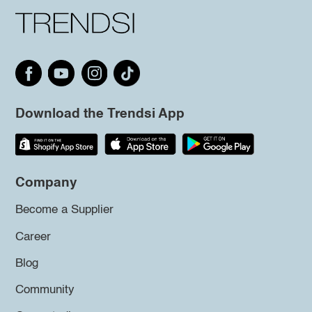
Download the Trendsi App
Company
Become a Supplier
Career
Blog
Community