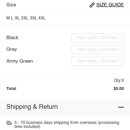
Size
SIZE GUIDE
M
L
XL
2XL
3XL
4XL
Black
Open pack: Click here
Grey
Open pack: Click here
Army Green
Open pack: Click here
Qty:0
Total
$0.00
Shipping & Return
5 - 10 business days shipping from overseas (processing
time included).