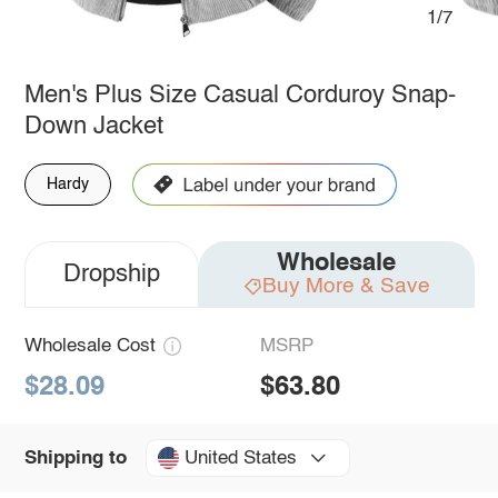
1/7
Men's Plus Size Casual Corduroy Snap-
Down Jacket
Hardy
Wholesale
Dropship
Buy More & Save
Wholesale Cost
MSRP
$28.09
$63.80
United States
Shipping to