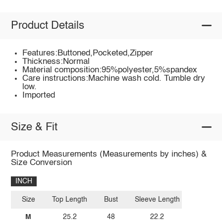
Product Details
Features:Buttoned,Pocketed,Zipper
Thickness:Normal
Material composition:95%polyester,5%spandex
Care instructions:Machine wash cold. Tumble dry
low.
Imported
Size & Fit
Product Measurements (Measurements by inches) &
Size Conversion
INCH
Size
Top Length
Bust
Sleeve Length
M
25.2
48
22.2