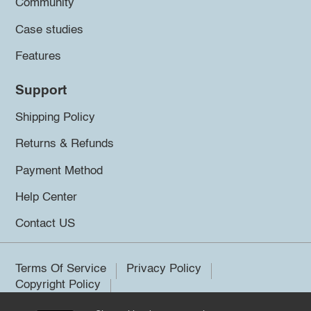
Community
Case studies
Features
Support
Shipping Policy
Returns & Refunds
Payment Method
Help Center
Contact US
Terms Of Service
Privacy Policy
Copyright Policy