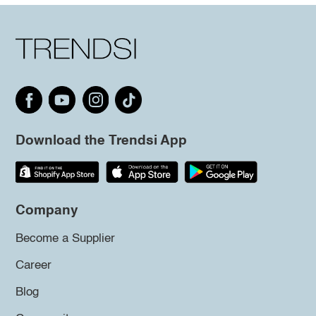
Download the Trendsi App
Company
Become a Supplier
Career
Blog