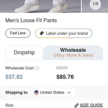
1/6
Men's Loose Fit Pants
Fast Lane
Wholesale
Dropship
Buy More & Save
Wholesale Cost
MSRP
$37.82
$85.76
United States
Shipping to
Size
SIZE GUIDE