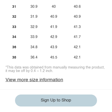
31
30.9
40
40.6
32
31.9
40.9
40.9
33
32.9
41.9
41.3
34
33.9
42.9
41.7
36
34.8
43.9
42.1
38
36.4
45.5
42.1
*This data was obtained from manually measuring the product,
it may be off by 0.4 ~ 1.2 inch.
View more size information
Sign Up to Shop