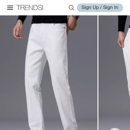
Sign Up / Sign In