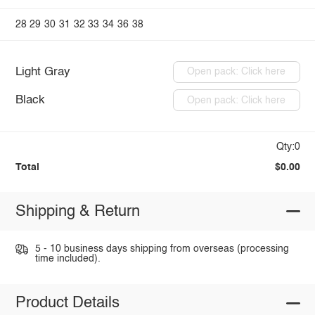
28
29
30
31
32
33
34
36
38
Light Gray
Open pack: Click here
Black
Open pack: Click here
Qty:0
Total
$0.00
Shipping & Return
5 - 10 business days shipping from overseas (processing
time included).
Product Details