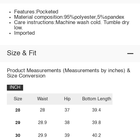
Features:Pocketed
Material composition:95%polyester,5%spandex
Care instructions:Machine wash cold. Tumble dry
low.
Imported
Size & Fit
Product Measurements (Measurements by inches) &
Size Conversion
INCH
Size
Waist
Hip
Bottom Length
28
28
37
39.4
29
28.9
38
39.8
30
29.9
39
40.2