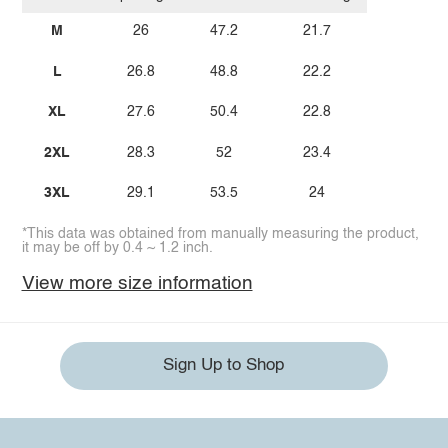
M
26
47.2
21.7
L
26.8
48.8
22.2
XL
27.6
50.4
22.8
2XL
28.3
52
23.4
3XL
29.1
53.5
24
*This data was obtained from manually measuring the product,
it may be off by 0.4 ~ 1.2 inch.
View more size information
Sign Up to Shop