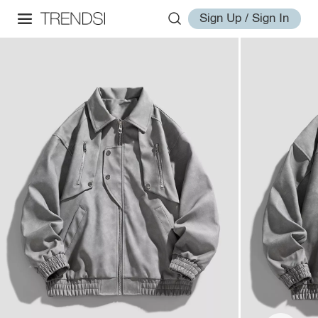
Sign Up / Sign In