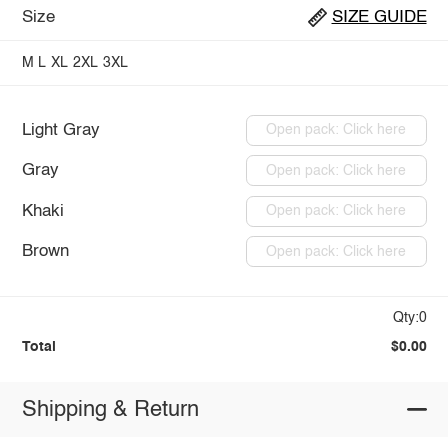
Size
SIZE GUIDE
M
L
XL
2XL
3XL
Light Gray
Open pack: Click here
Gray
Open pack: Click here
Khaki
Open pack: Click here
Brown
Open pack: Click here
Qty:0
Total
$0.00
Shipping & Return