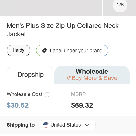
1/8
Men's Plus Size Zip-Up Collared Neck
Jacket
Hardy
Wholesale
Dropship
Buy More & Save
Wholesale Cost
MSRP
$30.52
$69.32
United States
Shipping to