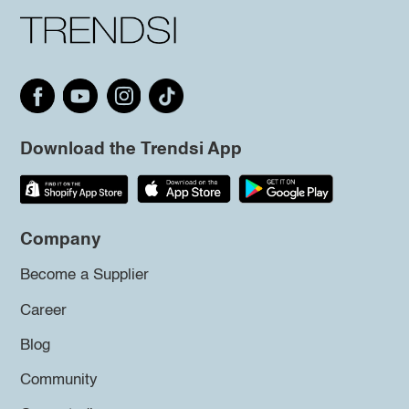
Download the Trendsi App
Company
Become a Supplier
Career
Blog
Community