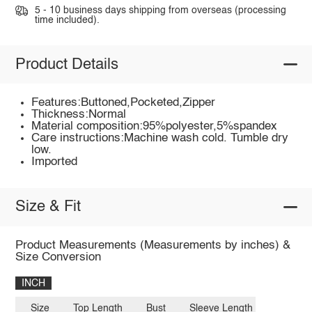
5 - 10 business days shipping from overseas (processing
time included).
Product Details
Features:Buttoned,Pocketed,Zipper
Thickness:Normal
Material composition:95%polyester,5%spandex
Care instructions:Machine wash cold. Tumble dry
low.
Imported
Size & Fit
Product Measurements (Measurements by inches) &
Size Conversion
INCH
Size
Top Length
Bust
Sleeve Length