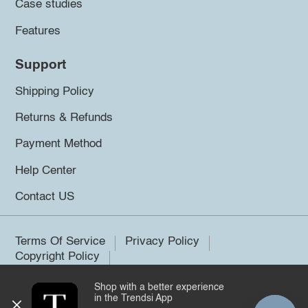
Case studies
Features
Support
Shipping Policy
Returns & Refunds
Payment Method
Help Center
Contact US
Terms Of Service
Privacy Policy
Copyright Policy
Shop with a better experience
©2026 Trendsi. All rights reserved.
in the Trendsi App