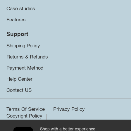
Case studies
Features
Support
Shipping Policy
Returns & Refunds
Payment Method
Help Center
Contact US
Terms Of Service
Privacy Policy
Copyright Policy
Shop with a better experience