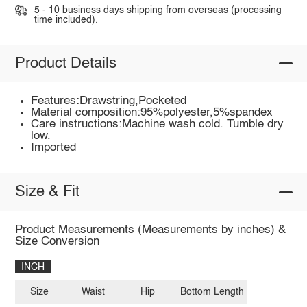
5 - 10 business days shipping from overseas (processing
time included).
Product Details
Features:Drawstring,Pocketed
Material composition:95%polyester,5%spandex
Care instructions:Machine wash cold. Tumble dry
low.
Imported
Size & Fit
Product Measurements (Measurements by inches) &
Size Conversion
INCH
Size
Waist
Hip
Bottom Length