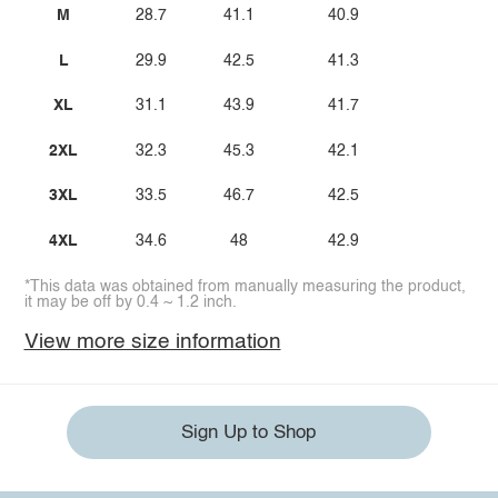
M
28.7
41.1
40.9
L
29.9
42.5
41.3
XL
31.1
43.9
41.7
2XL
32.3
45.3
42.1
3XL
33.5
46.7
42.5
4XL
34.6
48
42.9
*This data was obtained from manually measuring the product,
it may be off by 0.4 ~ 1.2 inch.
View more size information
Sign Up to Shop