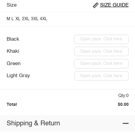
Size
SIZE GUIDE
M
L
XL
2XL
3XL
4XL
Black
Open pack: Click here
Khaki
Open pack: Click here
Green
Open pack: Click here
Light Gray
Open pack: Click here
Qty:0
Total
$0.00
Shipping & Return