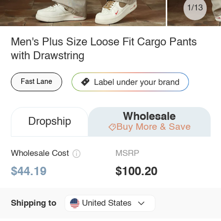
1/13
Men's Plus Size Loose Fit Cargo Pants
with Drawstring
Fast Lane
Wholesale
Dropship
Buy More & Save
Wholesale Cost
MSRP
$44.19
$100.20
United States
Shipping to