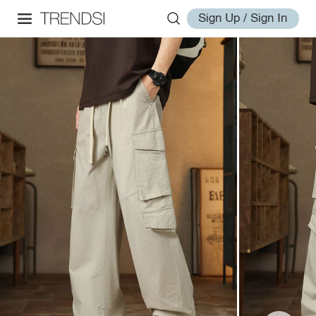
Sign Up / Sign In