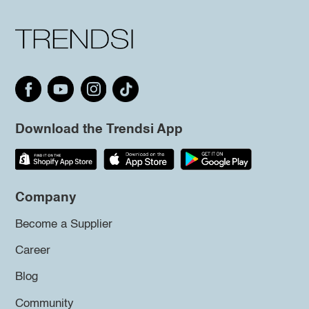
Download the Trendsi App
Company
Become a Supplier
Career
Blog
Community