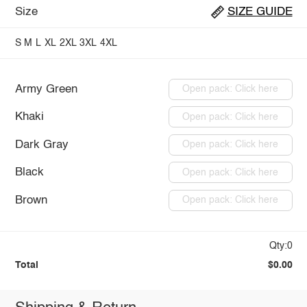
Size
SIZE GUIDE
S
M
L
XL
2XL
3XL
4XL
Army Green
Open pack: Click here
Khaki
Open pack: Click here
Dark Gray
Open pack: Click here
Black
Open pack: Click here
Brown
Open pack: Click here
Qty:0
Total
$0.00