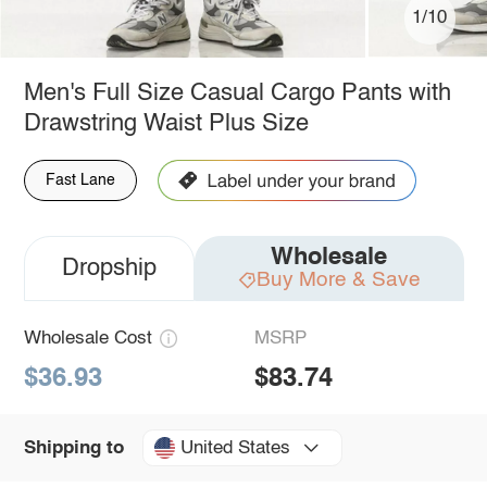
1/10
Men's Full Size Casual Cargo Pants with
Drawstring Waist Plus Size
Fast Lane
Wholesale
Dropship
Buy More & Save
Wholesale Cost
MSRP
$36.93
$83.74
United States
Shipping to