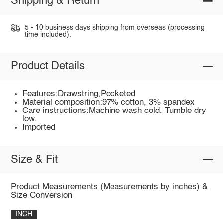
Shipping & Return
5 - 10 business days shipping from overseas (processing
time included).
Product Details
Features:Drawstring,Pocketed
Material composition:97% cotton, 3% spandex
Care instructions:Machine wash cold. Tumble dry
low.
Imported
Size & Fit
Product Measurements (Measurements by inches) &
Size Conversion
INCH