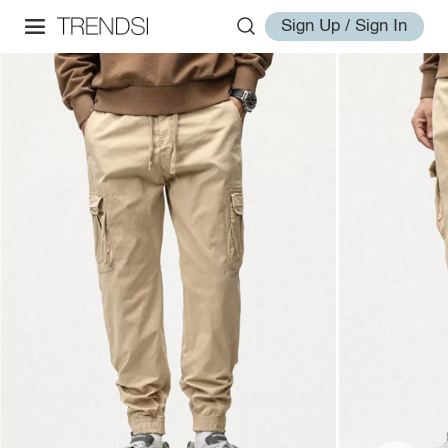
Sign Up / Sign In