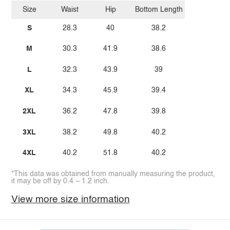
Size
Waist
Hip
Bottom Length
S
28.3
40
38.2
M
30.3
41.9
38.6
L
32.3
43.9
39
XL
34.3
45.9
39.4
2XL
36.2
47.8
39.8
3XL
38.2
49.8
40.2
4XL
40.2
51.8
40.2
*This data was obtained from manually measuring the product,
it may be off by 0.4 ~ 1.2 inch.
View more size information