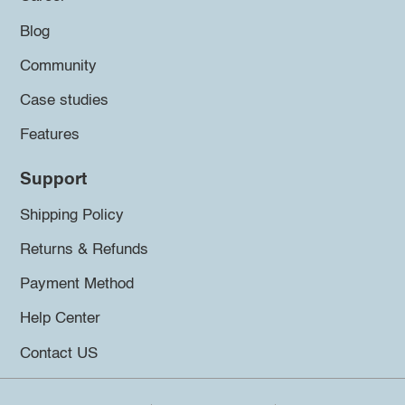
Blog
Community
Case studies
Features
Support
Shipping Policy
Returns & Refunds
Payment Method
Help Center
Contact US