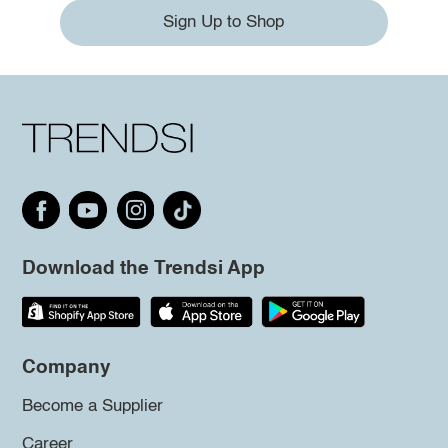
Sign Up to Shop
Download the Trendsi App
Company
Become a Supplier
Career