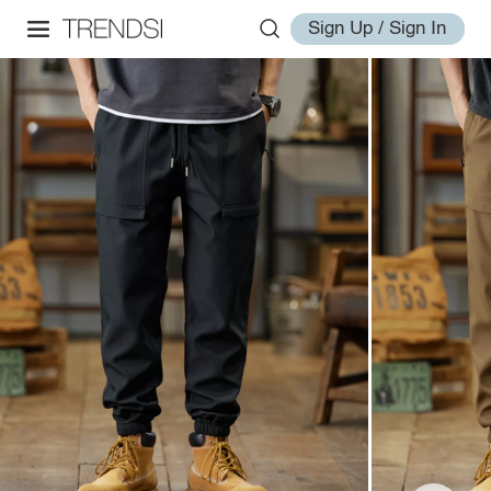
Sign Up / Sign In