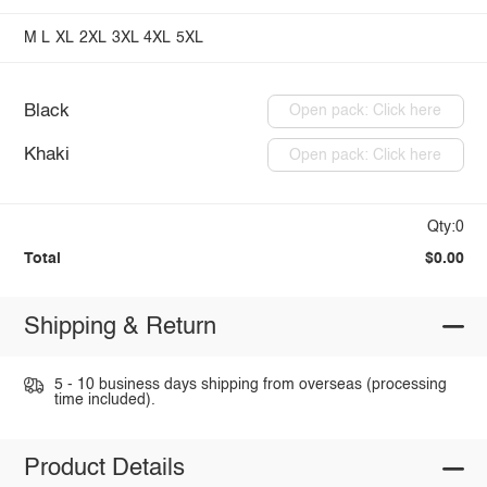
M
L
XL
2XL
3XL
4XL
5XL
Black
Open pack: Click here
Khaki
Open pack: Click here
Qty:0
Total
$0.00
Shipping & Return
5 - 10 business days shipping from overseas (processing
time included).
Product Details