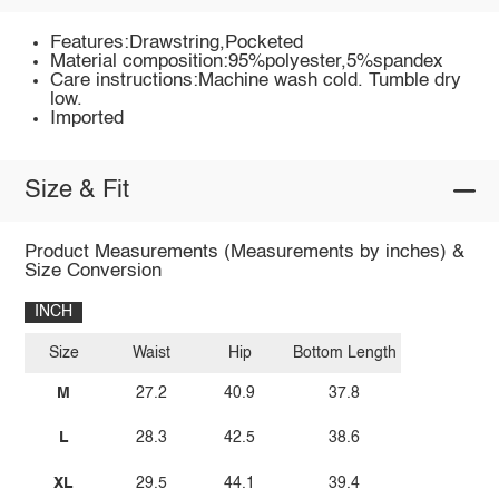
Features:Drawstring,Pocketed
Material composition:95%polyester,5%spandex
Care instructions:Machine wash cold. Tumble dry
low.
Imported
Size & Fit
Product Measurements (Measurements by inches) &
Size Conversion
INCH
Size
Waist
Hip
Bottom Length
M
27.2
40.9
37.8
L
28.3
42.5
38.6
XL
29.5
44.1
39.4