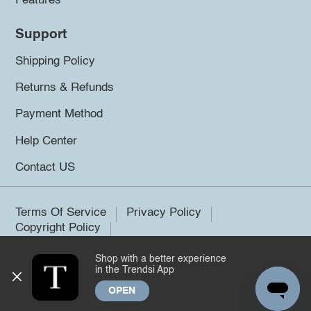
Features
Support
Shipping Policy
Returns & Refunds
Payment Method
Help Center
Contact US
Terms Of Service
Privacy Policy
Copyright Policy
Shop with a better experience
©2026 Trendsi. All rights reserved.
in the Trendsi App
OPEN