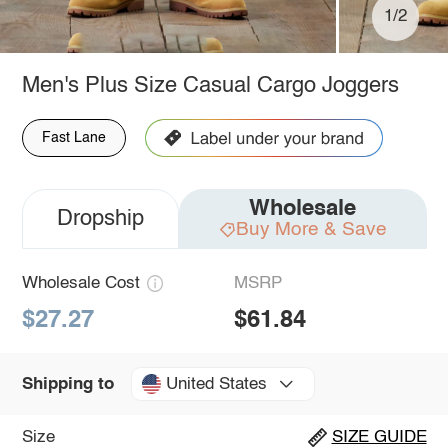
1/2
Men's Plus Size Casual Cargo Joggers
Fast Lane
Wholesale
Dropship
Buy More & Save
Wholesale Cost
MSRP
$27.27
$61.84
United States
Shipping to
Size
SIZE GUIDE