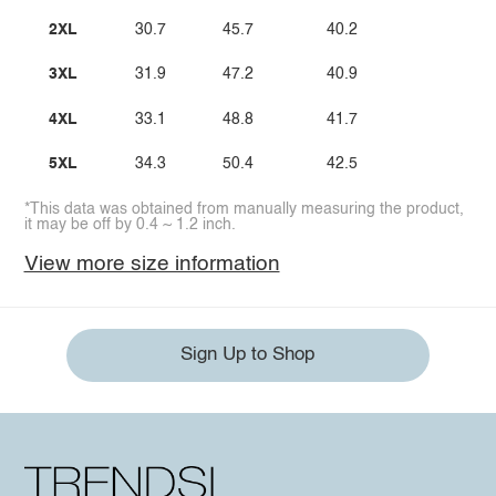
2XL
30.7
45.7
40.2
3XL
31.9
47.2
40.9
4XL
33.1
48.8
41.7
5XL
34.3
50.4
42.5
*This data was obtained from manually measuring the product,
it may be off by 0.4 ~ 1.2 inch.
View more size information
Sign Up to Shop