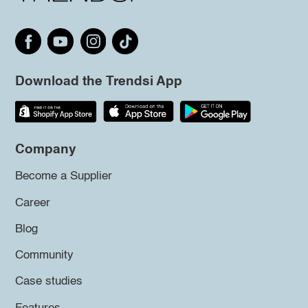
Download the Trendsi App
Company
Become a Supplier
Career
Blog
Community
Case studies