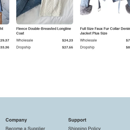
ht
Fleece Double-Breasted Longline
Full Size Faux Fur Collar Deni
Coat
Jacket Plus Size
$29.37
Wholesale
$24.23
Wholesale
$7
$33.36
Dropship
$27.55
Dropship
$8
Company
Support
Become a Supplier
Shipping Policy