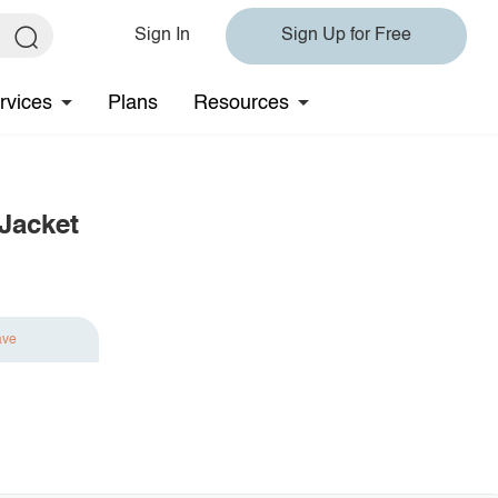
Sign In
Sign Up for Free
rvices
Plans
Resources
Jacket
ave