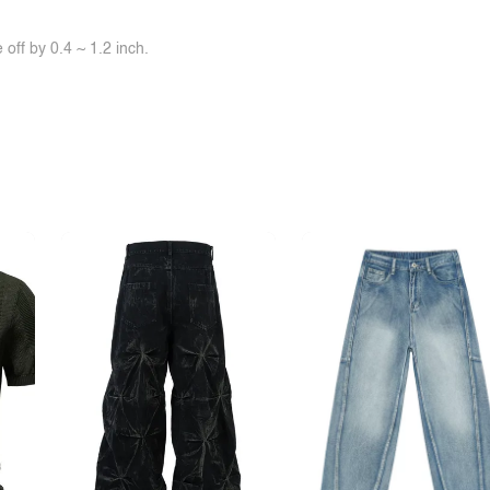
off by 0.4 ~ 1.2 inch.