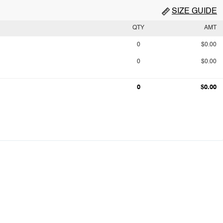
SIZE GUIDE
QTY
AMT
0
$0.00
0
$0.00
0
$0.00