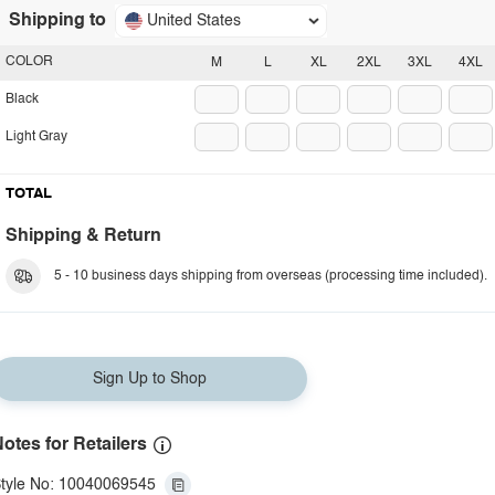
Shipping to
United States
COLOR
M
L
XL
2XL
3XL
4XL
Black
Light Gray
TOTAL
Shipping & Return
5 - 10 business days shipping from overseas (processing time included).
Sign Up to Shop
otes for Retailers
tyle No: 10040069545