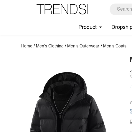
Product
Dropshi
Home
/
Men's Clothing
/
Men's Outerwear
/
Men's Coats
W
D