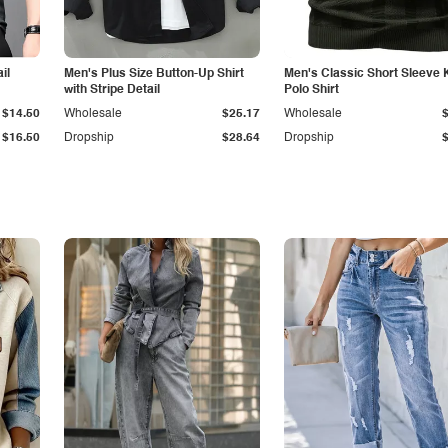
il
Men's Plus Size Button-Up Shirt
Men's Classic Short Sleeve 
with Stripe Detail
Polo Shirt
$14.50
Wholesale
$25.17
Wholesale
$16.50
Dropship
$28.64
Dropship