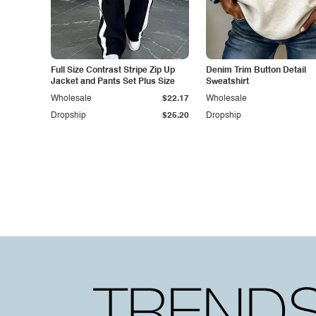
Full Size Contrast Stripe Zip Up
Denim Trim Button Detail
Jacket and Pants Set Plus Size
Sweatshirt
Wholesale
$22.17
Wholesale
Dropship
$25.20
Dropship