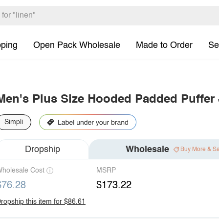
pping
Open Pack Wholesale
Made to Order
Se
Men's Plus Size Hooded Padded Puffer 
Simpli
Dropship
Wholesale
Buy More & S
holesale Cost
MSRP
$76.28
$173.22
ropship this item for $86.61