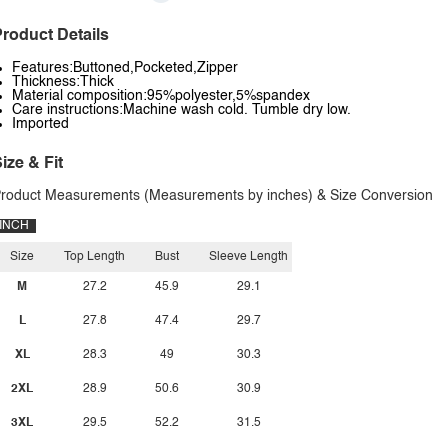
roduct Details
Features:Buttoned,Pocketed,Zipper
Thickness:Thick
Material composition:95%polyester,5%spandex
Care instructions:Machine wash cold. Tumble dry low.
Imported
ize & Fit
roduct Measurements (Measurements by inches) & Size Conversion
INCH
Size
Top Length
Bust
Sleeve Length
M
27.2
45.9
29.1
L
27.8
47.4
29.7
XL
28.3
49
30.3
2XL
28.9
50.6
30.9
3XL
29.5
52.2
31.5