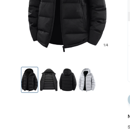
1/4
N
S