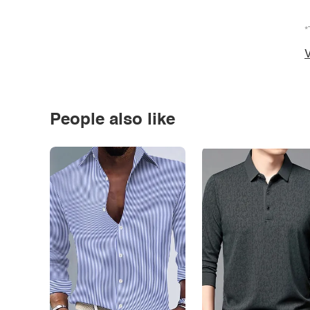
*
V
People also like