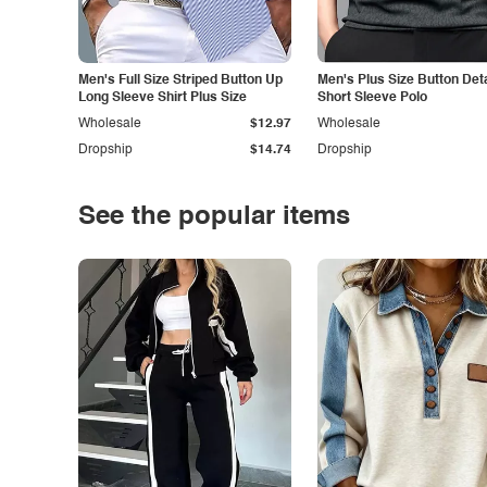
Men's Full Size Striped Button Up
Men's Plus Size Button Deta
Long Sleeve Shirt Plus Size
Short Sleeve Polo
Wholesale
$12.97
Wholesale
Dropship
$14.74
Dropship
See the popular items