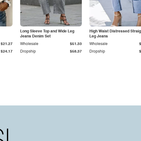
Long Sleeve Top and Wide Leg
High Waist Distressed Straig
Jeans Denim Set
Leg Jeans
$21.27
Wholesale
$51.33
Wholesale
$24.17
Dropship
$58.37
Dropship