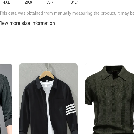
4XL
29.8
53.7
31.7
This data was obtained from manually measuring the product, it may be 
iew more size information