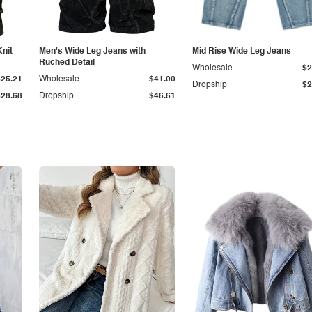
Knit
Men's Wide Leg Jeans with
Mid Rise Wide Leg Jeans
Ruched Detail
Wholesale
$2
$25.21
Wholesale
$41.00
Dropship
$2
$28.68
Dropship
$46.61