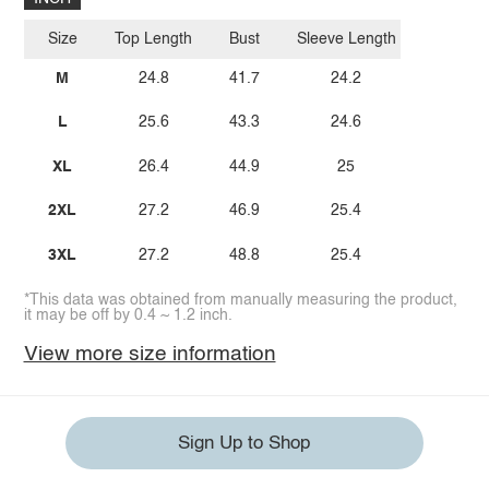
Size
Top Length
Bust
Sleeve Length
M
24.8
41.7
24.2
L
25.6
43.3
24.6
XL
26.4
44.9
25
2XL
27.2
46.9
25.4
3XL
27.2
48.8
25.4
*This data was obtained from manually measuring the product,
it may be off by 0.4 ~ 1.2 inch.
View more size information
Sign Up to Shop