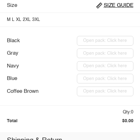
Size
SIZE GUIDE
M
L
XL
2XL
3XL
Black
Open pack: Click here
Gray
Open pack: Click here
Navy
Open pack: Click here
Blue
Open pack: Click here
Coffee Brown
Open pack: Click here
Qty:0
Total
$0.00