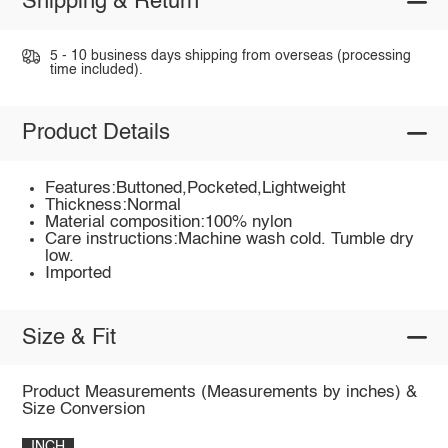
Shipping & Return
5 - 10 business days shipping from overseas (processing
time included).
Product Details
Features:Buttoned,Pocketed,Lightweight
Thickness:Normal
Material composition:100% nylon
Care instructions:Machine wash cold. Tumble dry
low.
Imported
Size & Fit
Product Measurements (Measurements by inches) &
Size Conversion
INCH