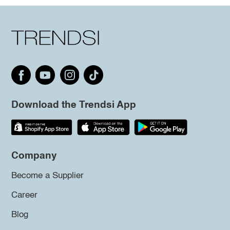
Download the Trendsi App
Company
Become a Supplier
Career
Blog