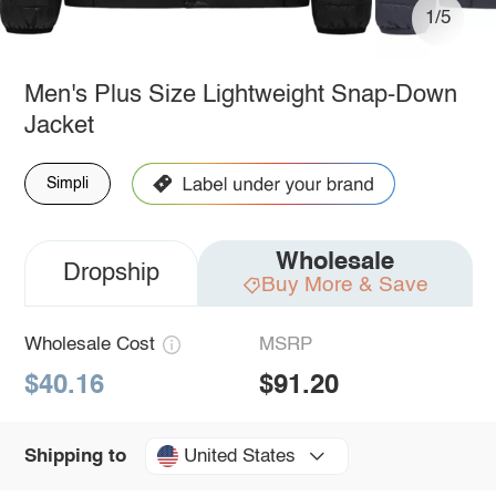
1/5
Men's Plus Size Lightweight Snap-Down
Jacket
Simpli
Wholesale
Dropship
Buy More & Save
Wholesale Cost
MSRP
$40.16
$91.20
United States
Shipping to