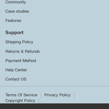
Community
Case studies
Features
Support
Shipping Policy
Returns & Refunds
Payment Method
Help Center
Contact US
Terms Of Service
Privacy Policy
Copyright Policy