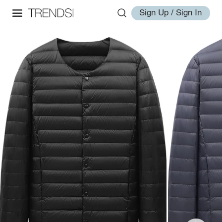
Sign Up / Sign In