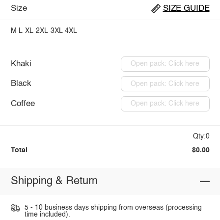
Size
SIZE GUIDE
M
L
XL
2XL
3XL
4XL
Khaki
Open pack: Click here
Black
Open pack: Click here
Coffee
Open pack: Click here
Qty:0
Total
$0.00
Shipping & Return
5 - 10 business days shipping from overseas (processing
time included).