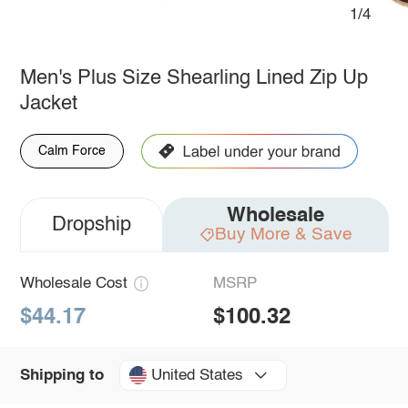
1/4
Men's Plus Size Shearling Lined Zip Up
Jacket
Calm Force
Wholesale
Dropship
Buy More & Save
Wholesale Cost
MSRP
$44.17
$100.32
United States
Shipping to