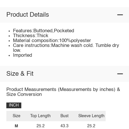
Product Details
Features:Buttoned,Pocketed
Thickness:Thick
Material composition:100%polyester
Care instructions:Machine wash cold. Tumble dry
low.
Imported
Size & Fit
Product Measurements (Measurements by inches) &
Size Conversion
INCH
Size
Top Length
Bust
Sleeve Length
M
25.2
43.3
25.2