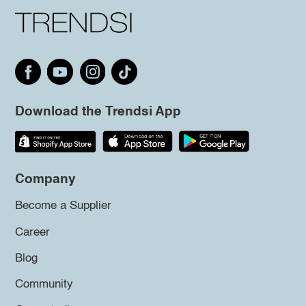
Download the Trendsi App
Company
Become a Supplier
Career
Blog
Community