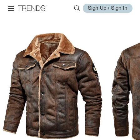
Sign Up / Sign In