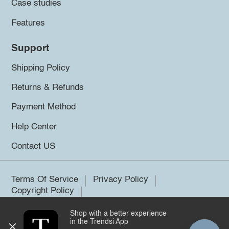
Case studies
Features
Support
Shipping Policy
Returns & Refunds
Payment Method
Help Center
Contact US
Terms Of Service
Privacy Policy
Copyright Policy
Shop with a better experience
©2026 Trendsi. All rights reserved.
in the Trendsi App