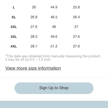
L
26
44.9
25.8
XL
26.8
46.5
26.4
2XL
27.6
48
27
3XL
28.3
49.6
27.6
4XL
28.7
51.2
27.6
*This data was obtained from manually measuring the product,
it may be off by 0.4 ~ 1.2 inch.
View more size information
Sign Up to Shop