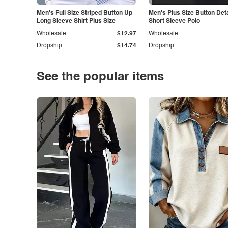
Men's Full Size Striped Button Up
Men's Plus Size Button Deta
Long Sleeve Shirt Plus Size
Short Sleeve Polo
Wholesale
$12.97
Wholesale
Dropship
$14.74
Dropship
See the popular items