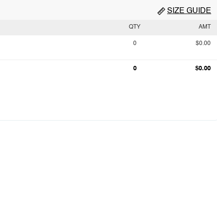
SIZE GUIDE
QTY
AMT
0
$0.00
0
$0.00