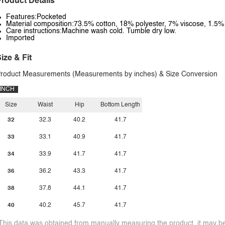
roduct Details
Features:Pocketed
Material composition:73.5% cotton, 18% polyester, 7% viscose, 1.5
Care instructions:Machine wash cold. Tumble dry low.
Imported
ize & Fit
roduct Measurements (Measurements by inches) & Size Conversion
INCH
Size
Waist
Hip
Bottom Length
32
32.3
40.2
41.7
33
33.1
40.9
41.7
34
33.9
41.7
41.7
36
36.2
43.3
41.7
38
37.8
44.1
41.7
40
40.2
45.7
41.7
This data was obtained from manually measuring the product, it may be 