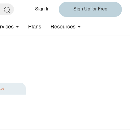
Sign In
Sign Up for Free
rvices
Plans
Resources
ave