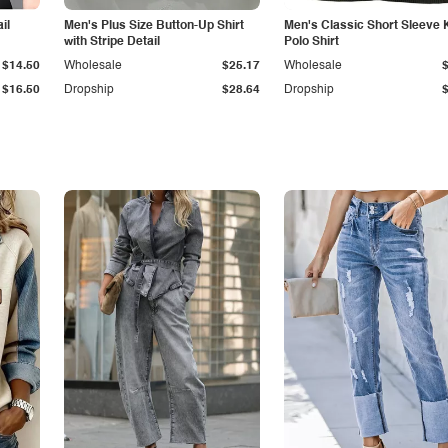
il
Men's Plus Size Button-Up Shirt
Men's Classic Short Sleeve 
with Stripe Detail
Polo Shirt
$14.50
Wholesale
$25.17
Wholesale
$16.50
Dropship
$28.64
Dropship