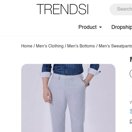
Product
Dropshi
Home
/
Men's Clothing
/
Men's Bottoms
/
Men's Sweatpant
W
D