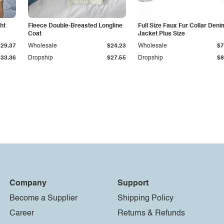
ht
Fleece Double-Breasted Longline
Full Size Faux Fur Collar Deni
Coat
Jacket Plus Size
$29.37
Wholesale
$24.23
Wholesale
$7
$33.36
Dropship
$27.55
Dropship
$8
Company
Support
Become a Supplier
Shipping Policy
Career
Returns & Refunds