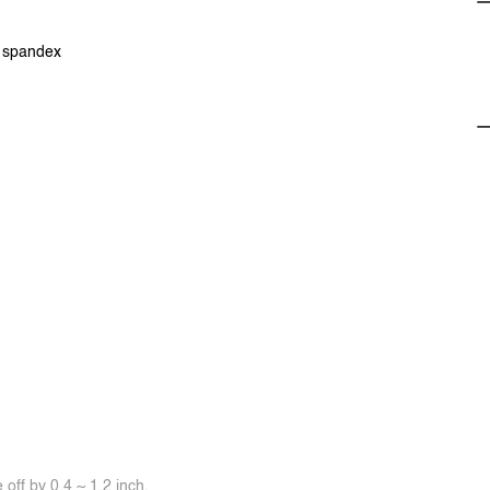
% spandex
off by 0.4 ~ 1.2 inch.