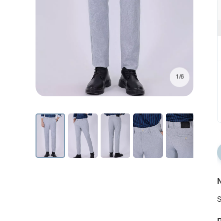
1/6
N
S