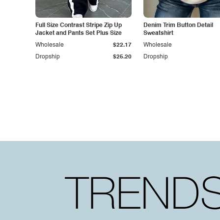
Full Size Contrast Stripe Zip Up
Denim Trim Button Detail
Jacket and Pants Set Plus Size
Sweatshirt
Wholesale
$22.17
Wholesale
Dropship
$25.20
Dropship