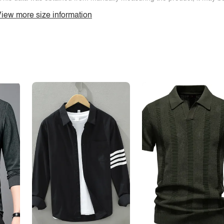
iew more size information