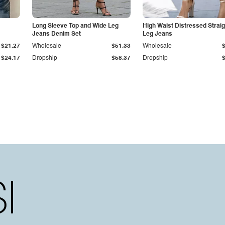
Long Sleeve Top and Wide Leg
High Waist Distressed Straig
Jeans Denim Set
Leg Jeans
$21.27
Wholesale
$51.33
Wholesale
$24.17
Dropship
$58.37
Dropship