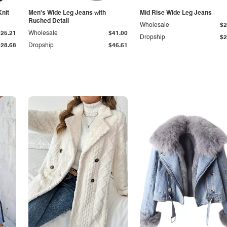
Knit
Men's Wide Leg Jeans with
Mid Rise Wide Leg Jeans
Ruched Detail
Wholesale
$2
$25.21
Wholesale
$41.00
Dropship
$2
$28.68
Dropship
$46.61