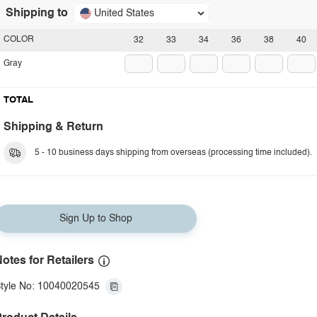
Shipping to
United States
COLOR
32
33
34
36
38
40
Gray
TOTAL
Shipping & Return
5 - 10 business days shipping from overseas (processing time included).
Sign Up to Shop
otes for Retailers
tyle No: 10040020545