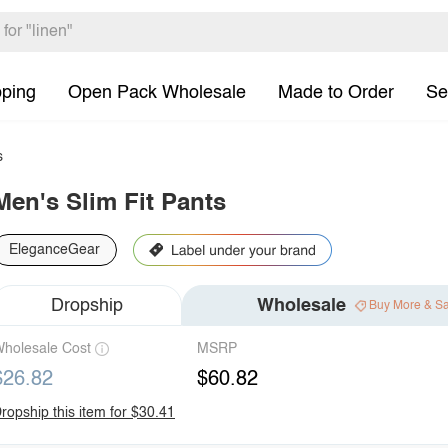
pping
Open Pack Wholesale
Made to Order
Se
s
Men's Slim Fit Pants
EleganceGear
Dropship
Wholesale
Buy More & S
holesale Cost
MSRP
$26.82
$60.82
ropship this item for $30.41