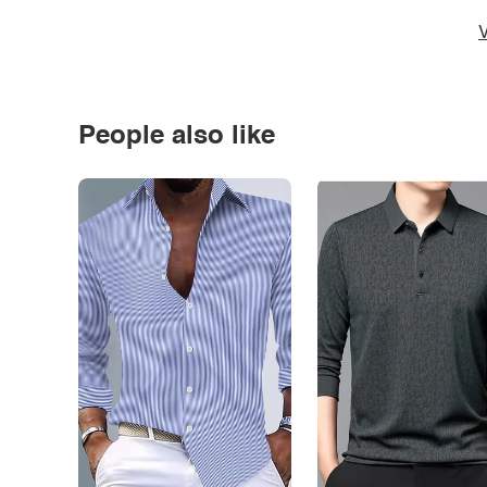
V
People also like