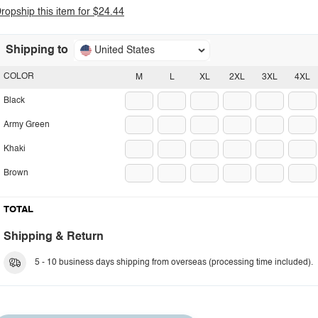
ropship this item for $24.44
Shipping to
United States
COLOR
M
L
XL
2XL
3XL
4XL
Black
Army Green
Khaki
Brown
TOTAL
Shipping & Return
5 - 10 business days shipping from overseas (processing time included).