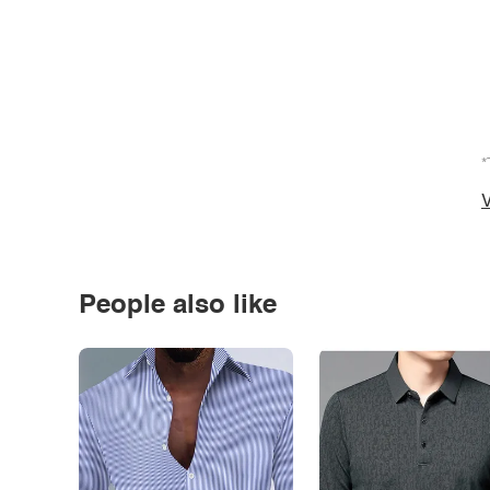
*
V
People also like