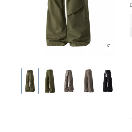
D
1/7