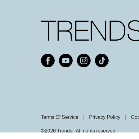
Terms Of Service
Privacy Policy
Cop
©2026 Trendsi. All rights reserved.