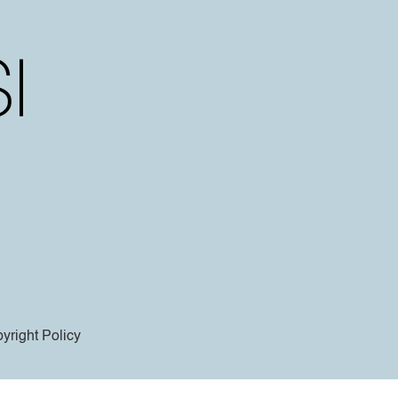
yright Policy