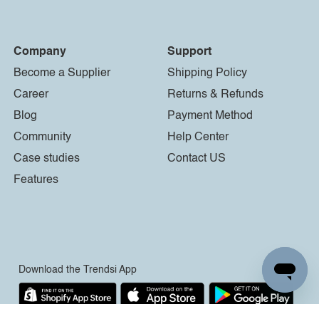
Company
Support
Become a Supplier
Shipping Policy
Career
Returns & Refunds
Blog
Payment Method
Community
Help Center
Case studies
Contact US
Features
Download the Trendsi App