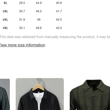
XL
29.5
44.9
40.9
2XL
30.7
46.5
41.7
3XL
31.9
48
42.5
4XL
33.1
49.6
43.3
This data was obtained from manually measuring the product, it may be 
iew more size information