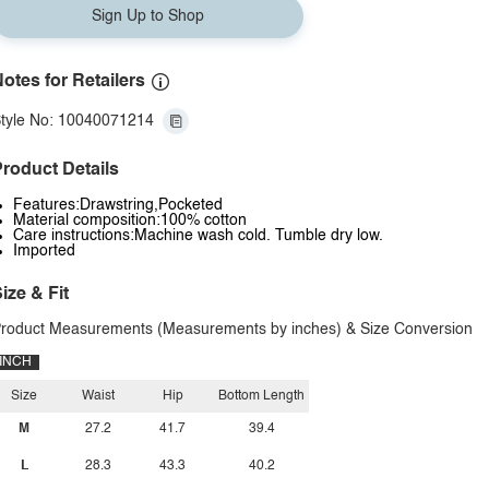
Sign Up to Shop
otes for Retailers
tyle No: 10040071214
roduct Details
Features:Drawstring,Pocketed
Material composition:100% cotton
Care instructions:Machine wash cold. Tumble dry low.
Imported
ize & Fit
roduct Measurements (Measurements by inches) & Size Conversion
INCH
Size
Waist
Hip
Bottom Length
M
27.2
41.7
39.4
L
28.3
43.3
40.2