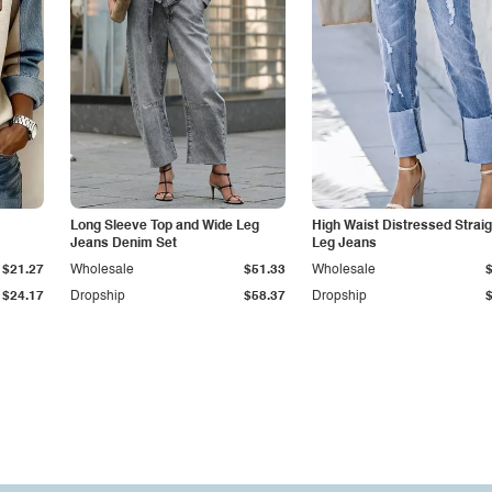
Long Sleeve Top and Wide Leg
High Waist Distressed Straig
Jeans Denim Set
Leg Jeans
$21.27
Wholesale
$51.33
Wholesale
$24.17
Dropship
$58.37
Dropship