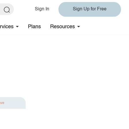
Sign In
Sign Up for Free
rvices
Plans
Resources
ave