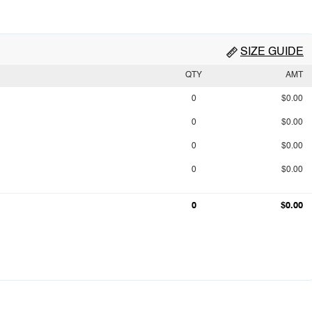
SIZE GUIDE
QTY
AMT
0
$0.00
0
$0.00
0
$0.00
0
$0.00
0
$0.00