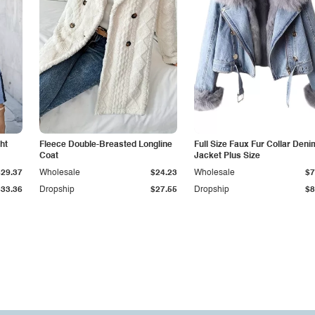
ht
Fleece Double-Breasted Longline
Full Size Faux Fur Collar Deni
Coat
Jacket Plus Size
$29.37
Wholesale
$24.23
Wholesale
$7
$33.36
Dropship
$27.55
Dropship
$8