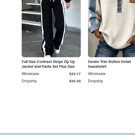
Full Size Contrast Stripe Zip Up
Denim Trim Button Detail
Jacket and Pants Set Plus Size
Sweatshirt
Wholesale
$22.17
Wholesale
Dropship
$25.20
Dropship