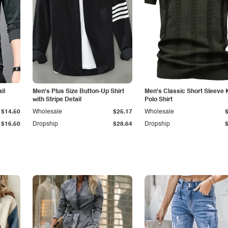
il
Men's Plus Size Button-Up Shirt
Men's Classic Short Sleeve 
with Stripe Detail
Polo Shirt
$14.50
Wholesale
$25.17
Wholesale
$16.50
Dropship
$28.64
Dropship