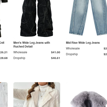
Knit
Men's Wide Leg Jeans with
Mid Rise Wide Leg Jeans
Ruched Detail
Wholesale
$2
$25.21
Wholesale
$41.00
Dropship
$2
$28.68
Dropship
$46.61