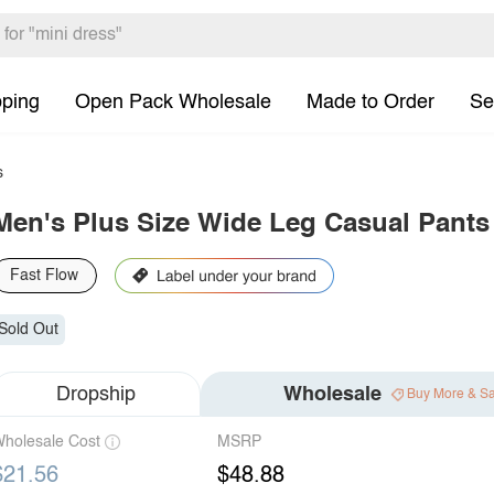
pping
Open Pack Wholesale
Made to Order
Se
s
Men's Plus Size Wide Leg Casual Pants
Fast Flow
Sold Out
Dropship
Wholesale
Buy More & S
holesale Cost
MSRP
$21.56
$48.88