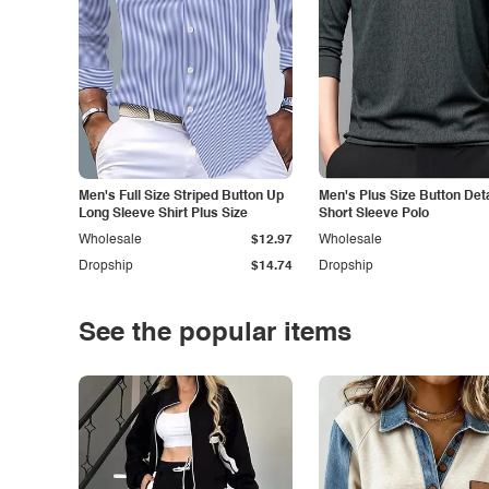
Men's Full Size Striped Button Up
Men's Plus Size Button Deta
Long Sleeve Shirt Plus Size
Short Sleeve Polo
Wholesale
$12.97
Wholesale
Dropship
$14.74
Dropship
See the popular items