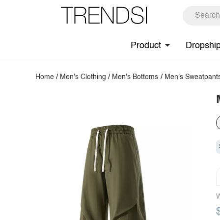
Product
Dropshi
Home
/
Men's Clothing
/
Men's Bottoms
/
Men's Sweatpant
W