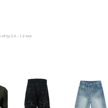
off by 0.4 ~ 1.2 inch.