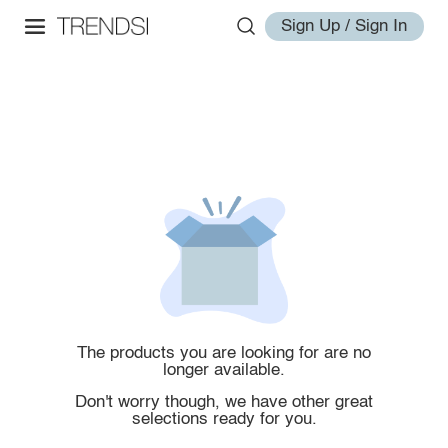
Sign Up / Sign In
The products you are looking for are no
longer available.
Don't worry though, we have other great
selections ready for you.