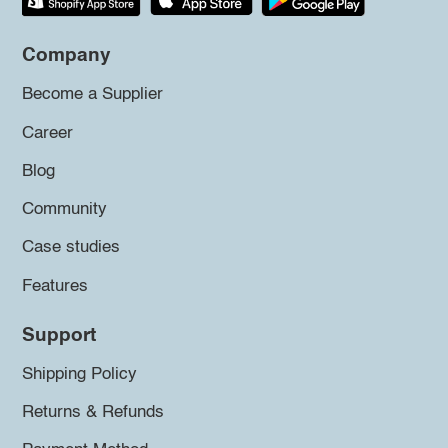
Company
Become a Supplier
Career
Blog
Community
Case studies
Features
Support
Shipping Policy
Returns & Refunds