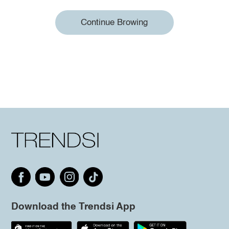
Continue Browing
Download the Trendsi App