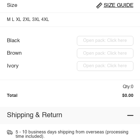
Size
SIZE GUIDE
M
L
XL
2XL
3XL
4XL
Black
Open pack: Click here
Brown
Open pack: Click here
Ivory
Open pack: Click here
Qty:0
Total
$0.00
Shipping & Return
5 - 10 business days shipping from overseas (processing
time included).