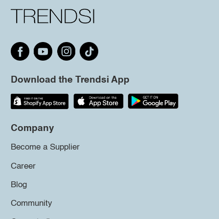
Download the Trendsi App
Company
Become a Supplier
Career
Blog
Community