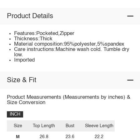
Product Details
Features:Pocketed,Zipper
Thickness:Thick
Material composition:95%polyester,5%spandex
Care instructions:Machine wash cold. Tumble dry
low.
Imported
Size & Fit
Product Measurements (Measurements by inches) &
Size Conversion
INCH
Size
Top Length
Bust
Sleeve Length
M
26.8
23.6
22.2