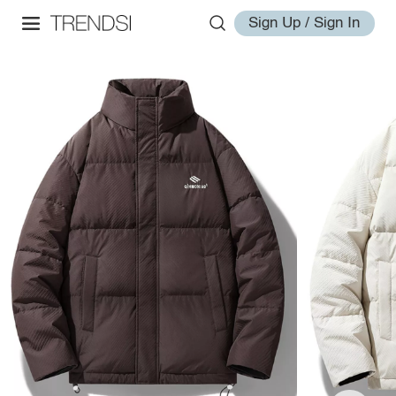
Sign Up / Sign In