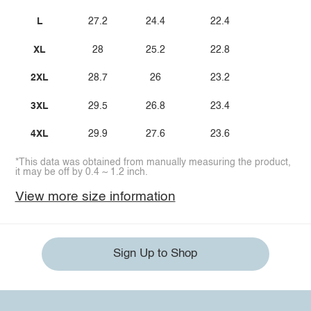
L
27.2
24.4
22.4
XL
28
25.2
22.8
2XL
28.7
26
23.2
3XL
29.5
26.8
23.4
4XL
29.9
27.6
23.6
*This data was obtained from manually measuring the product,
it may be off by 0.4 ~ 1.2 inch.
View more size information
Sign Up to Shop