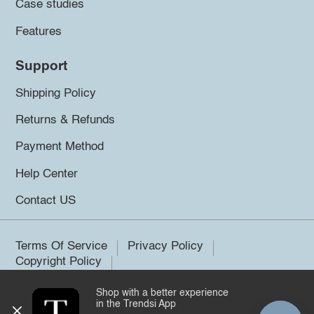
Case studies
Features
Support
Shipping Policy
Returns & Refunds
Payment Method
Help Center
Contact US
Terms Of Service
Privacy Policy
Copyright Policy
Shop with a better experience
©2026 Trendsi. All rights reserved.
in the Trendsi App