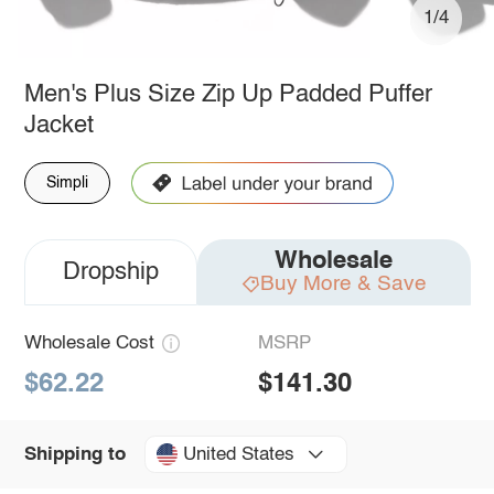
1/4
Men's Plus Size Zip Up Padded Puffer
Jacket
Simpli
Wholesale
Dropship
Buy More & Save
Wholesale Cost
MSRP
$62.22
$141.30
United States
Shipping to