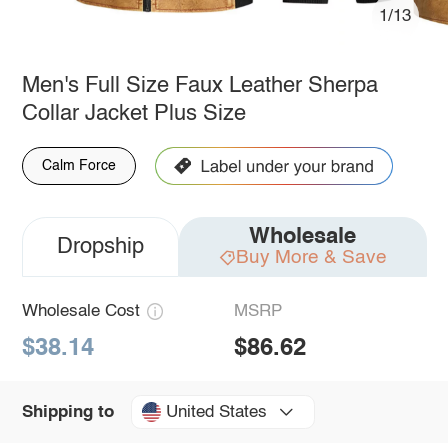
1/13
Men's Full Size Faux Leather Sherpa
Collar Jacket Plus Size
Calm Force
Wholesale
Dropship
Buy More & Save
Wholesale Cost
MSRP
$38.14
$86.62
United States
Shipping to