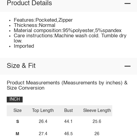
Product Details
Features:Pocketed,Zipper
Thickness:Normal
Material composition:95%polyester,5%spandex
Care instructions:Machine wash cold. Tumble dry
low.
Imported
Size & Fit
Product Measurements (Measurements by inches) &
Size Conversion
INCH
Size
Top Length
Bust
Sleeve Length
S
26.4
44.1
25.6
M
27.4
46.5
26