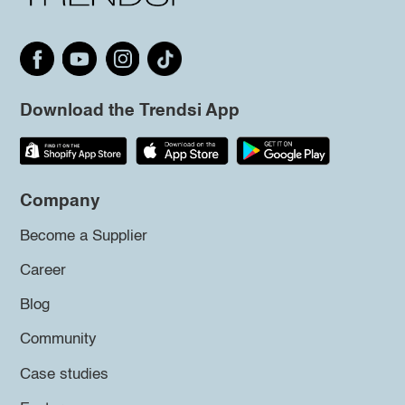
Download the Trendsi App
Company
Become a Supplier
Career
Blog
Community
Case studies