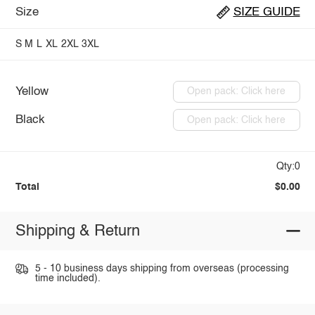
Size
SIZE GUIDE
S
M
L
XL
2XL
3XL
Yellow
Open pack: Click here
Black
Open pack: Click here
Qty:0
Total
$0.00
Shipping & Return
5 - 10 business days shipping from overseas (processing
time included).