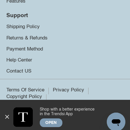
Features
Support
Shipping Policy
Returns & Refunds
Payment Method
Help Center
Contact US
Terms Of Service
Privacy Policy
Copyright Policy
Shop with a better experience
©2026 Trendsi. All rights reserved.
in the Trendsi App
OPEN