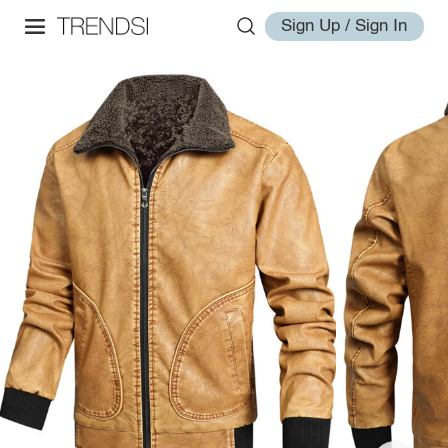
Sign Up / Sign In