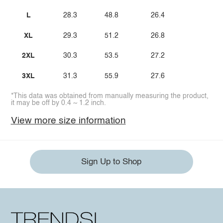
L
28.3
48.8
26.4
XL
29.3
51.2
26.8
2XL
30.3
53.5
27.2
3XL
31.3
55.9
27.6
*This data was obtained from manually measuring the product,
it may be off by 0.4 ~ 1.2 inch.
View more size information
Sign Up to Shop