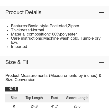
Product Details
Features:Basic style,Pocketed,Zipper
Thickness:Normal
Material composition:100%polyester
Care instructions:Machine wash cold. Tumble dry
low.
Imported
Size & Fit
Product Measurements (Measurements by inches) &
Size Conversion
INCH
Size
Top Length
Bust
Sleeve Length
M
24.8
41.7
23.6