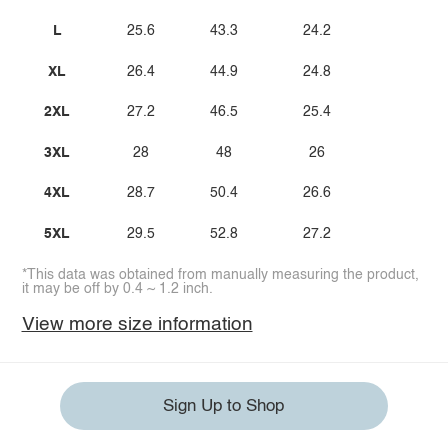
L
25.6
43.3
24.2
XL
26.4
44.9
24.8
2XL
27.2
46.5
25.4
3XL
28
48
26
4XL
28.7
50.4
26.6
5XL
29.5
52.8
27.2
*This data was obtained from manually measuring the product,
it may be off by 0.4 ~ 1.2 inch.
View more size information
Sign Up to Shop