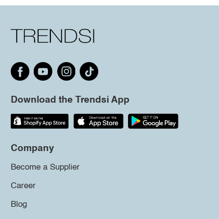
Download the Trendsi App
Company
Become a Supplier
Career
Blog