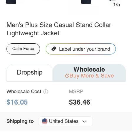
1/5
Men's Plus Size Casual Stand Collar
Lightweight Jacket
Calm Force
Wholesale
Dropship
Buy More & Save
Wholesale Cost
MSRP
$16.05
$36.46
United States
Shipping to