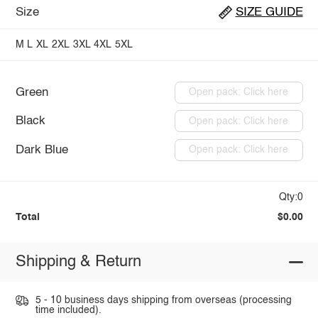
Size
SIZE GUIDE
M
L
XL
2XL
3XL
4XL
5XL
Green
Open pack: Click here
Black
Open pack: Click here
Dark Blue
Open pack: Click here
Qty:0
Total
$0.00
Shipping & Return
5 - 10 business days shipping from overseas (processing
time included).