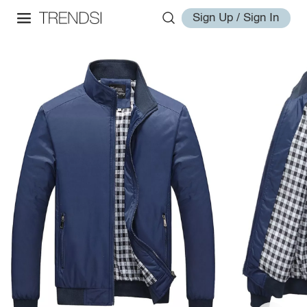
Sign Up / Sign In