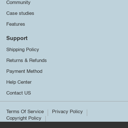
Community
Case studies
Features
Support
Shipping Policy
Returns & Refunds
Payment Method
Help Center
Contact US
Terms Of Service
Privacy Policy
Copyright Policy