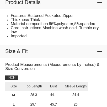
Product Details
Features:Buttoned,Pocketed,Zipper
Thickness:Thick
Material composition:95%polyester,5%spandex
Care instructions:Machine wash cold. Tumble dry
low.
Imported
Size & Fit
Product Measurements (Measurements by inches) &
Size Conversion
INCH
Size
Top Length
Bust
Sleeve Length
M
28.3
44.1
24.4
L
29.1
45.7
25