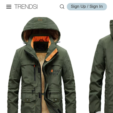
Sign Up / Sign In