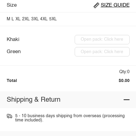
Size
SIZE GUIDE
M
L
XL
2XL
3XL
4XL
5XL
Khaki
Open pack: Click here
Green
Open pack: Click here
Qty:0
Total
$0.00
Shipping & Return
5 - 10 business days shipping from overseas (processing
time included).