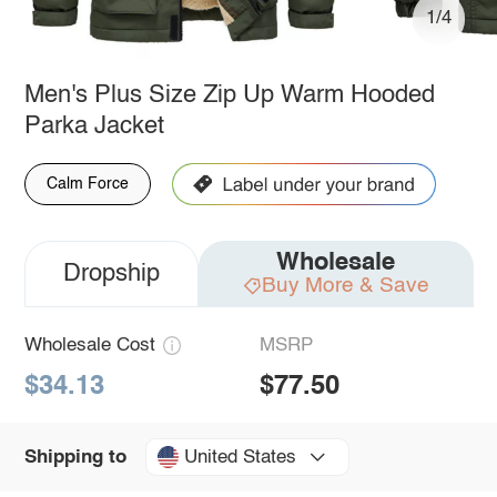
1/4
Men's Plus Size Zip Up Warm Hooded
Parka Jacket
Calm Force
Wholesale
Dropship
Buy More & Save
Wholesale Cost
MSRP
$34.13
$77.50
United States
Shipping to