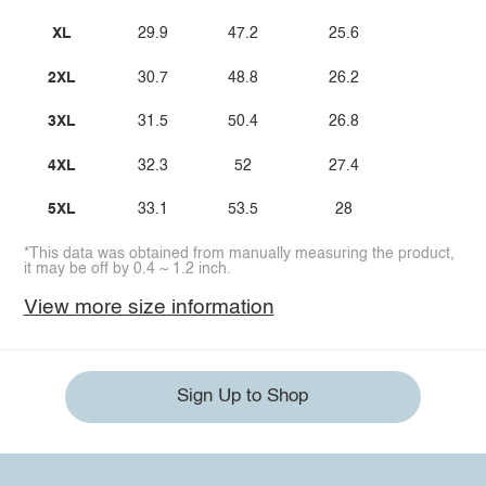
XL
29.9
47.2
25.6
2XL
30.7
48.8
26.2
3XL
31.5
50.4
26.8
4XL
32.3
52
27.4
5XL
33.1
53.5
28
*This data was obtained from manually measuring the product,
it may be off by 0.4 ~ 1.2 inch.
View more size information
Sign Up to Shop