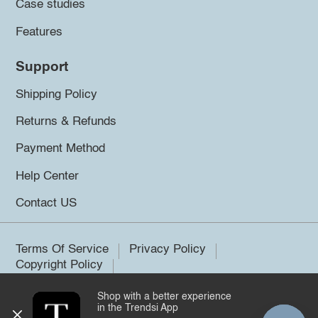
Case studies
Features
Support
Shipping Policy
Returns & Refunds
Payment Method
Help Center
Contact US
Terms Of Service
Privacy Policy
Copyright Policy
Shop with a better experience
©2026 Trendsi. All rights reserved.
in the Trendsi App