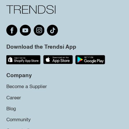
Download the Trendsi App
Company
Become a Supplier
Career
Blog
Community