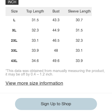
INCH
Size
Top Length
Bust
Sleeve Length
L
31.5
43.3
30.7
XL
32.3
44.9
31.5
2XL
33.1
46.5
32.3
3XL
33.9
48
33.1
4XL
34.6
49.6
33.9
*This data was obtained from manually measuring the product,
it may be off by 0.4 ~ 1.2 inch.
View more size information
Sign Up to Shop