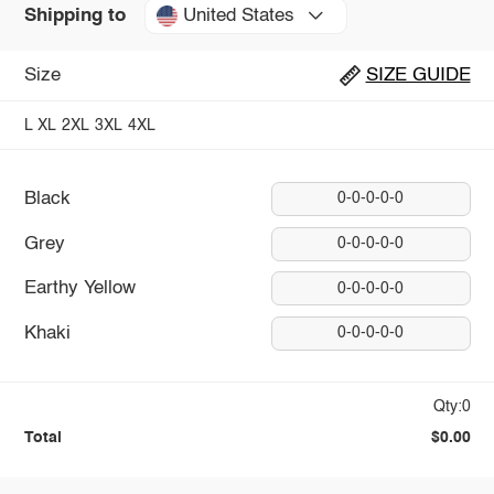
United States
Shipping to
Size
SIZE GUIDE
L
XL
2XL
3XL
4XL
Black
0-0-0-0-0
Grey
0-0-0-0-0
Earthy Yellow
0-0-0-0-0
Khaki
0-0-0-0-0
Qty:0
Total
$0.00