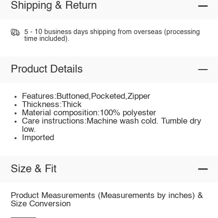
Shipping & Return
5 - 10 business days shipping from overseas (processing
time included).
Product Details
Features:Buttoned,Pocketed,Zipper
Thickness:Thick
Material composition:100% polyester
Care instructions:Machine wash cold. Tumble dry
low.
Imported
Size & Fit
Product Measurements (Measurements by inches) &
Size Conversion