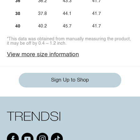
36
36.2
43.3
41.7
38
37.8
44.1
41.7
40
40.2
45.7
41.7
*This data was obtained from manually measuring the product,
it may be off by 0.4 ~ 1.2 inch.
View more size information
Sign Up to Shop