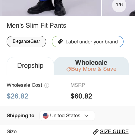
1/6
Men's Slim Fit Pants
EleganceGear
Wholesale
Dropship
Buy More & Save
Wholesale Cost
MSRP
$26.82
$60.82
United States
Shipping to
Size
SIZE GUIDE