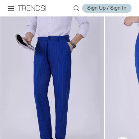
Sign Up / Sign In