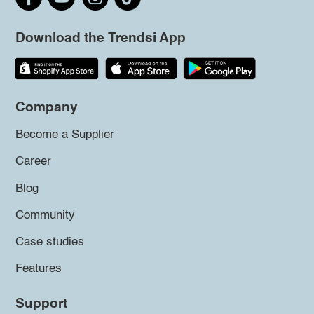
Download the Trendsi App
Company
Become a Supplier
Career
Blog
Community
Case studies
Features
Support