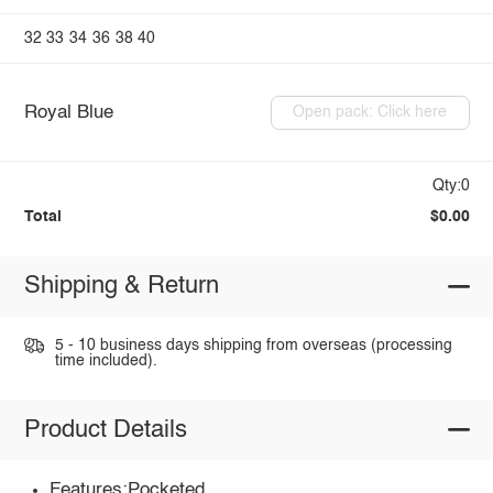
32
33
34
36
38
40
Royal Blue
Open pack: Click here
Qty:0
Total
$0.00
Shipping & Return
5 - 10 business days shipping from overseas (processing
time included).
Product Details
Features:Pocketed