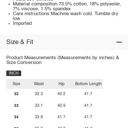
Material composition:73.5% cotton, 18% polyester,
7% viscose, 1.5% spandex
Care instructions:Machine wash cold. Tumble dry
low.
Imported
Size & Fit
Product Measurements (Measurements by inches) &
Size Conversion
INCH
Size
Waist
Hip
Bottom Length
32
32.3
40.2
41.7
33
33.1
40.9
41.7
34
33.9
41.7
41.7