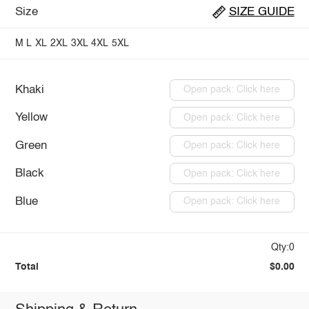
Size
SIZE GUIDE
M
L
XL
2XL
3XL
4XL
5XL
Khaki
Open pack: Click here
Yellow
Open pack: Click here
Green
Open pack: Click here
Black
Open pack: Click here
Blue
Open pack: Click here
Qty:0
Total
$0.00