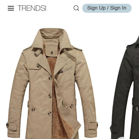
Sign Up / Sign In