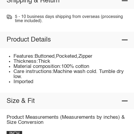
Shipping & Return
5 - 10 business days shipping from overseas (processing
time included).
Product Details
Features:Buttoned,Pocketed,Zipper
Thickness:Thick
Material composition:100% cotton
Care instructions:Machine wash cold. Tumble dry
low.
Imported
Size & Fit
Product Measurements (Measurements by inches) &
Size Conversion
INCH