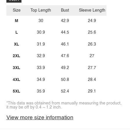
Size
Top Length
Bust
Sleeve Length
M
30
42.9
24.9
L
30.9
44.5
25.6
XL
31.9
46.1
26.3
2XL
32.9
47.6
27
3XL
33.9
49.2
27.7
4XL
34.9
50.8
28.4
5XL
35.9
52.4
29.1
*This data was obtained from manually measuring the product,
it may be off by 0.4 ~ 1.2 inch.
View more size information