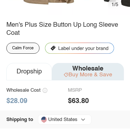
1/5
Men's Plus Size Button Up Long Sleeve
Coat
Calm Force
Wholesale
Dropship
Buy More & Save
Wholesale Cost
MSRP
$28.09
$63.80
United States
Shipping to