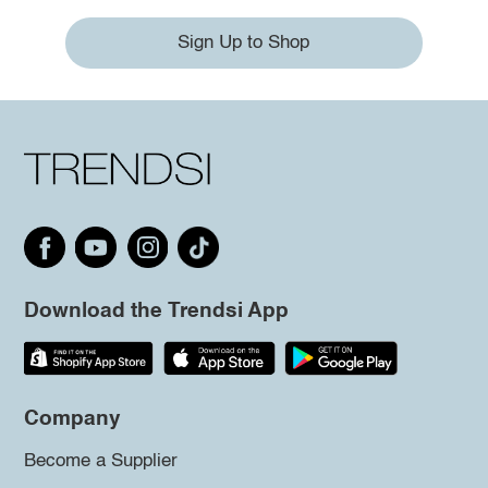
Sign Up to Shop
Download the Trendsi App
Company
Become a Supplier