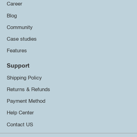
Career
Blog
Community
Case studies
Features
Support
Shipping Policy
Returns & Refunds
Payment Method
Help Center
Contact US