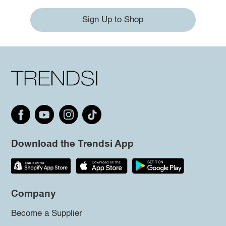
Sign Up to Shop
Download the Trendsi App
Company
Become a Supplier