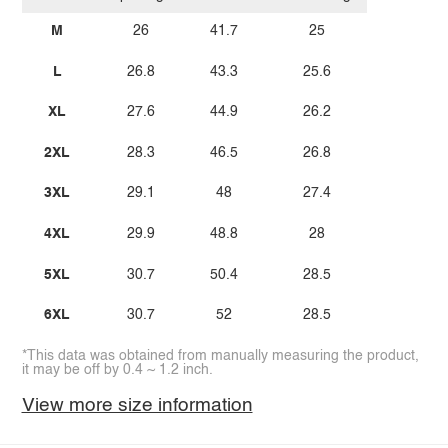
M
26
41.7
25
L
26.8
43.3
25.6
XL
27.6
44.9
26.2
2XL
28.3
46.5
26.8
3XL
29.1
48
27.4
4XL
29.9
48.8
28
5XL
30.7
50.4
28.5
6XL
30.7
52
28.5
*This data was obtained from manually measuring the product,
it may be off by 0.4 ~ 1.2 inch.
View more size information