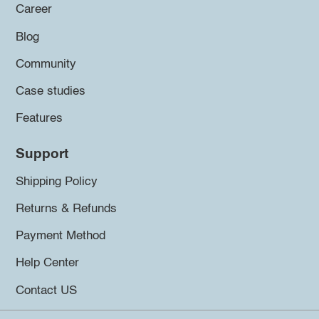
Career
Blog
Community
Case studies
Features
Support
Shipping Policy
Returns & Refunds
Payment Method
Help Center
Contact US