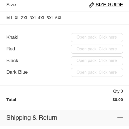
Size
SIZE GUIDE
M
L
XL
2XL
3XL
4XL
5XL
6XL
Khaki
Open pack: Click here
Red
Open pack: Click here
Black
Open pack: Click here
Dark Blue
Open pack: Click here
Qty:0
Total
$0.00
Shipping & Return