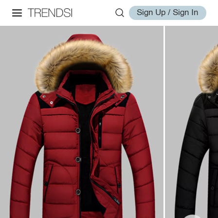
Sign Up / Sign In