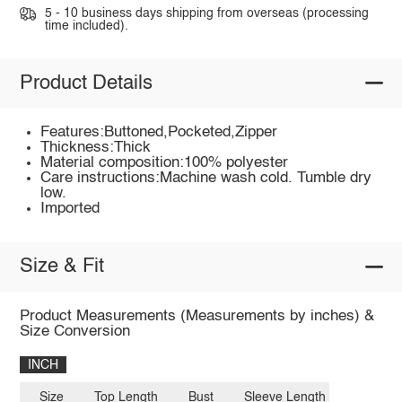
5 - 10 business days shipping from overseas (processing
time included).
Product Details
Features:Buttoned,Pocketed,Zipper
Thickness:Thick
Material composition:100% polyester
Care instructions:Machine wash cold. Tumble dry
low.
Imported
Size & Fit
Product Measurements (Measurements by inches) &
Size Conversion
INCH
Size
Top Length
Bust
Sleeve Length