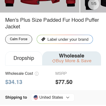
1/5
Men's Plus Size Padded Fur Hood Puffer
Jacket
Calm Force
Wholesale
Dropship
Buy More & Save
Wholesale Cost
MSRP
$34.13
$77.50
United States
Shipping to