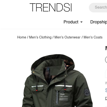
Product
Dropshi
Home
/
Men's Clothing
/
Men's Outerwear
/
Men's Coats
W
D