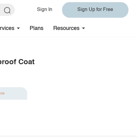
Sign In
Sign Up for Free
rvices
Plans
Resources
roof Coat
ave