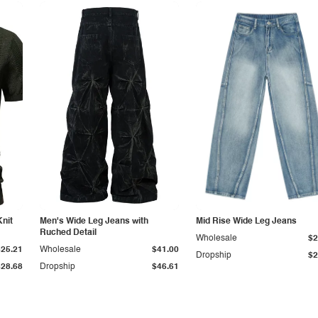
Knit
Men's Wide Leg Jeans with
Mid Rise Wide Leg Jeans
Ruched Detail
Wholesale
$2
$25.21
Wholesale
$41.00
Dropship
$2
$28.68
Dropship
$46.61