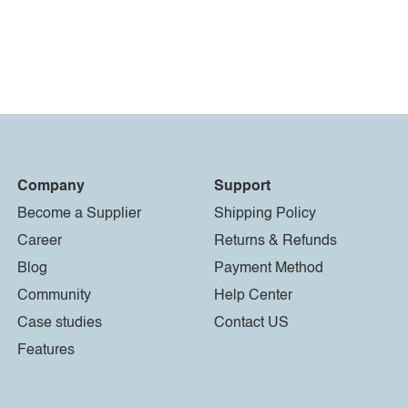
Company
Support
Become a Supplier
Shipping Policy
Career
Returns & Refunds
Blog
Payment Method
Community
Help Center
Case studies
Contact US
Features