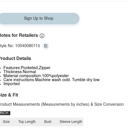
Sign Up to Shop
otes for Retailers
tyle No: 10040080115
roduct Details
Features:Pocketed,Zipper
Thickness:Normal
Material composition:100%polyester
Care instructions:Machine wash cold. Tumble dry low.
Imported
ize & Fit
roduct Measurements (Measurements by inches) & Size Conversion
INCH
Size
Top Length
Bust
Sleeve Length