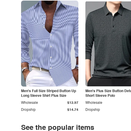
Men's Full Size Striped Button Up
Men's Plus Size Button Deta
Long Sleeve Shirt Plus Size
Short Sleeve Polo
Wholesale
$12.97
Wholesale
Dropship
$14.74
Dropship
See the popular items