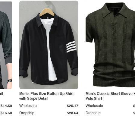
il
Men's Plus Size Button-Up Shirt
Men's Classic Short Sleeve 
with Stripe Detail
Polo Shirt
$14.50
Wholesale
$25.17
Wholesale
$16.50
Dropship
$28.64
Dropship