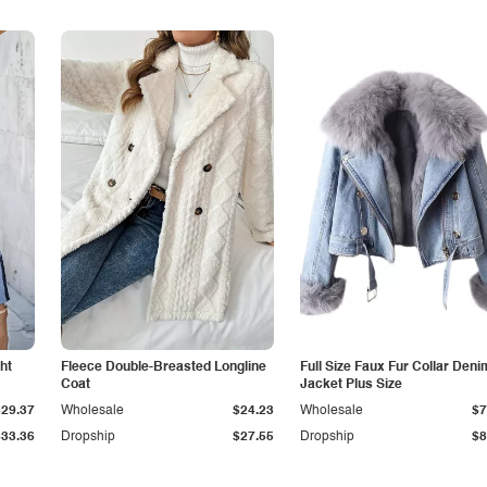
ht
Fleece Double-Breasted Longline
Full Size Faux Fur Collar Deni
Coat
Jacket Plus Size
$29.37
Wholesale
$24.23
Wholesale
$7
$33.36
Dropship
$27.55
Dropship
$8