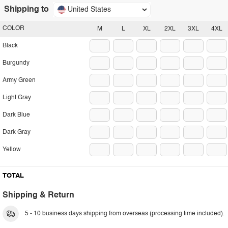
Shipping to
United States
COLOR
M
L
XL
2XL
3XL
4XL
Black
Burgundy
Army Green
Light Gray
Dark Blue
Dark Gray
Yellow
TOTAL
Shipping & Return
5 - 10 business days shipping from overseas (processing time included).