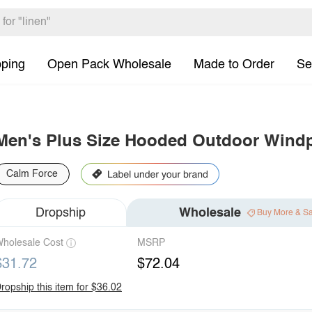
pping
Open Pack Wholesale
Made to Order
Se
Men's Plus Size Hooded Outdoor Windp
Calm Force
Dropship
Wholesale
Buy More & S
holesale Cost
MSRP
$31.72
$72.04
ropship this item for $36.02