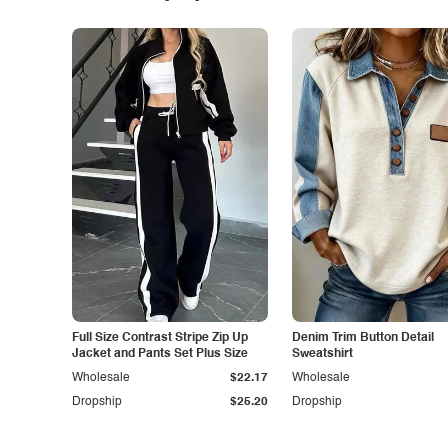
Full Size Contrast Stripe Zip Up
Denim Trim Button Detail
Jacket and Pants Set Plus Size
Sweatshirt
Wholesale
$22.17
Wholesale
Dropship
$25.20
Dropship