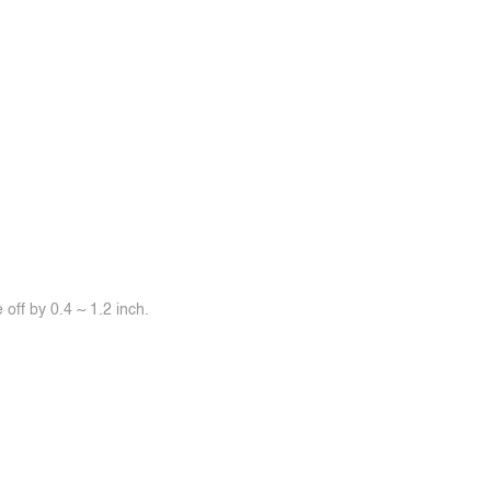
off by 0.4 ~ 1.2 inch.