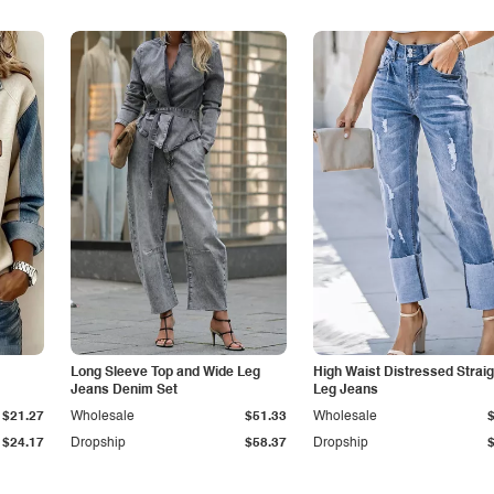
Long Sleeve Top and Wide Leg
High Waist Distressed Straig
Jeans Denim Set
Leg Jeans
$21.27
Wholesale
$51.33
Wholesale
$24.17
Dropship
$58.37
Dropship