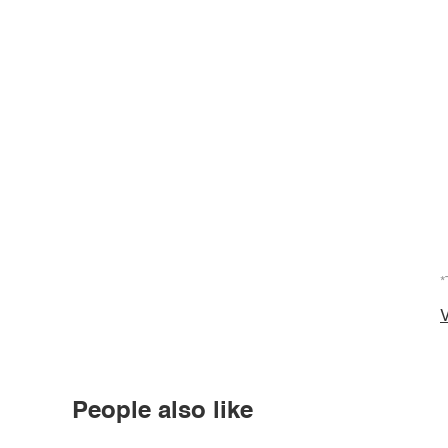
*
V
People also like