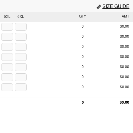
SIZE GUIDE
QTY
AMT
5XL
6XL
0
$0.00
0
$0.00
0
$0.00
0
$0.00
0
$0.00
0
$0.00
0
$0.00
0
$0.00