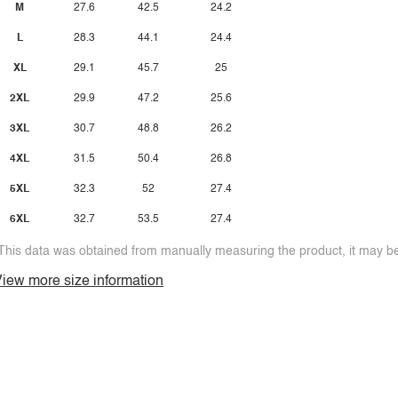
M
27.6
42.5
24.2
L
28.3
44.1
24.4
XL
29.1
45.7
25
2XL
29.9
47.2
25.6
3XL
30.7
48.8
26.2
4XL
31.5
50.4
26.8
5XL
32.3
52
27.4
6XL
32.7
53.5
27.4
This data was obtained from manually measuring the product, it may be 
iew more size information