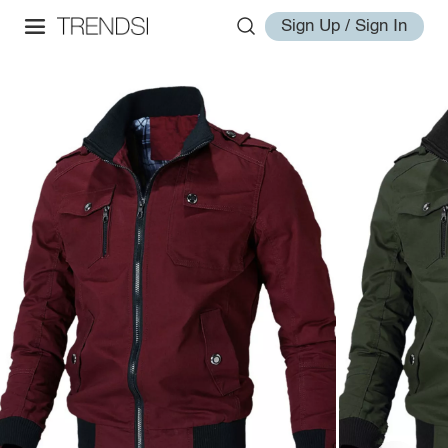
Sign Up / Sign In