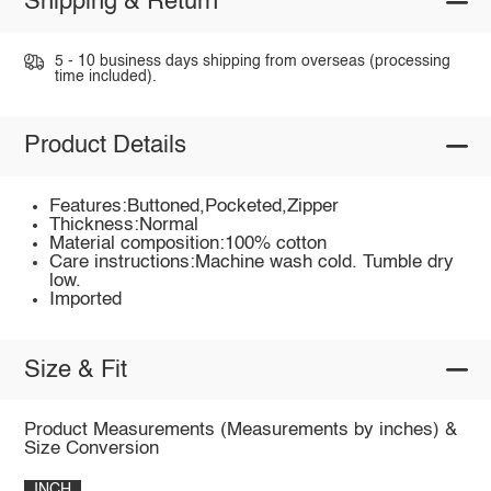
Shipping & Return
5 - 10 business days shipping from overseas (processing
time included).
Product Details
Features:Buttoned,Pocketed,Zipper
Thickness:Normal
Material composition:100% cotton
Care instructions:Machine wash cold. Tumble dry
low.
Imported
Size & Fit
Product Measurements (Measurements by inches) &
Size Conversion
INCH