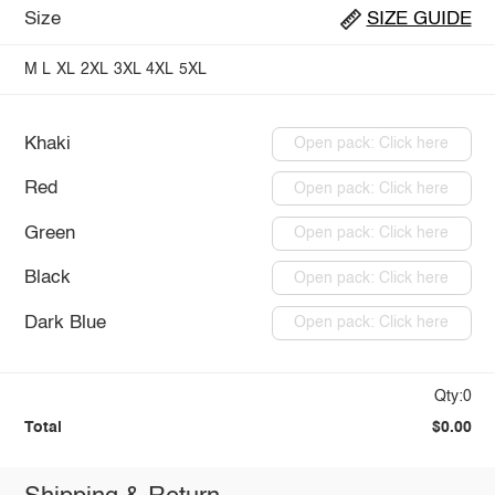
Size
SIZE GUIDE
M
L
XL
2XL
3XL
4XL
5XL
Khaki
Open pack: Click here
Red
Open pack: Click here
Green
Open pack: Click here
Black
Open pack: Click here
Dark Blue
Open pack: Click here
Qty:0
Total
$0.00