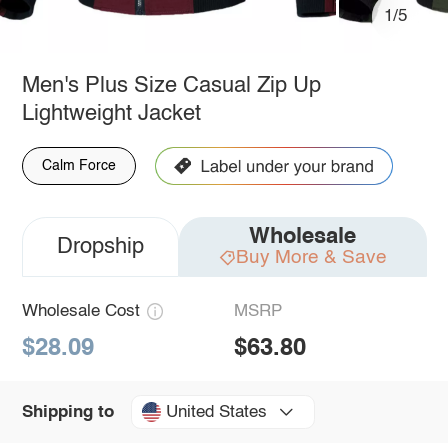
1/5
Men's Plus Size Casual Zip Up
Lightweight Jacket
Calm Force
Wholesale
Dropship
Buy More & Save
Wholesale Cost
MSRP
$28.09
$63.80
United States
Shipping to