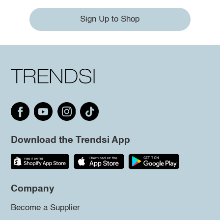
Sign Up to Shop
Download the Trendsi App
Company
Become a Supplier