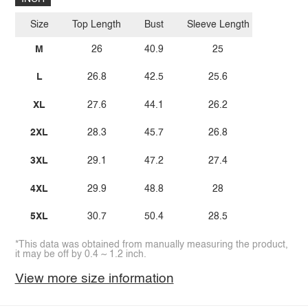
Size
Top Length
Bust
Sleeve Length
M
26
40.9
25
L
26.8
42.5
25.6
XL
27.6
44.1
26.2
2XL
28.3
45.7
26.8
3XL
29.1
47.2
27.4
4XL
29.9
48.8
28
5XL
30.7
50.4
28.5
*This data was obtained from manually measuring the product,
it may be off by 0.4 ~ 1.2 inch.
View more size information