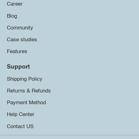
Career
Blog
Community
Case studies
Features
Support
Shipping Policy
Returns & Refunds
Payment Method
Help Center
Contact US